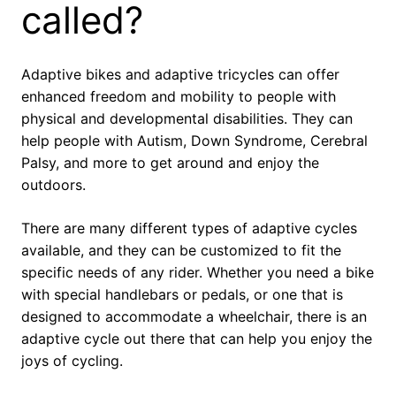
called?
Adaptive bikes and adaptive tricycles can offer
enhanced freedom and mobility to people with
physical and developmental disabilities. They can
help people with Autism, Down Syndrome, Cerebral
Palsy, and more to get around and enjoy the
outdoors.
There are many different types of adaptive cycles
available, and they can be customized to fit the
specific needs of any rider. Whether you need a bike
with special handlebars or pedals, or one that is
designed to accommodate a wheelchair, there is an
adaptive cycle out there that can help you enjoy the
joys of cycling.