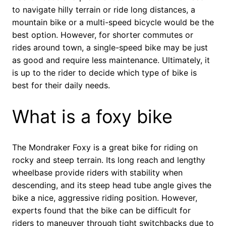
to navigate hilly terrain or ride long distances, a
mountain bike or a multi-speed bicycle would be the
best option. However, for shorter commutes or
rides around town, a single-speed bike may be just
as good and require less maintenance. Ultimately, it
is up to the rider to decide which type of bike is
best for their daily needs.
What is a foxy bike
The Mondraker Foxy is a great bike for riding on
rocky and steep terrain. Its long reach and lengthy
wheelbase provide riders with stability when
descending, and its steep head tube angle gives the
bike a nice, aggressive riding position. However,
experts found that the bike can be difficult for
riders to maneuver through tight switchbacks due to