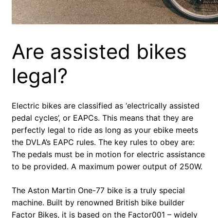
Are assisted bikes
legal?
Electric bikes are classified as ‘electrically assisted
pedal cycles’, or EAPCs. This means that they are
perfectly legal to ride as long as your ebike meets
the DVLA’s EAPC rules. The key rules to obey are:
The pedals must be in motion for electric assistance
to be provided. A maximum power output of 250W.
The Aston Martin One-77 bike is a truly special
machine. Built by renowned British bike builder
Factor Bikes, it is based on the Factor001 – widely