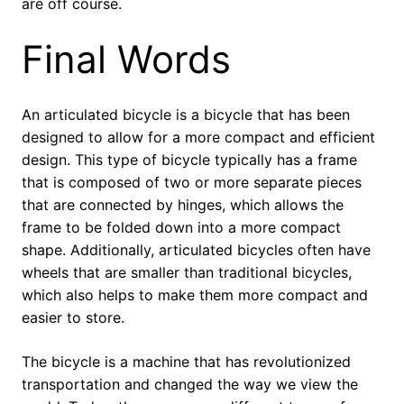
are off course.
Final Words
An articulated bicycle is a bicycle that has been
designed to allow for a more compact and efficient
design. This type of bicycle typically has a frame
that is composed of two or more separate pieces
that are connected by hinges, which allows the
frame to be folded down into a more compact
shape. Additionally, articulated bicycles often have
wheels that are smaller than traditional bicycles,
which also helps to make them more compact and
easier to store.
The bicycle is a machine that has revolutionized
transportation and changed the way we view the