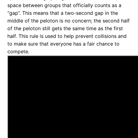
space between groups that officially counts as a
“gap”. This means that a two-second gap in the
middle of the peloton is no concern; the second half
of the peloton still gets the same time as the first
half. This rule is used to help prevent collisions and
to make sure that everyone has a fair chance to
compete.