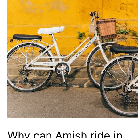
Why can Amish ride in