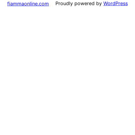
Proudly powered by
WordPress
fiammaonline.com