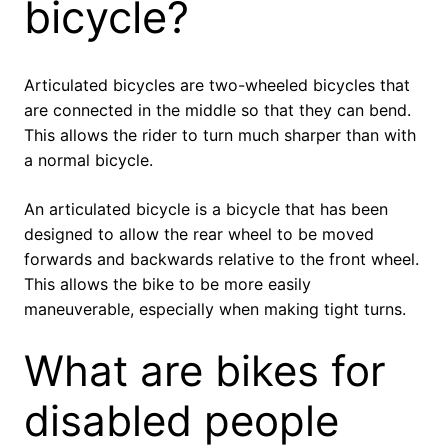
bicycle?
Articulated bicycles are two-wheeled bicycles that
are connected in the middle so that they can bend.
This allows the rider to turn much sharper than with
a normal bicycle.
An articulated bicycle is a bicycle that has been
designed to allow the rear wheel to be moved
forwards and backwards relative to the front wheel.
This allows the bike to be more easily
maneuverable, especially when making tight turns.
What are bikes for
disabled people