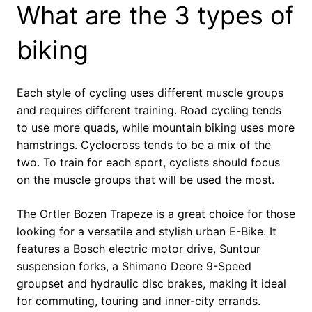
What are the 3 types of
biking
Each style of cycling uses different muscle groups
and requires different training. Road cycling tends
to use more quads, while mountain biking uses more
hamstrings. Cyclocross tends to be a mix of the
two. To train for each sport, cyclists should focus
on the muscle groups that will be used the most.
The Ortler Bozen Trapeze is a great choice for those
looking for a versatile and stylish urban E-Bike. It
features a Bosch electric motor drive, Suntour
suspension forks, a Shimano Deore 9-Speed
groupset and hydraulic disc brakes, making it ideal
for commuting, touring and inner-city errands.