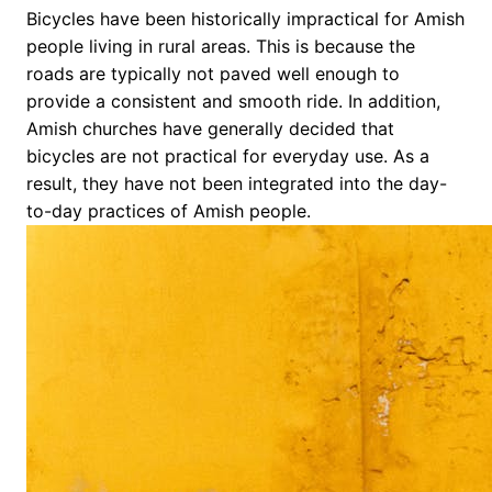
Bicycles have been historically impractical for Amish
people living in rural areas. This is because the
roads are typically not paved well enough to
provide a consistent and smooth ride. In addition,
Amish churches have generally decided that
bicycles are not practical for everyday use. As a
result, they have not been integrated into the day-
to-day practices of Amish people.