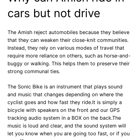
cars but not drive
The Amish reject automobiles because they believe
that they can weaken their close-knit communities.
Instead, they rely on various modes of travel that
require more reliance on others, such as horse-and-
buggy or walking. This helps them to preserve their
strong communal ties.
The Sonic Bike is an instrument that plays sound
and music that changes depending on where the
cyclist goes and how fast they ride.It is simply a
bicycle with speakers on the front and our GPS
tracking audio system in a BOX on the back.The
music is loud and clear, and the sound system will
let you know when you are going too fast, or if you