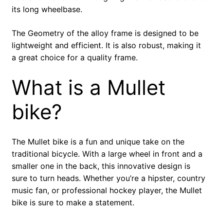
its long wheelbase.
The Geometry of the alloy frame is designed to be
lightweight and efficient. It is also robust, making it
a great choice for a quality frame.
What is a Mullet
bike?
The Mullet bike is a fun and unique take on the
traditional bicycle. With a large wheel in front and a
smaller one in the back, this innovative design is
sure to turn heads. Whether you’re a hipster, country
music fan, or professional hockey player, the Mullet
bike is sure to make a statement.