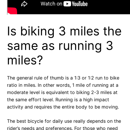
Is biking 3 miles the
same as running 3
miles?
The general rule of thumb is a 1:3 or 1:2 run to bike
ratio in miles. In other words, 1 mile of running at a
moderate level is equivalent to biking 2-3 miles at
the same effort level. Running is a high impact
activity and requires the entire body to be moving.
The best bicycle for daily use really depends on the
rider’s needs and preferences. For those who need