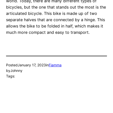
world. Today, there are many different types of
bicycles, but the one that stands out the most is the
articulated bicycle. This bike is made up of two
separate halves that are connected by a hinge. This
allows the bike to be folded in half, which makes it
much more compact and easy to transport.
Posted
January 17, 2023
in
Fiamma
by
Johnny
Tags: