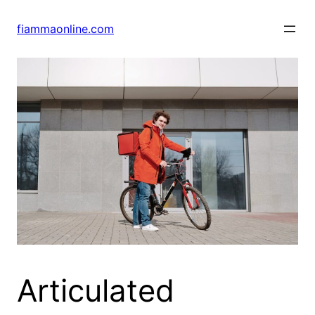
Skip
to
fiammaonline.com
content
Articulated