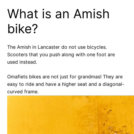
What is an Amish
bike?
The Amish in Lancaster do not use bicycles.
Scooters that you push along with one foot are
used instead.
Omafiets bikes are not just for grandmas! They are
easy to ride and have a higher seat and a diagonal-
curved frame.