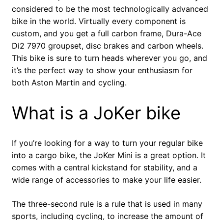
considered to be the most technologically advanced
bike in the world. Virtually every component is
custom, and you get a full carbon frame, Dura-Ace
Di2 7970 groupset, disc brakes and carbon wheels.
This bike is sure to turn heads wherever you go, and
it’s the perfect way to show your enthusiasm for
both Aston Martin and cycling.
What is a JoKer bike
If you’re looking for a way to turn your regular bike
into a cargo bike, the JoKer Mini is a great option. It
comes with a central kickstand for stability, and a
wide range of accessories to make your life easier.
The three-second rule is a rule that is used in many
sports, including cycling, to increase the amount of