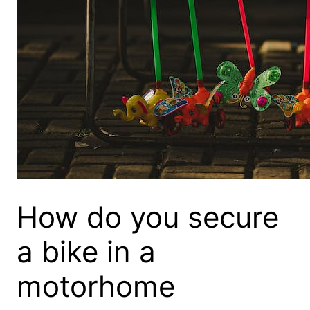
How do you secure
a bike in a
motorhome