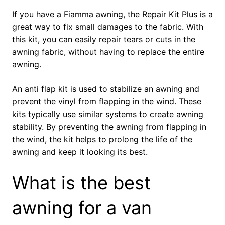
If you have a Fiamma awning, the Repair Kit Plus is a
great way to fix small damages to the fabric. With
this kit, you can easily repair tears or cuts in the
awning fabric, without having to replace the entire
awning.
An anti flap kit is used to stabilize an awning and
prevent the vinyl from flapping in the wind. These
kits typically use similar systems to create awning
stability. By preventing the awning from flapping in
the wind, the kit helps to prolong the life of the
awning and keep it looking its best.
What is the best
awning for a van