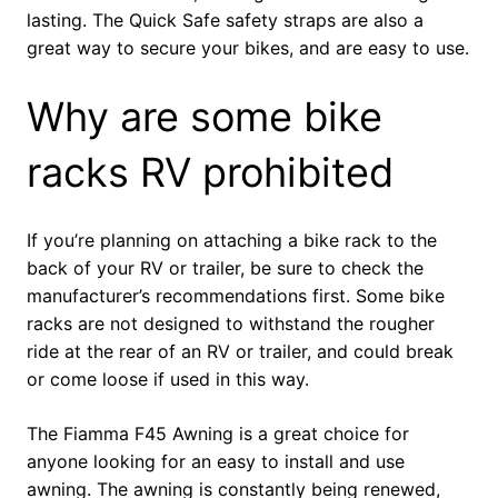
lasting. The Quick Safe safety straps are also a
great way to secure your bikes, and are easy to use.
Why are some bike
racks RV prohibited
If you’re planning on attaching a bike rack to the
back of your RV or trailer, be sure to check the
manufacturer’s recommendations first. Some bike
racks are not designed to withstand the rougher
ride at the rear of an RV or trailer, and could break
or come loose if used in this way.
The Fiamma F45 Awning is a great choice for
anyone looking for an easy to install and use
awning. The awning is constantly being renewed,