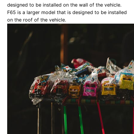
designed to be installed on the wall of the vehicle.
F65 is a larger model that is designed to be installed
on the roof of the vehicle.