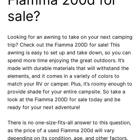
sale?
Looking for an awning to take on your next camping
trip? Check out the Fiamma 200D for sale! This
awning is easy to set up and take down, so you can
spend more time enjoying the great outdoors. It’s
made with durable materials that will withstand the
elements, and it comes in a variety of colors to
match your RV or camper. Plus, it’s roomy enough to
provide shade for your entire campsite. So take a
look at the Fiamma 200D for sale today and be
ready for your next adventure!
There is no one-size-fits-all answer to this question,
as the price of a used Fiamma 200d will vary
depending on its condition, age, and other factors.