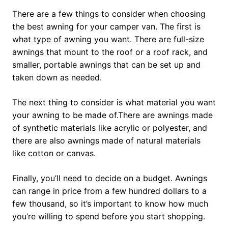
There are a few things to consider when choosing
the best awning for your camper van. The first is
what type of awning you want. There are full-size
awnings that mount to the roof or a roof rack, and
smaller, portable awnings that can be set up and
taken down as needed.
The next thing to consider is what material you want
your awning to be made of.There are awnings made
of synthetic materials like acrylic or polyester, and
there are also awnings made of natural materials
like cotton or canvas.
Finally, you’ll need to decide on a budget. Awnings
can range in price from a few hundred dollars to a
few thousand, so it’s important to know how much
you’re willing to spend before you start shopping.