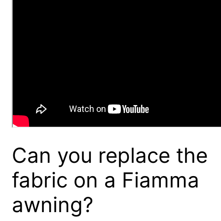
Can you replace the
fabric on a Fiamma
awning?