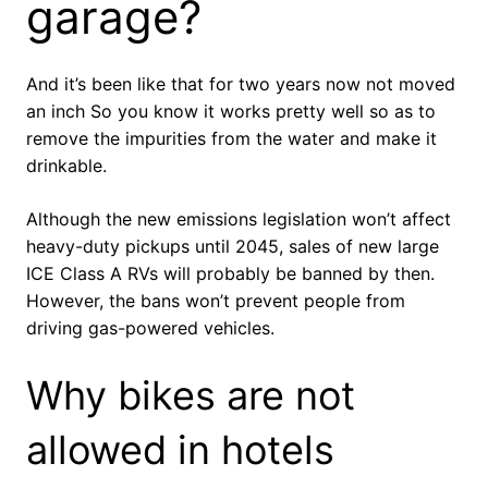
garage?
And it’s been like that for two years now not moved
an inch So you know it works pretty well so as to
remove the impurities from the water and make it
drinkable.
Although the new emissions legislation won’t affect
heavy-duty pickups until 2045, sales of new large
ICE Class A RVs will probably be banned by then.
However, the bans won’t prevent people from
driving gas-powered vehicles.
Why bikes are not
allowed in hotels