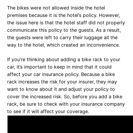
The bikes were not allowed inside the hotel
premises because it is the hotel’s policy. However,
the issue here is that the hotel staff did not properly
communicate this policy to the guests. As a result,
the guests were left to carry their luggage all the
way to the hotel, which created an inconvenience.
If you’re thinking about adding a bike rack to your
car, it’s important to keep in mind that it could
affect your car insurance policy. Because a bike
rack increases the risk for your insurer, they may
want to know about it and adjust your policy to
cover the increased risk. So, before you add a bike
rack, be sure to check with your insurance company
to see if it will affect your coverage.