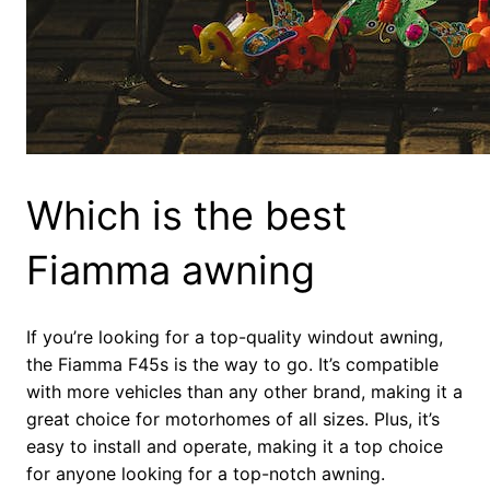
Which is the best
Fiamma awning
If you’re looking for a top-quality windout awning,
the Fiamma F45s is the way to go. It’s compatible
with more vehicles than any other brand, making it a
great choice for motorhomes of all sizes. Plus, it’s
easy to install and operate, making it a top choice
for anyone looking for a top-notch awning.