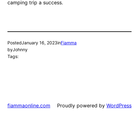
camping trip a success.
Posted
January 16, 2023
in
Fiamma
by
Johnny
Tags:
Proudly powered by
WordPress
fiammaonline.com