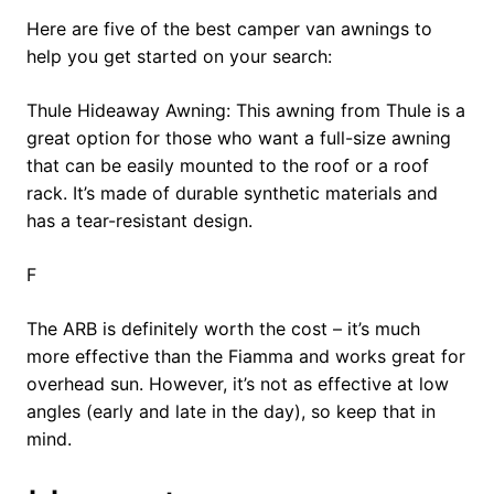
Here are five of the best camper van awnings to
help you get started on your search:
Thule Hideaway Awning: This awning from Thule is a
great option for those who want a full-size awning
that can be easily mounted to the roof or a roof
rack. It’s made of durable synthetic materials and
has a tear-resistant design.
F
The ARB is definitely worth the cost – it’s much
more effective than the Fiamma and works great for
overhead sun. However, it’s not as effective at low
angles (early and late in the day), so keep that in
mind.