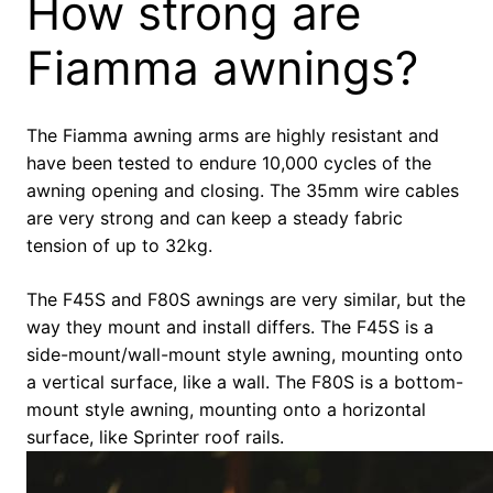
How strong are
Fiamma awnings?
The Fiamma awning arms are highly resistant and
have been tested to endure 10,000 cycles of the
awning opening and closing. The 35mm wire cables
are very strong and can keep a steady fabric
tension of up to 32kg.
The F45S and F80S awnings are very similar, but the
way they mount and install differs. The F45S is a
side-mount/wall-mount style awning, mounting onto
a vertical surface, like a wall. The F80S is a bottom-
mount style awning, mounting onto a horizontal
surface, like Sprinter roof rails.