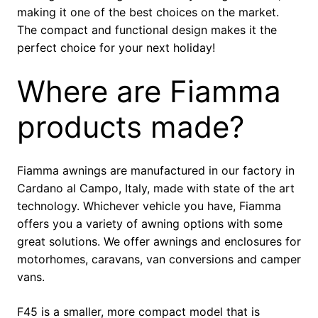
making it one of the best choices on the market.
The compact and functional design makes it the
perfect choice for your next holiday!
Where are Fiamma
products made?
Fiamma awnings are manufactured in our factory in
Cardano al Campo, Italy, made with state of the art
technology. Whichever vehicle you have, Fiamma
offers you a variety of awning options with some
great solutions. We offer awnings and enclosures for
motorhomes, caravans, van conversions and camper
vans.
F45 is a smaller, more compact model that is