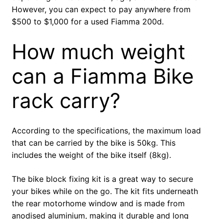
However, you can expect to pay anywhere from
$500 to $1,000 for a used Fiamma 200d.
How much weight
can a Fiamma Bike
rack carry?
According to the specifications, the maximum load
that can be carried by the bike is 50kg. This
includes the weight of the bike itself (8kg).
The bike block fixing kit is a great way to secure
your bikes while on the go. The kit fits underneath
the rear motorhome window and is made from
anodised aluminium, making it durable and long