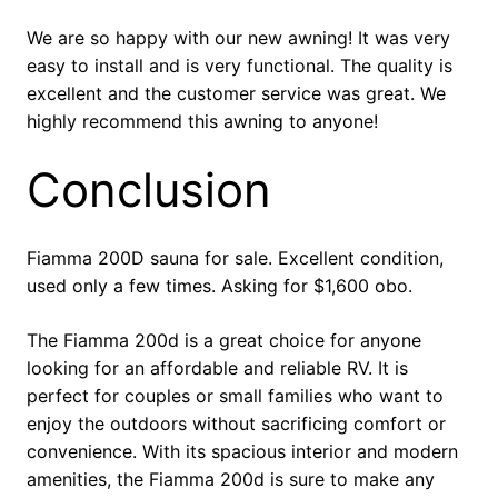
We are so happy with our new awning! It was very
easy to install and is very functional. The quality is
excellent and the customer service was great. We
highly recommend this awning to anyone!
Conclusion
Fiamma 200D sauna for sale. Excellent condition,
used only a few times. Asking for $1,600 obo.
The Fiamma 200d is a great choice for anyone
looking for an affordable and reliable RV. It is
perfect for couples or small families who want to
enjoy the outdoors without sacrificing comfort or
convenience. With its spacious interior and modern
amenities, the Fiamma 200d is sure to make any