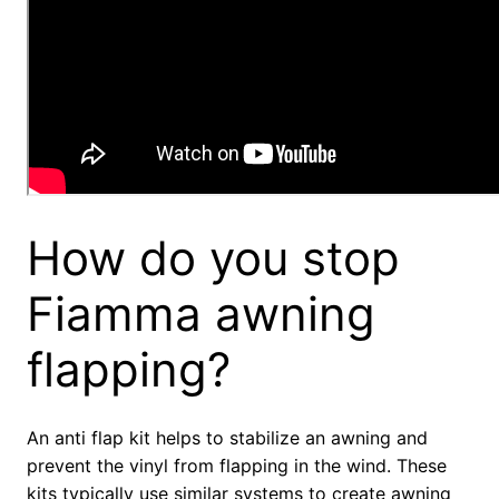
How do you stop
Fiamma awning
flapping?
An anti flap kit helps to stabilize an awning and
prevent the vinyl from flapping in the wind. These
kits typically use similar systems to create awning