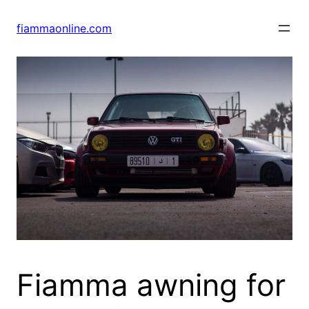
Skip
to
fiammaonline.com
content
Fiamma awning for