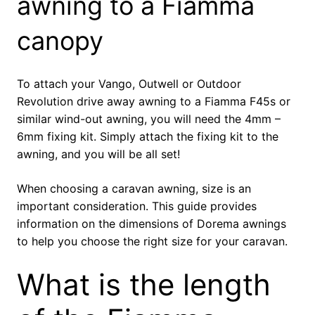
awning to a Fiamma
canopy
To attach your Vango, Outwell or Outdoor
Revolution drive away awning to a Fiamma F45s or
similar wind-out awning, you will need the 4mm –
6mm fixing kit. Simply attach the fixing kit to the
awning, and you will be all set!
When choosing a caravan awning, size is an
important consideration. This guide provides
information on the dimensions of Dorema awnings
to help you choose the right size for your caravan.
What is the length