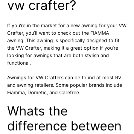
vw crafter?
If you’re in the market for a new awning for your VW
Crafter, you’ll want to check out the FIAMMA
awning. This awning is specifically designed to fit
the VW Crafter, making it a great option if you’re
looking for awnings that are both stylish and
functional.
Awnings for VW Crafters can be found at most RV
and awning retailers. Some popular brands include
Fiamma, Dometic, and Carefree.
Whats the
difference between