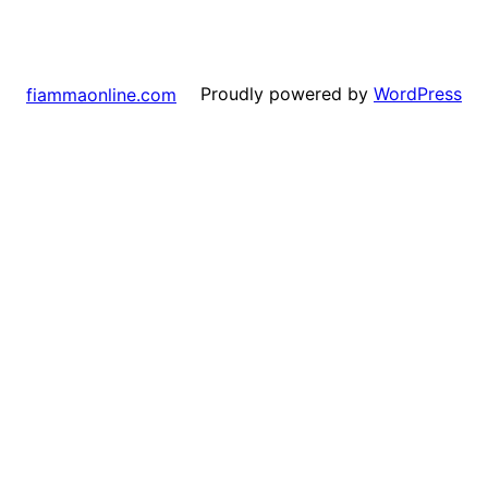
Proudly powered by
WordPress
fiammaonline.com