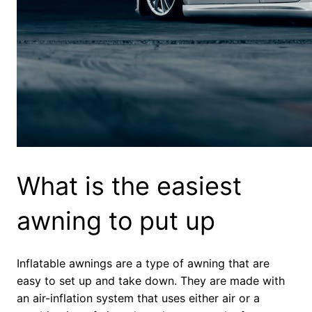
What is the easiest
awning to put up
Inflatable awnings are a type of awning that are
easy to set up and take down. They are made with
an air-inflation system that uses either air or a