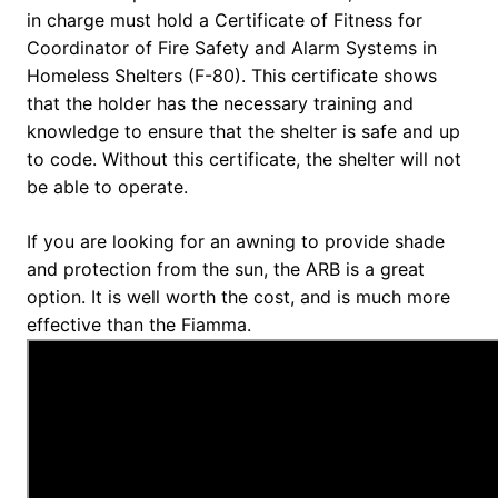
in charge must hold a Certificate of Fitness for
Coordinator of Fire Safety and Alarm Systems in
Homeless Shelters (F-80). This certificate shows
that the holder has the necessary training and
knowledge to ensure that the shelter is safe and up
to code. Without this certificate, the shelter will not
be able to operate.
If you are looking for an awning to provide shade
and protection from the sun, the ARB is a great
option. It is well worth the cost, and is much more
effective than the Fiamma.