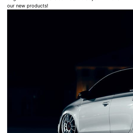
our new products!