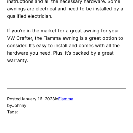
instructions and all the necessary hardware. Some
awnings are electrical and need to be installed by a
qualified electrician.
If you’re in the market for a great awning for your
VW Crafter, the Fiamma awning is a great option to
consider. It’s easy to install and comes with all the
hardware you need. Plus, it’s backed by a great
warranty.
Posted
January 16, 2023
in
Fiamma
by
Johnny
Tags: