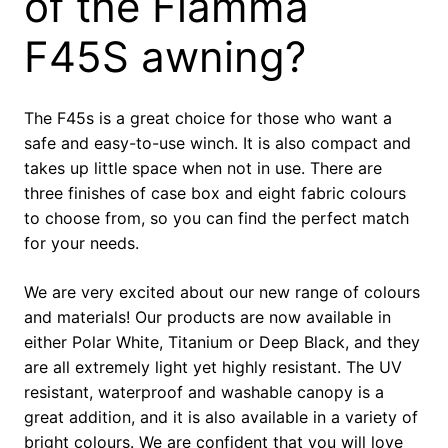
of the Fiamma
F45S awning?
The F45s is a great choice for those who want a
safe and easy-to-use winch. It is also compact and
takes up little space when not in use. There are
three finishes of case box and eight fabric colours
to choose from, so you can find the perfect match
for your needs.
We are very excited about our new range of colours
and materials! Our products are now available in
either Polar White, Titanium or Deep Black, and they
are all extremely light yet highly resistant. The UV
resistant, waterproof and washable canopy is a
great addition, and it is also available in a variety of
bright colours. We are confident that you will love