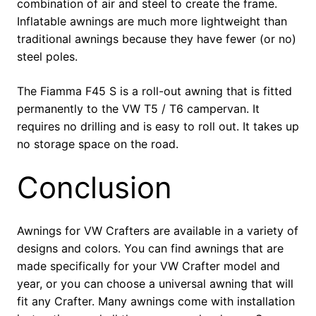
combination of air and steel to create the frame.
Inflatable awnings are much more lightweight than
traditional awnings because they have fewer (or no)
steel poles.
The Fiamma F45 S is a roll-out awning that is fitted
permanently to the VW T5 / T6 campervan. It
requires no drilling and is easy to roll out. It takes up
no storage space on the road.
Conclusion
Awnings for VW Crafters are available in a variety of
designs and colors. You can find awnings that are
made specifically for your VW Crafter model and
year, or you can choose a universal awning that will
fit any Crafter. Many awnings come with installation