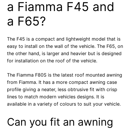
a Fiamma F45 and
a F65?
The F45 is a compact and lightweight model that is
easy to install on the wall of the vehicle. The F65, on
the other hand, is larger and heavier but is designed
for installation on the roof of the vehicle.
The Fiamma F80S is the latest roof mounted awning
from Fiamma. It has a more compact awning case
profile giving a neater, less obtrusive fit with crisp
lines to match modern vehicles designs. It is
available in a variety of colours to suit your vehicle.
Can you fit an awning