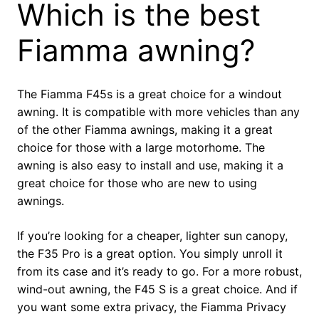
Which is the best
Fiamma awning?
The Fiamma F45s is a great choice for a windout
awning. It is compatible with more vehicles than any
of the other Fiamma awnings, making it a great
choice for those with a large motorhome. The
awning is also easy to install and use, making it a
great choice for those who are new to using
awnings.
If you’re looking for a cheaper, lighter sun canopy,
the F35 Pro is a great option. You simply unroll it
from its case and it’s ready to go. For a more robust,
wind-out awning, the F45 S is a great choice. And if
you want some extra privacy, the Fiamma Privacy