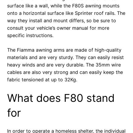
surface like a wall, while the F80S awning mounts
onto a horizontal surface like Sprinter roof rails. The
way they install and mount differs, so be sure to
consult your vehicle’s owner manual for more
specific instructions.
The Fiamma awning arms are made of high-quality
materials and are very sturdy. They can easily resist
heavy winds and are very durable. The 35mm wire
cables are also very strong and can easily keep the
fabric tensioned at up to 32Kg.
What does F80 stand
for
In order to operate a homeless shelter, the individual