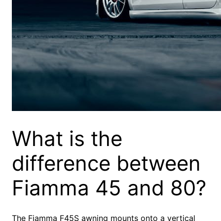
What is the
difference between
Fiamma 45 and 80?
The Fiamma F45S awning mounts onto a vertical