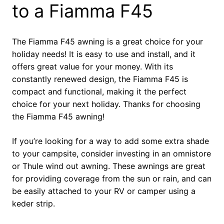
to a Fiamma F45
The Fiamma F45 awning is a great choice for your
holiday needs! It is easy to use and install, and it
offers great value for your money. With its
constantly renewed design, the Fiamma F45 is
compact and functional, making it the perfect
choice for your next holiday. Thanks for choosing
the Fiamma F45 awning!
If you’re looking for a way to add some extra shade
to your campsite, consider investing in an omnistore
or Thule wind out awning. These awnings are great
for providing coverage from the sun or rain, and can
be easily attached to your RV or camper using a
keder strip.