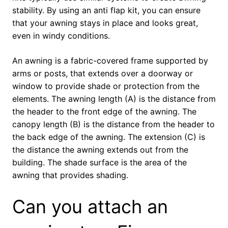
stability. By using an anti flap kit, you can ensure
that your awning stays in place and looks great,
even in windy conditions.
An awning is a fabric-covered frame supported by
arms or posts, that extends over a doorway or
window to provide shade or protection from the
elements. The awning length (A) is the distance from
the header to the front edge of the awning. The
canopy length (B) is the distance from the header to
the back edge of the awning. The extension (C) is
the distance the awning extends out from the
building. The shade surface is the area of the
awning that provides shading.
Can you attach an