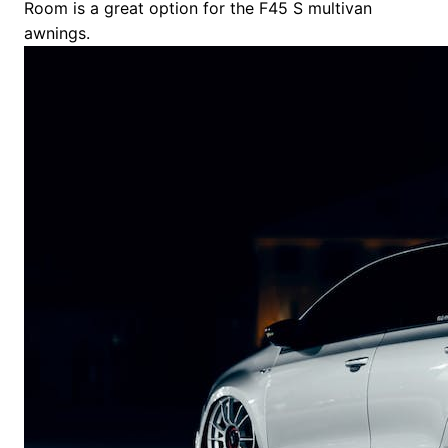
Room is a great option for the F45 S multivan
awnings.