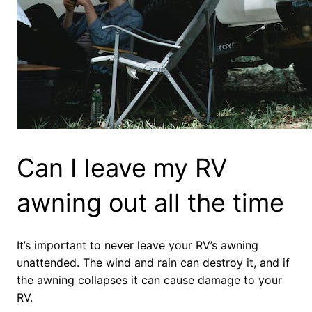
Can I leave my RV
awning out all the time
It’s important to never leave your RV’s awning
unattended. The wind and rain can destroy it, and if
the awning collapses it can cause damage to your
RV.