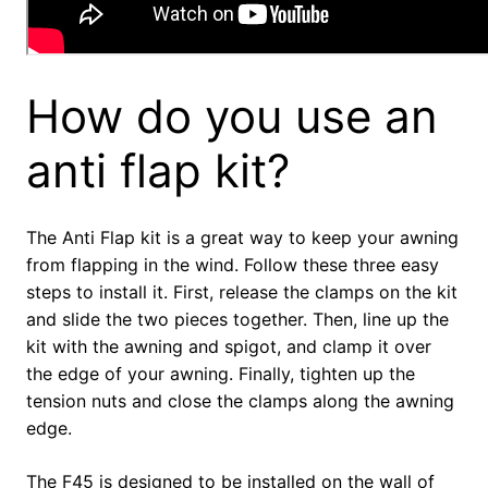
How do you use an
anti flap kit?
The Anti Flap kit is a great way to keep your awning
from flapping in the wind. Follow these three easy
steps to install it. First, release the clamps on the kit
and slide the two pieces together. Then, line up the
kit with the awning and spigot, and clamp it over
the edge of your awning. Finally, tighten up the
tension nuts and close the clamps along the awning
edge.
The F45 is designed to be installed on the wall of