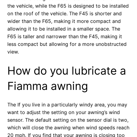
the vehicle, while the F65 is designed to be installed
on the roof of the vehicle. The F45 is shorter and
wider than the F65, making it more compact and
allowing it to be installed in a smaller space. The
F65 is taller and narrower than the F45, making it
less compact but allowing for a more unobstructed
view.
How do you lubricate a
Fiamma awning
The If you live in a particularly windy area, you may
want to adjust the setting on your awning’s wind
sensor. The default setting on the sensor dial is two,
which will close the awning when wind speeds reach
20 mph. If you find that your awning is closing too