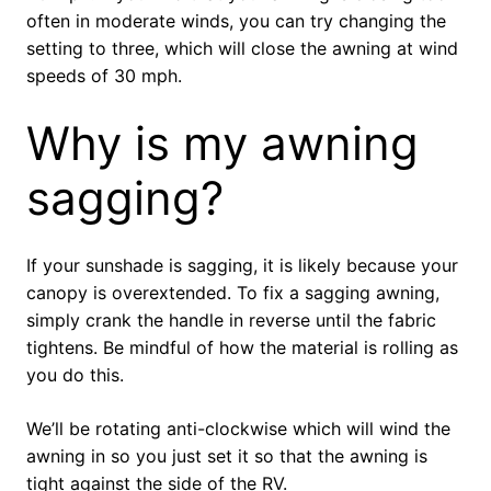
often in moderate winds, you can try changing the
setting to three, which will close the awning at wind
speeds of 30 mph.
Why is my awning
sagging?
If your sunshade is sagging, it is likely because your
canopy is overextended. To fix a sagging awning,
simply crank the handle in reverse until the fabric
tightens. Be mindful of how the material is rolling as
you do this.
We’ll be rotating anti-clockwise which will wind the
awning in so you just set it so that the awning is
tight against the side of the RV.