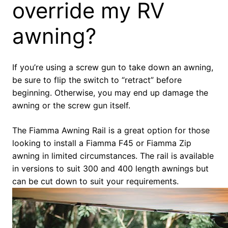
override my RV
awning?
If you’re using a screw gun to take down an awning,
be sure to flip the switch to “retract” before
beginning. Otherwise, you may end up damage the
awning or the screw gun itself.
The Fiamma Awning Rail is a great option for those
looking to install a Fiamma F45 or Fiamma Zip
awning in limited circumstances. The rail is available
in versions to suit 300 and 400 length awnings but
can be cut down to suit your requirements.