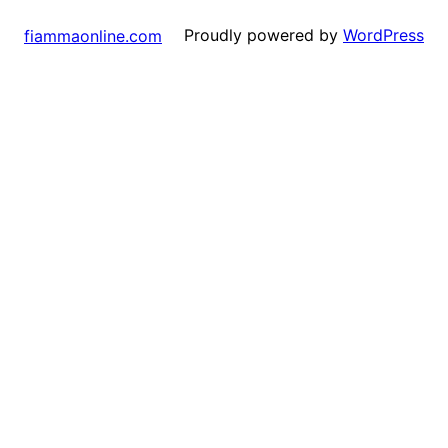
Proudly powered by
WordPress
fiammaonline.com