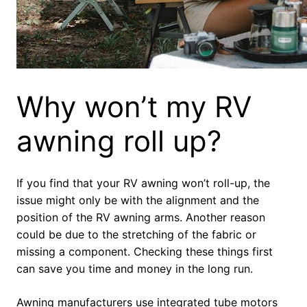
Why won’t my RV
awning roll up?
If you find that your RV awning won’t roll-up, the
issue might only be with the alignment and the
position of the RV awning arms. Another reason
could be due to the stretching of the fabric or
missing a component. Checking these things first
can save you time and money in the long run.
Awning manufacturers use integrated tube motors