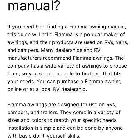
manual?
If you need help finding a Fiamma awning manual,
this guide will help. Fiamma is a popular maker of
awnings, and their products are used on RVs, vans,
and campers. Many dealerships and RV
manufacturers recommend Fiamma awnings. The
company has a wide variety of awnings to choose
from, so you should be able to find one that fits
your needs. You can purchase a Fiamma awning
online or at a local RV dealership.
Fiamma awnings are designed for use on RVs,
campers, and trailers. They come in a variety of
sizes and colors to match your specific needs.
Installation is simple and can be done by anyone
with basic do-it-yourself skills.