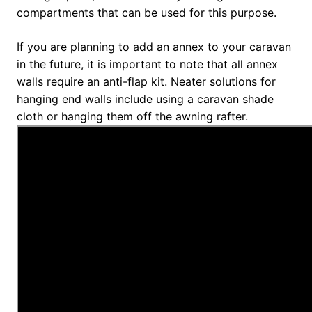
compartments that can be used for this purpose.
If you are planning to add an annex to your caravan
in the future, it is important to note that all annex
walls require an anti-flap kit. Neater solutions for
hanging end walls include using a caravan shade
cloth or hanging them off the awning rafter.