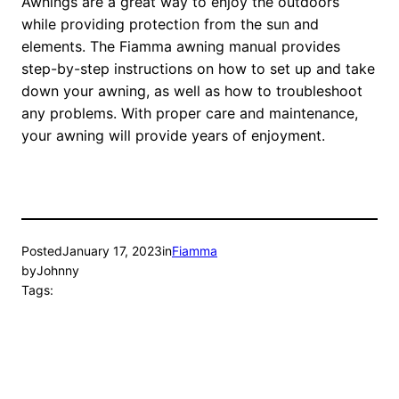
Awnings are a great way to enjoy the outdoors
while providing protection from the sun and
elements. The Fiamma awning manual provides
step-by-step instructions on how to set up and take
down your awning, as well as how to troubleshoot
any problems. With proper care and maintenance,
your awning will provide years of enjoyment.
Posted
January 17, 2023
in
Fiamma
by
Johnny
Tags: