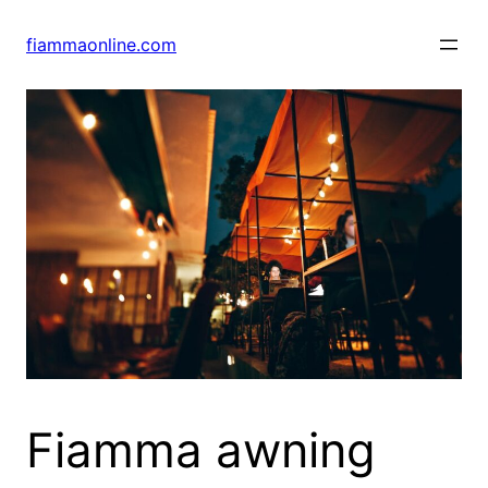
Skip
to
fiammaonline.com
content
Fiamma awning