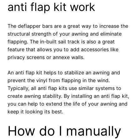
anti flap kit work
The deflapper bars are a great way to increase the
structural strength of your awning and eliminate
flapping. The in-built sail track is also a great
feature that allows you to add accessories like
privacy screens or annexe walls.
An anti flap kit helps to stabilize an awning and
prevent the vinyl from flapping in the wind.
Typically, all anti flap kits use similar systems to
create awning stability. By installing an anti flap kit,
you can help to extend the life of your awning and
keep it looking its best.
How do I manually