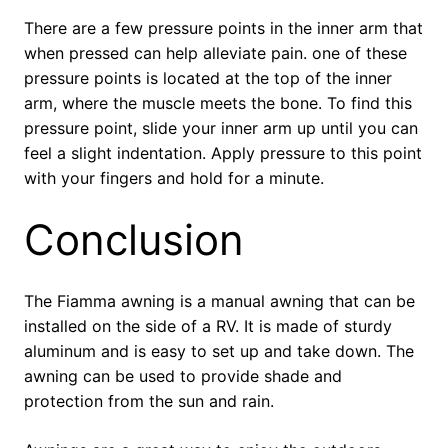
There are a few pressure points in the inner arm that
when pressed can help alleviate pain. one of these
pressure points is located at the top of the inner
arm, where the muscle meets the bone. To find this
pressure point, slide your inner arm up until you can
feel a slight indentation. Apply pressure to this point
with your fingers and hold for a minute.
Conclusion
The Fiamma awning is a manual awning that can be
installed on the side of a RV. It is made of sturdy
aluminum and is easy to set up and take down. The
awning can be used to provide shade and
protection from the sun and rain.