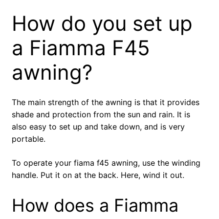
How do you set up
a Fiamma F45
awning?
The main strength of the awning is that it provides
shade and protection from the sun and rain. It is
also easy to set up and take down, and is very
portable.
To operate your fiama f45 awning, use the winding
handle. Put it on at the back. Here, wind it out.
How does a Fiamma