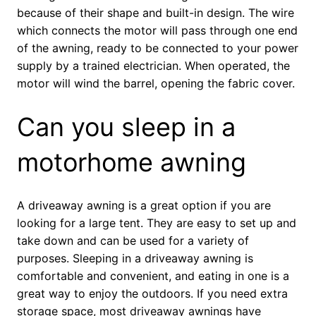
because of their shape and built-in design. The wire
which connects the motor will pass through one end
of the awning, ready to be connected to your power
supply by a trained electrician. When operated, the
motor will wind the barrel, opening the fabric cover.
Can you sleep in a
motorhome awning
A driveaway awning is a great option if you are
looking for a large tent. They are easy to set up and
take down and can be used for a variety of
purposes. Sleeping in a driveaway awning is
comfortable and convenient, and eating in one is a
great way to enjoy the outdoors. If you need extra
storage space, most driveaway awnings have