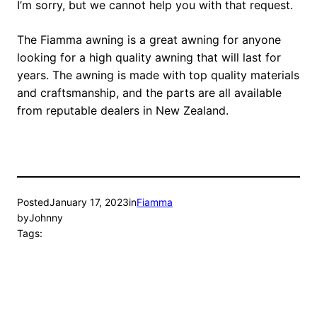
I’m sorry, but we cannot help you with that request.
The Fiamma awning is a great awning for anyone
looking for a high quality awning that will last for
years. The awning is made with top quality materials
and craftsmanship, and the parts are all available
from reputable dealers in New Zealand.
Posted
January 17, 2023
in
Fiamma
by
Johnny
Tags: