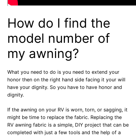
How do I find the
model number of
my awning?
What you need to do is you need to extend your
honor then on the right hand side facing it your will
have your dignity. So you have to have honor and
dignity.
If the awning on your RV is worn, torn, or sagging, it
might be time to replace the fabric. Replacing the
RV awning fabric is a simple, DIY project that can be
completed with just a few tools and the help of a