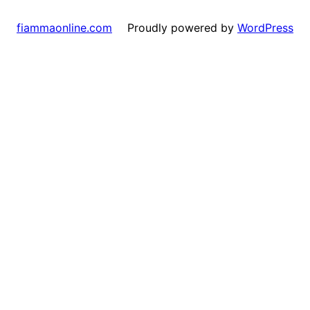
Proudly powered by
WordPress
fiammaonline.com