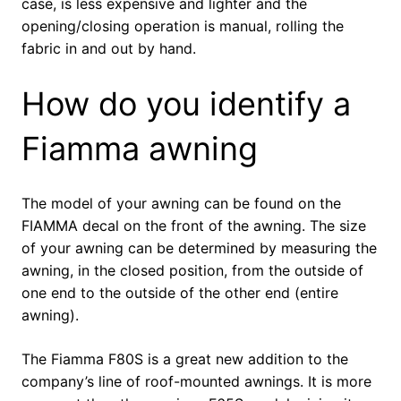
case, is less expensive and lighter and the
opening/closing operation is manual, rolling the
fabric in and out by hand.
How do you identify a
Fiamma awning
The model of your awning can be found on the
FIAMMA decal on the front of the awning. The size
of your awning can be determined by measuring the
awning, in the closed position, from the outside of
one end to the outside of the other end (entire
awning).
The Fiamma F80S is a great new addition to the
company’s line of roof-mounted awnings. It is more