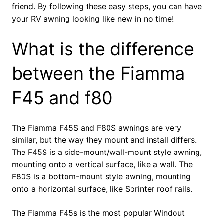
friend. By following these easy steps, you can have
your RV awning looking like new in no time!
What is the difference
between the Fiamma
F45 and f80
The Fiamma F45S and F80S awnings are very
similar, but the way they mount and install differs.
The F45S is a side-mount/wall-mount style awning,
mounting onto a vertical surface, like a wall. The
F80S is a bottom-mount style awning, mounting
onto a horizontal surface, like Sprinter roof rails.
The Fiamma F45s is the most popular Windout