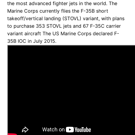
the most advanced fighter jets in the world. The
Marine Corps currently flies the F-35B short
takeoff/vertical landing (STOVL) variant, with plans
to purchase 353 STOVL jets and 67 F-35C carrier
variant aircraft The US Marine Corps declared F-
35B IOC in July 2015.