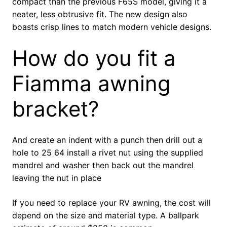
compact than the previous F65S model, giving it a
neater, less obtrusive fit. The new design also
boasts crisp lines to match modern vehicle designs.
How do you fit a
Fiamma awning
bracket?
And create an indent with a punch then drill out a
hole to 25 64 install a rivet nut using the supplied
mandrel and washer then back out the mandrel
leaving the nut in place
If you need to replace your RV awning, the cost will
depend on the size and material type. A ballpark