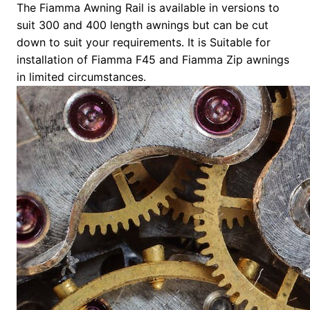
The Fiamma Awning Rail is available in versions to
suit 300 and 400 length awnings but can be cut
down to suit your requirements. It is Suitable for
installation of Fiamma F45 and Fiamma Zip awnings
in limited circumstances.