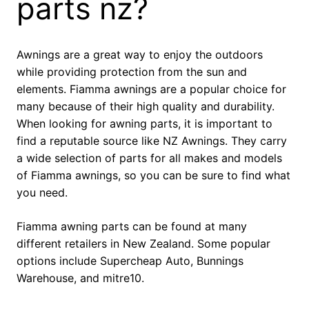
parts nz?
Awnings are a great way to enjoy the outdoors
while providing protection from the sun and
elements. Fiamma awnings are a popular choice for
many because of their high quality and durability.
When looking for awning parts, it is important to
find a reputable source like NZ Awnings. They carry
a wide selection of parts for all makes and models
of Fiamma awnings, so you can be sure to find what
you need.
Fiamma awning parts can be found at many
different retailers in New Zealand. Some popular
options include Supercheap Auto, Bunnings
Warehouse, and mitre10.