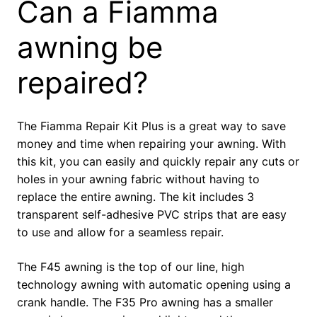
Can a Fiamma
awning be
repaired?
The Fiamma Repair Kit Plus is a great way to save
money and time when repairing your awning. With
this kit, you can easily and quickly repair any cuts or
holes in your awning fabric without having to
replace the entire awning. The kit includes 3
transparent self-adhesive PVC strips that are easy
to use and allow for a seamless repair.
The F45 awning is the top of our line, high
technology awning with automatic opening using a
crank handle. The F35 Pro awning has a smaller