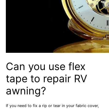
Can you use flex
tape to repair RV
awning?
If you need to fix a rip or tear in your fabric cover,