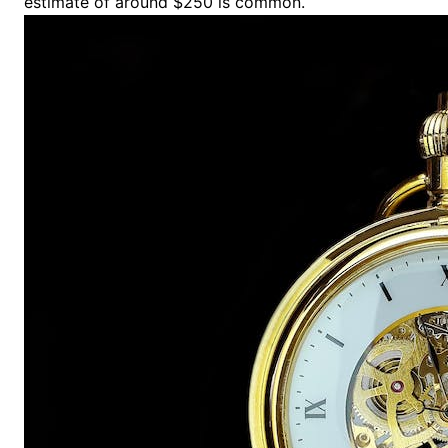
estimate of around $250 is common.