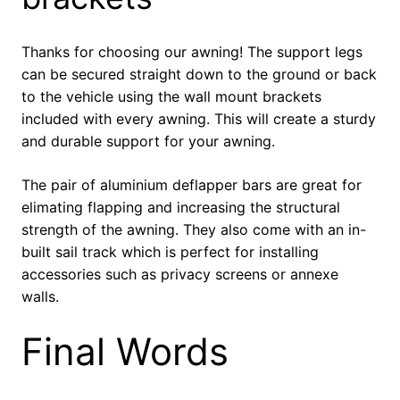
Thanks for choosing our awning! The support legs
can be secured straight down to the ground or back
to the vehicle using the wall mount brackets
included with every awning. This will create a sturdy
and durable support for your awning.
The pair of aluminium deflapper bars are great for
elimating flapping and increasing the structural
strength of the awning. They also come with an in-
built sail track which is perfect for installing
accessories such as privacy screens or annexe
walls.
Final Words