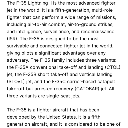
The F-35 Lightning II is the most advanced fighter
jet in the world. It is a fifth-generation, multi-role
fighter that can perform a wide range of missions,
including air-to-air combat, air-to-ground strikes,
and intelligence, surveillance, and reconnaissance
(ISR). The F-35 is designed to be the most
survivable and connected fighter jet in the world,
giving pilots a significant advantage over any
adversary. The F-35 family includes three variants:
the F-35A conventional take-off and landing (CTOL)
jet, the F-35B short take-off and vertical landing
(STOVL) jet, and the F-35C carrier-based catapult
take-off but arrested recovery (CATOBAR) jet. All
three variants are single-seat jets.
The F-35 is a fighter aircraft that has been
developed by the United States. It is a fifth
generation aircraft, and it is considered to be one of