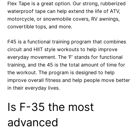
Flex Tape is a great option. Our strong, rubberized
waterproof tape can help extend the life of ATV,
motorcycle, or snowmobile covers, RV awnings,
convertible tops, and more.
F45 is a functional training program that combines
circuit and HIIT style workouts to help improve
everyday movement. The ‘F’ stands for functional
training, and the 45 is the total amount of time for
the workout. The program is designed to help
improve overall fitness and help people move better
in their everyday lives.
Is F-35 the most
advanced