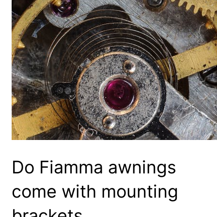
Do Fiamma awnings
come with mounting
brackets