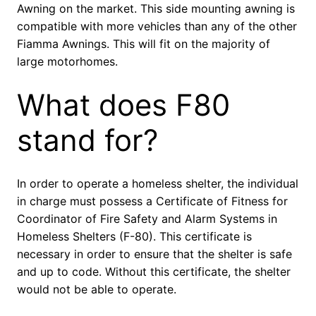
Awning on the market. This side mounting awning is
compatible with more vehicles than any of the other
Fiamma Awnings. This will fit on the majority of
large motorhomes.
What does F80
stand for?
In order to operate a homeless shelter, the individual
in charge must possess a Certificate of Fitness for
Coordinator of Fire Safety and Alarm Systems in
Homeless Shelters (F-80). This certificate is
necessary in order to ensure that the shelter is safe
and up to code. Without this certificate, the shelter
would not be able to operate.