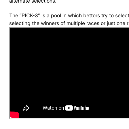
alternate selections.
The “PICK-3” is a pool in which bettors try to sele
selecting the winners of multiple races or just one 