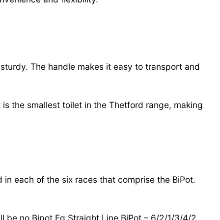
d sturdy. The handle makes it easy to transport and
is the smallest toilet in the Thetford range, making
d in each of the six races that comprise the BiPot.
l be no Bipot Eg Straight Line BiPot – 6/2/1/3/4/2.