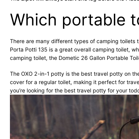
Which portable to
There are many different types of camping toilets 
Porta Potti 135 is a great overall camping toilet,
camping toilet, the Dometic 26 Gallon Portable Toile
The OXO 2-in-1 potty is the best travel potty on the
cover for a regular toilet, making it perfect for tra
you’re looking for the best travel potty for your tod