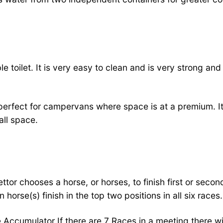
e toilet. It is very easy to clean and is very strong an
 perfect for campervans where space is at a premium. It 
all space.
ttor chooses a horse, or horses, to finish first or secon
orse(s) finish in the top two positions in all six races.
 Accumulator If there are 7 Races in a meeting there wil