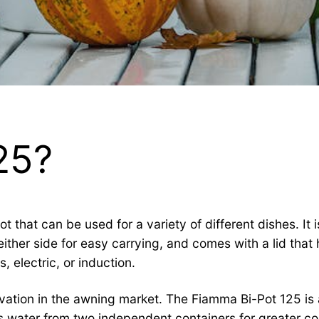
25?
 that can be used for a variety of different dishes. It 
ither side for easy carrying, and comes with a lid that 
 electric, or induction.
vation in the awning market. The Fiamma Bi-Pot 125 is
water from two independent containers for greater conv