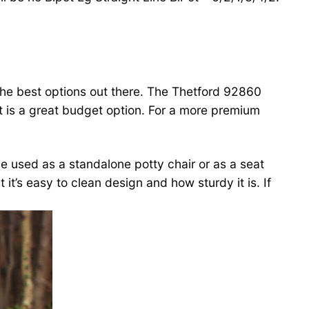
 the best options out there. The Thetford 92860
t is a great budget option. For a more premium
be used as a standalone potty chair or as a seat
 it’s easy to clean design and how sturdy it is. If