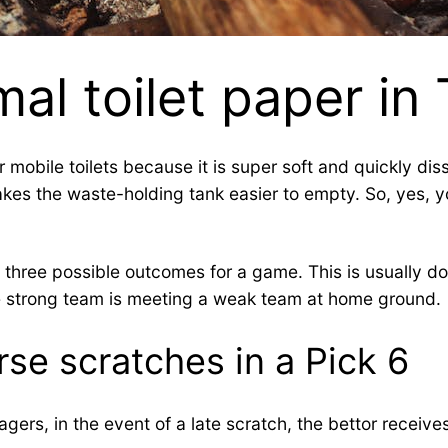
al toilet paper in
or mobile toilets because it is super soft and quickly d
akes the waste-holding tank easier to empty. So, yes, y
three possible outcomes for a game. This is usually don
the strong team is meeting a weak team at home ground.
se scratches in a Pick 6
gers, in the event of a late scratch, the bettor receive