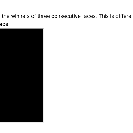
ct the winners of three consecutive races. This is diffe
race.