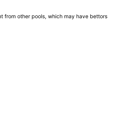
rent from other pools, which may have bettors