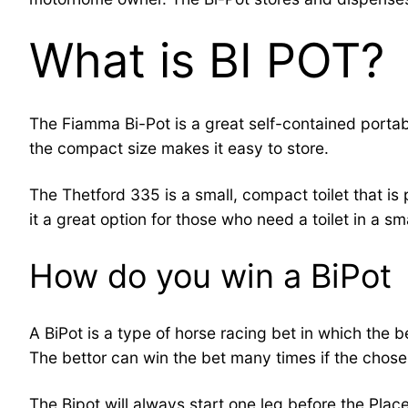
What is BI POT?
The Fiamma Bi-Pot is a great self-contained portabl
the compact size makes it easy to store.
The Thetford 335 is a small, compact toilet that is
it a great option for those who need a toilet in a sm
How do you win a BiPot
A BiPot is a type of horse racing bet in which the be
The bettor can win the bet many times if the chosen h
The Bipot will always start one leg before the Place