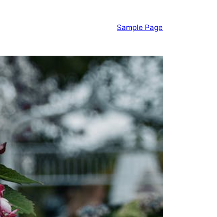
Sample Page