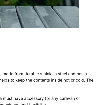
is made from durable stainless steel and has a
helps to keep the contents inside hot or cold. The
 a must have accessory for any caravan or
enience and flexibility.