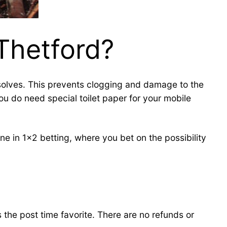
 Thetford?
issolves. This prevents clogging and damage to the
ou do need special toilet paper for your mobile
e in 1×2 betting, where you bet on the possibility
s the post time favorite. There are no refunds or