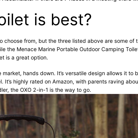
ilet is best?
to choose from, but the three listed above are some of
 while the Menace Marine Portable Outdoor Camping Toile
t is a great option.
 market, hands down. It’s versatile design allows it to 
vel. It’s highly rated on Amazon, with parents raving about
dler, the OXO 2-in-1 is the way to go.