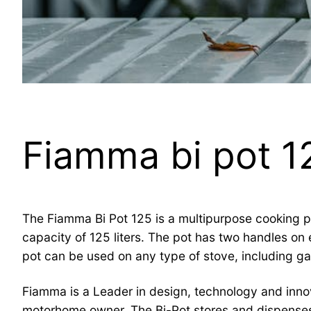
Fiamma bi pot 1
The Fiamma Bi Pot 125 is a multipurpose cooking pot
capacity of 125 liters. The pot has two handles on e
pot can be used on any type of stove, including gas,
Fiamma is a Leader in design, technology and inno
motorhome owner. The Bi-Pot stores and dispenses 