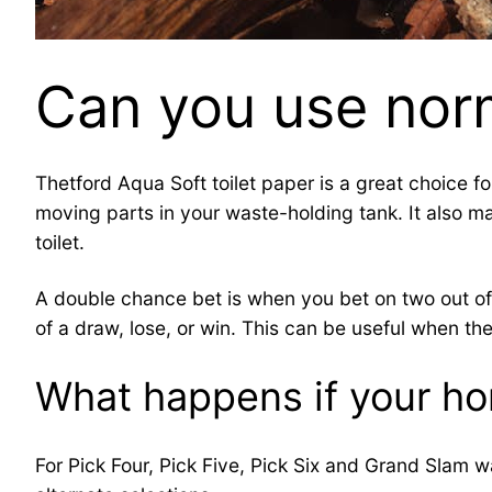
Can you use norm
Thetford Aqua Soft toilet paper is a great choice f
moving parts in your waste-holding tank. It also m
toilet.
A double chance bet is when you bet on two out of 
of a draw, lose, or win. This can be useful when 
What happens if your hor
For Pick Four, Pick Five, Pick Six and Grand Slam wa