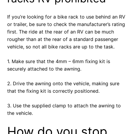
If you’re looking for a bike rack to use behind an RV
or trailer, be sure to check the manufacturer’s rating
first. The ride at the rear of an RV can be much
rougher than at the rear of a standard passenger
vehicle, so not all bike racks are up to the task.
1. Make sure that the 4mm – 6mm fixing kit is
securely attached to the awning.
2. Drive the awning onto the vehicle, making sure
that the fixing kit is correctly positioned.
3. Use the supplied clamp to attach the awning to
the vehicle.
How do you stop