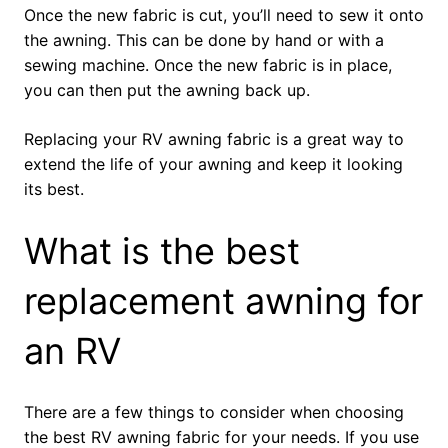
Once the new fabric is cut, you’ll need to sew it onto
the awning. This can be done by hand or with a
sewing machine. Once the new fabric is in place,
you can then put the awning back up.
Replacing your RV awning fabric is a great way to
extend the life of your awning and keep it looking
its best.
What is the best
replacement awning for
an RV
There are a few things to consider when choosing
the best RV awning fabric for your needs. If you use