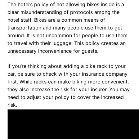
The hotel’s policy of not allowing bikes inside is a
clear misunderstanding of protocols among the
hotel staff. Bikes are a common means of
transportation and many people use them to get
around. It is not uncommon for people to use them
to travel with their luggage. This policy creates an
unnecessary inconvenience for guests.
If you’re thinking about adding a bike rack to your
car, be sure to check with your insurance company
first. While racks can make biking more convenient,
they also increase the risk for your insurer. You may
need to adjust your policy to cover the increased
risk.