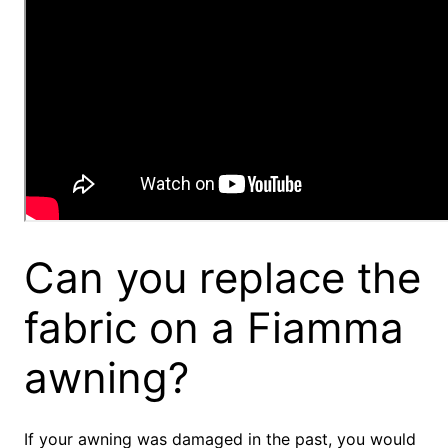
Can you replace the
fabric on a Fiamma
awning?
If your awning was damaged in the past, you would