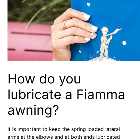
How do you
lubricate a Fiamma
awning?
It is important to keep the spring loaded lateral
arms at the elbows and at both ends lubricated