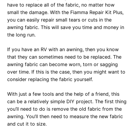
have to replace all of the fabric, no matter how
small the damage. With the Fiamma Repair Kit Plus,
you can easily repair small tears or cuts in the
awning fabric. This will save you time and money in
the long run.
If you have an RV with an awning, then you know
that they can sometimes need to be replaced. The
awning fabric can become worn, torn or sagging
over time. If this is the case, then you might want to
consider replacing the fabric yourself.
With just a few tools and the help of a friend, this
can be a relatively simple DIY project. The first thing
you’ll need to do is remove the old fabric from the
awning. You’ll then need to measure the new fabric
and cut it to size.