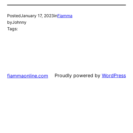
Posted
January 17, 2023
in
Fiamma
by
Johnny
Tags:
Proudly powered by
WordPress
fiammaonline.com