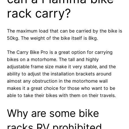
rack carry?
The maximum load that can be carried by the bike is
50kg. The weight of the bike itself is 8kg.
The Carry Bike Pro is a great option for carrying
bikes on a motorhome. The tall and highly
adjustable frame size make it very stable, and the
ability to adjust the installation brackets around
almost any obstruction in the motorhome wall
makes it a great choice for those who want to be
able to take their bikes with them on their travels.
Why are some bike
racks RV prohibited