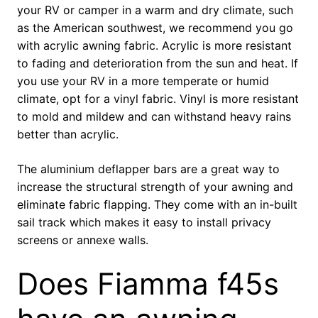
your RV or camper in a warm and dry climate, such
as the American southwest, we recommend you go
with acrylic awning fabric. Acrylic is more resistant
to fading and deterioration from the sun and heat. If
you use your RV in a more temperate or humid
climate, opt for a vinyl fabric. Vinyl is more resistant
to mold and mildew and can withstand heavy rains
better than acrylic.
The aluminium deflapper bars are a great way to
increase the structural strength of your awning and
eliminate fabric flapping. They come with an in-built
sail track which makes it easy to install privacy
screens or annexe walls.
Does Fiamma f45s