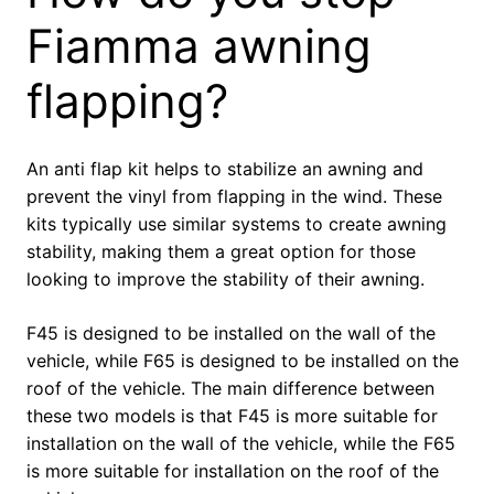
Fiamma awning
flapping?
An anti flap kit helps to stabilize an awning and
prevent the vinyl from flapping in the wind. These
kits typically use similar systems to create awning
stability, making them a great option for those
looking to improve the stability of their awning.
F45 is designed to be installed on the wall of the
vehicle, while F65 is designed to be installed on the
roof of the vehicle. The main difference between
these two models is that F45 is more suitable for
installation on the wall of the vehicle, while the F65
is more suitable for installation on the roof of the