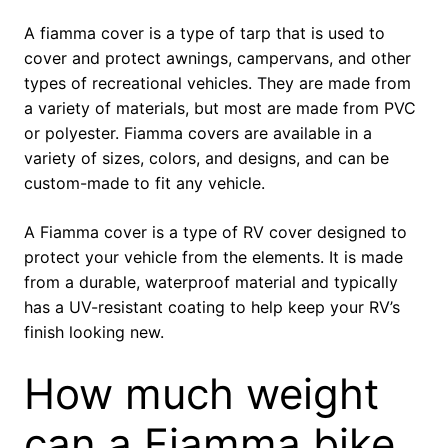
A fiamma cover is a type of tarp that is used to
cover and protect awnings, campervans, and other
types of recreational vehicles. They are made from
a variety of materials, but most are made from PVC
or polyester. Fiamma covers are available in a
variety of sizes, colors, and designs, and can be
custom-made to fit any vehicle.
A Fiamma cover is a type of RV cover designed to
protect your vehicle from the elements. It is made
from a durable, waterproof material and typically
has a UV-resistant coating to help keep your RV’s
finish looking new.
How much weight
can a Fiamma bike