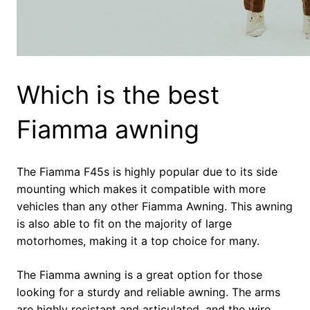
Which is the best
Fiamma awning
The Fiamma F45s is highly popular due to its side
mounting which makes it compatible with more
vehicles than any other Fiamma Awning. This awning
is also able to fit on the majority of large
motorhomes, making it a top choice for many.
The Fiamma awning is a great option for those
looking for a sturdy and reliable awning. The arms
are highly resistant and articulated, and the wire