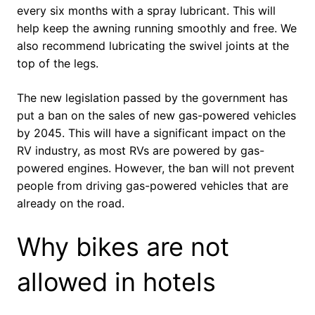
every six months with a spray lubricant. This will
help keep the awning running smoothly and free. We
also recommend lubricating the swivel joints at the
top of the legs.
The new legislation passed by the government has
put a ban on the sales of new gas-powered vehicles
by 2045. This will have a significant impact on the
RV industry, as most RVs are powered by gas-
powered engines. However, the ban will not prevent
people from driving gas-powered vehicles that are
already on the road.
Why bikes are not
allowed in hotels