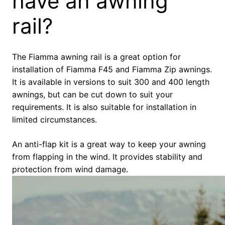
have an awning
rail?
The Fiamma awning rail is a great option for
installation of Fiamma F45 and Fiamma Zip awnings.
It is available in versions to suit 300 and 400 length
awnings, but can be cut down to suit your
requirements. It is also suitable for installation in
limited circumstances.
An anti-flap kit is a great way to keep your awning
from flapping in the wind. It provides stability and
protection from wind damage.