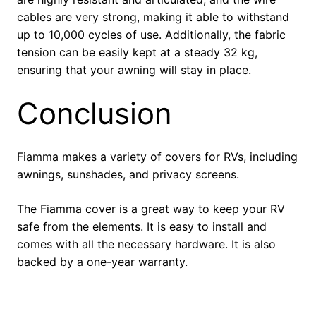
cables are very strong, making it able to withstand
up to 10,000 cycles of use. Additionally, the fabric
tension can be easily kept at a steady 32 kg,
ensuring that your awning will stay in place.
Conclusion
Fiamma makes a variety of covers for RVs, including
awnings, sunshades, and privacy screens.
The Fiamma cover is a great way to keep your RV
safe from the elements. It is easy to install and
comes with all the necessary hardware. It is also
backed by a one-year warranty.