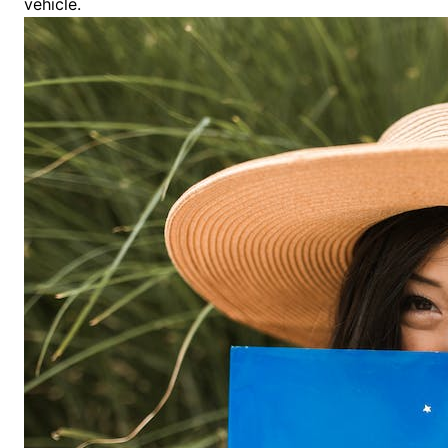
vehicle.