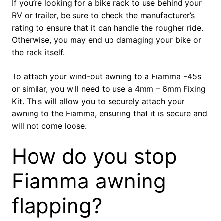
If you’re looking for a bike rack to use behind your
RV or trailer, be sure to check the manufacturer’s
rating to ensure that it can handle the rougher ride.
Otherwise, you may end up damaging your bike or
the rack itself.
To attach your wind-out awning to a Fiamma F45s
or similar, you will need to use a 4mm – 6mm Fixing
Kit. This will allow you to securely attach your
awning to the Fiamma, ensuring that it is secure and
will not come loose.
How do you stop
Fiamma awning
flapping?