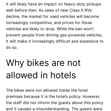
it will likely have an impact on heavy-duty pickups
well before then. As sales of new Class A RVs
decline, the market for used vehicles will become
increasingly competitive, and prices for those
vehicles are likely to drop. While the ban won’t
prevent people from driving gas-powered vehicles,
it will make it increasingly difficult and expensive to
do so.
Why bikes are not
allowed in hotels
The bikes were not allowed inside the hotel
premises because it is the hotel’s policy. However,
the staff did not inform the guests about this policy
and it caused a misunderstanding. The guests were