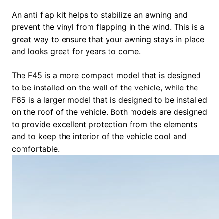
An anti flap kit helps to stabilize an awning and
prevent the vinyl from flapping in the wind. This is a
great way to ensure that your awning stays in place
and looks great for years to come.
The F45 is a more compact model that is designed
to be installed on the wall of the vehicle, while the
F65 is a larger model that is designed to be installed
on the roof of the vehicle. Both models are designed
to provide excellent protection from the elements
and to keep the interior of the vehicle cool and
comfortable.