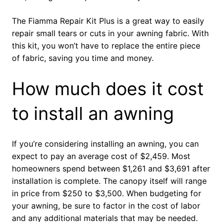
The Fiamma Repair Kit Plus is a great way to easily
repair small tears or cuts in your awning fabric. With
this kit, you won’t have to replace the entire piece
of fabric, saving you time and money.
How much does it cost
to install an awning
If you’re considering installing an awning, you can
expect to pay an average cost of $2,459. Most
homeowners spend between $1,261 and $3,691 after
installation is complete. The canopy itself will range
in price from $250 to $3,500. When budgeting for
your awning, be sure to factor in the cost of labor
and any additional materials that may be needed.