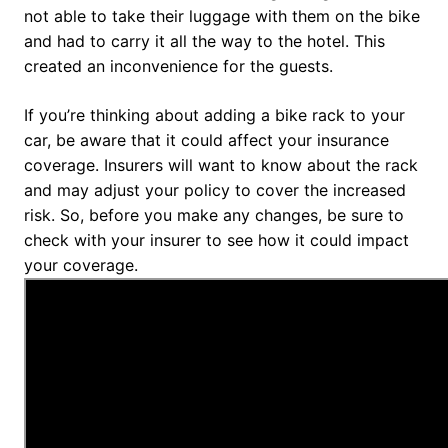
not able to take their luggage with them on the bike
and had to carry it all the way to the hotel. This
created an inconvenience for the guests.
If you’re thinking about adding a bike rack to your
car, be aware that it could affect your insurance
coverage. Insurers will want to know about the rack
and may adjust your policy to cover the increased
risk. So, before you make any changes, be sure to
check with your insurer to see how it could impact
your coverage.