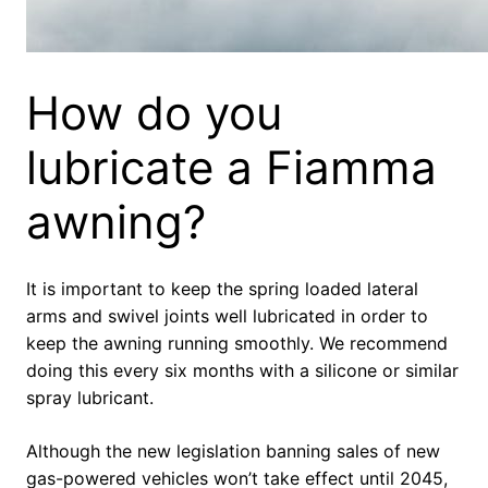
How do you
lubricate a Fiamma
awning?
It is important to keep the spring loaded lateral
arms and swivel joints well lubricated in order to
keep the awning running smoothly. We recommend
doing this every six months with a silicone or similar
spray lubricant.
Although the new legislation banning sales of new
gas-powered vehicles won’t take effect until 2045,