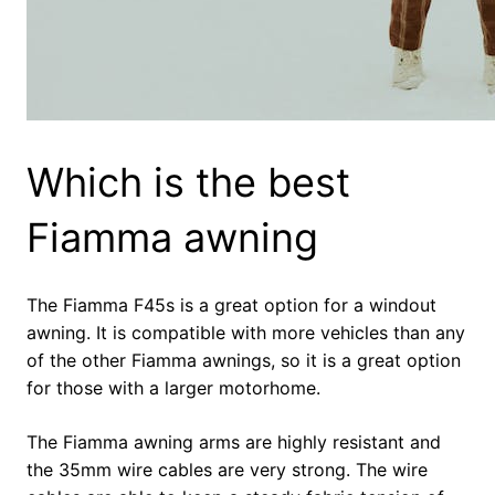
Which is the best
Fiamma awning
The Fiamma F45s is a great option for a windout
awning. It is compatible with more vehicles than any
of the other Fiamma awnings, so it is a great option
for those with a larger motorhome.
The Fiamma awning arms are highly resistant and
the 35mm wire cables are very strong. The wire