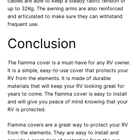
cables are able to keep a steady fabric tension of
up to 32Kg. The awning arms are also reinforced
and articulated to make sure they can withstand
frequent use.
Conclusion
The fiamma cover is a must-have for any RV owner.
It is a simple, easy-to-use cover that protects your
RV from the elements. It is made of durable
materials that will keep your RV looking great for
years to come. The fiamma cover is easy to install
and will give you peace of mind knowing that your
RV is protected.
Fiamma covers are a great way to protect your RV
from the elements. They are easy to install and