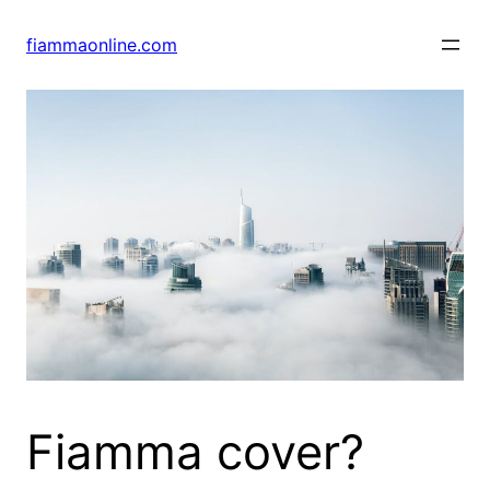
Skip
to
fiammaonline.com
content
Fiamma cover?