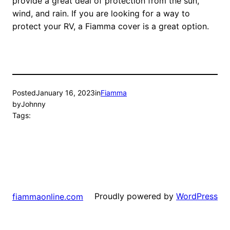
provide a great deal of protection from the sun,
wind, and rain. If you are looking for a way to
protect your RV, a Fiamma cover is a great option.
Posted
January 16, 2023
in
Fiamma
by
Johnny
Tags:
Proudly powered by
WordPress
fiammaonline.com