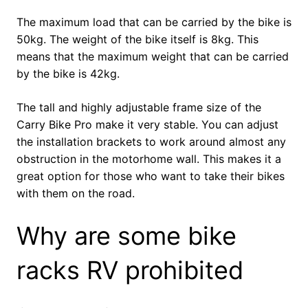
The maximum load that can be carried by the bike is
50kg. The weight of the bike itself is 8kg. This
means that the maximum weight that can be carried
by the bike is 42kg.
The tall and highly adjustable frame size of the
Carry Bike Pro make it very stable. You can adjust
the installation brackets to work around almost any
obstruction in the motorhome wall. This makes it a
great option for those who want to take their bikes
with them on the road.
Why are some bike
racks RV prohibited