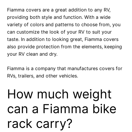
Fiamma covers are a great addition to any RV,
providing both style and function. With a wide
variety of colors and patterns to choose from, you
can customize the look of your RV to suit your
taste. In addition to looking great, Fiamma covers
also provide protection from the elements, keeping
your RV clean and dry.
Fiamma is a company that manufactures covers for
RVs, trailers, and other vehicles.
How much weight
can a Fiamma bike
rack carry?