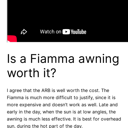
Is a Fiamma awning
worth it?
I agree that the ARB is well worth the cost. The
Fiamma is much more difficult to justify, since it is
more expensive and doesn’t work as well. Late and
early in the day, when the sun is at low angles, the
awning is much less effective. It is best for overhead
sun, during the hot part of the day.