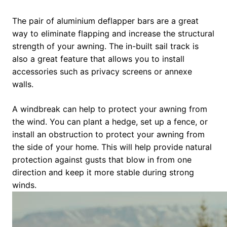
The pair of aluminium deflapper bars are a great
way to eliminate flapping and increase the structural
strength of your awning. The in-built sail track is
also a great feature that allows you to install
accessories such as privacy screens or annexe
walls.
A windbreak can help to protect your awning from
the wind. You can plant a hedge, set up a fence, or
install an obstruction to protect your awning from
the side of your home. This will help provide natural
protection against gusts that blow in from one
direction and keep it more stable during strong
winds.