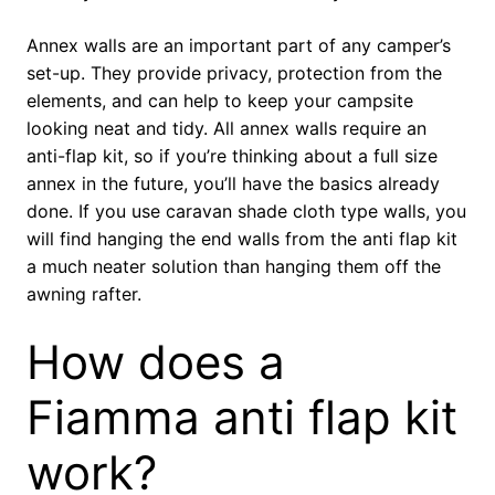
Annex walls are an important part of any camper’s
set-up. They provide privacy, protection from the
elements, and can help to keep your campsite
looking neat and tidy. All annex walls require an
anti-flap kit, so if you’re thinking about a full size
annex in the future, you’ll have the basics already
done. If you use caravan shade cloth type walls, you
will find hanging the end walls from the anti flap kit
a much neater solution than hanging them off the
awning rafter.
How does a
Fiamma anti flap kit
work?