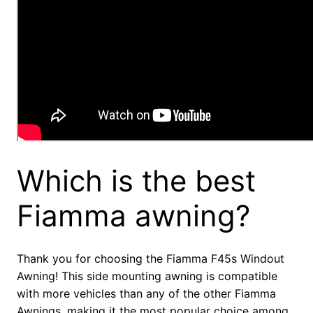
Which is the best
Fiamma awning?
Thank you for choosing the Fiamma F45s Windout
Awning! This side mounting awning is compatible
with more vehicles than any of the other Fiamma
Awnings, making it the most popular choice among