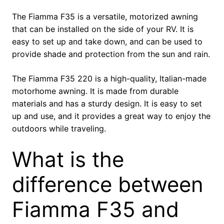
The Fiamma F35 is a versatile, motorized awning
that can be installed on the side of your RV. It is
easy to set up and take down, and can be used to
provide shade and protection from the sun and rain.
The Fiamma F35 220 is a high-quality, Italian-made
motorhome awning. It is made from durable
materials and has a sturdy design. It is easy to set
up and use, and it provides a great way to enjoy the
outdoors while traveling.
What is the
difference between
Fiamma F35 and