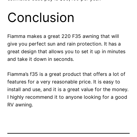
Conclusion
Fiamma makes a great 220 F35 awning that will
give you perfect sun and rain protection. It has a
great design that allows you to set it up in minutes
and take it down in seconds.
Fiamma’s f35 is a great product that offers a lot of
features for a very reasonable price. It is easy to
install and use, and it is a great value for the money.
I highly recommend it to anyone looking for a good
RV awning.