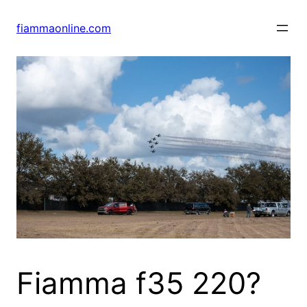
Skip
to
fiammaonline.com
content
Fiamma f35 220?