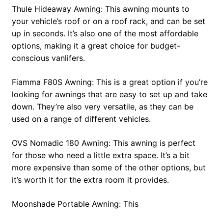
Thule Hideaway Awning: This awning mounts to
your vehicle’s roof or on a roof rack, and can be set
up in seconds. It’s also one of the most affordable
options, making it a great choice for budget-
conscious vanlifers.
Fiamma F80S Awning: This is a great option if you’re
looking for awnings that are easy to set up and take
down. They’re also very versatile, as they can be
used on a range of different vehicles.
OVS Nomadic 180 Awning: This awning is perfect
for those who need a little extra space. It’s a bit
more expensive than some of the other options, but
it’s worth it for the extra room it provides.
Moonshade Portable Awning: This