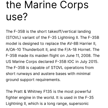
the Marine Corps
use?
The F-35B is the short takeoff/vertical landing
(STOVL) variant of the F-35 Lightning II. The F-35B
model is designed to replace the AV-8B Harrier II,
A/OA-10 Thunderbolt II, and the F/A-18 Hornet. The
F-35B made its maiden flight on June 11, 2008. The
US Marine Corps declared F-35B IOC in July 2015.
The F-35B is capable of STOVL operations from
short runways and austere bases with minimal
ground support requirements.
The Pratt & Whitney F135 is the most powerful
fighter engine in the world. It is used in the F-35
Lightning II, which is a long range, supersonic