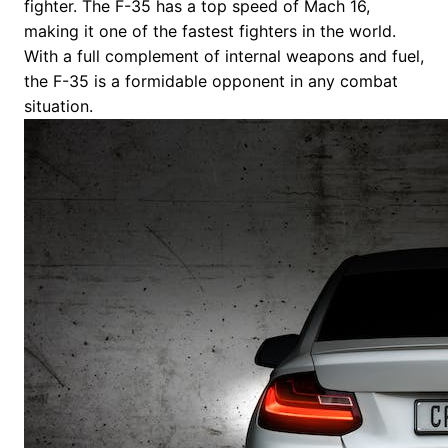
fighter. The F-35 has a top speed of Mach 16,
making it one of the fastest fighters in the world.
With a full complement of internal weapons and fuel,
the F-35 is a formidable opponent in any combat
situation.