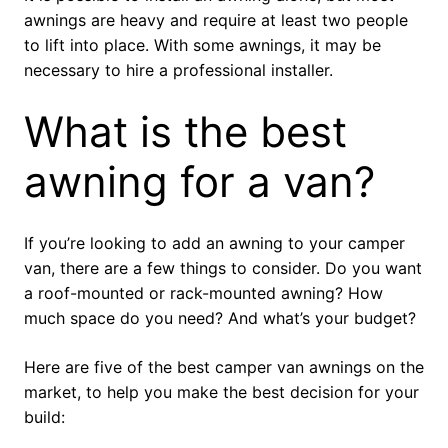
awnings are heavy and require at least two people
to lift into place. With some awnings, it may be
necessary to hire a professional installer.
What is the best
awning for a van?
If you’re looking to add an awning to your camper
van, there are a few things to consider. Do you want
a roof-mounted or rack-mounted awning? How
much space do you need? And what’s your budget?
Here are five of the best camper van awnings on the
market, to help you make the best decision for your
build: