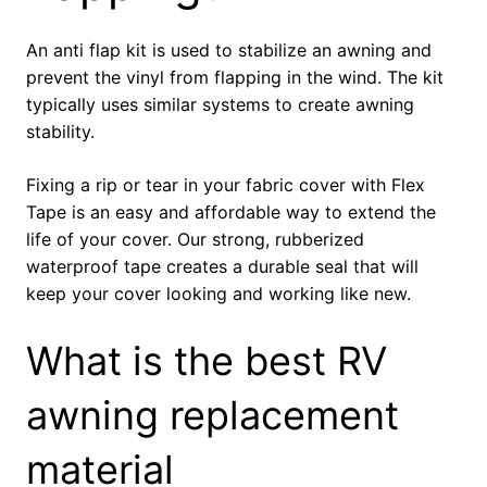
An anti flap kit is used to stabilize an awning and
prevent the vinyl from flapping in the wind. The kit
typically uses similar systems to create awning
stability.
Fixing a rip or tear in your fabric cover with Flex
Tape is an easy and affordable way to extend the
life of your cover. Our strong, rubberized
waterproof tape creates a durable seal that will
keep your cover looking and working like new.
What is the best RV
awning replacement
material