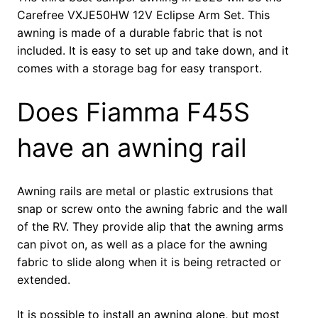
Carefree VXJE50HW 12V Eclipse Arm Set. This
awning is made of a durable fabric that is not
included. It is easy to set up and take down, and it
comes with a storage bag for easy transport.
Does Fiamma F45S
have an awning rail
Awning rails are metal or plastic extrusions that
snap or screw onto the awning fabric and the wall
of the RV. They provide alip that the awning arms
can pivot on, as well as a place for the awning
fabric to slide along when it is being retracted or
extended.
It is possible to install an awning alone, but most