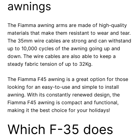
awnings
The Fiamma awning arms are made of high-quality
materials that make them resistant to wear and tear.
The 35mm wire cables are strong and can withstand
up to 10,000 cycles of the awning going up and
down. The wire cables are also able to keep a
steady fabric tension of up to 32Kg.
The Fiamma F45 awning is a great option for those
looking for an easy-to-use and simple to install
awning. With its constantly renewed design, the
Fiamma F45 awning is compact and functional,
making it the best choice for your holidays!
Which F-35 does