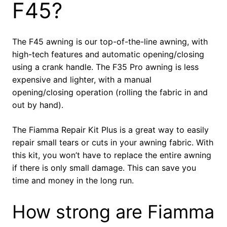
F45?
The F45 awning is our top-of-the-line awning, with
high-tech features and automatic opening/closing
using a crank handle. The F35 Pro awning is less
expensive and lighter, with a manual
opening/closing operation (rolling the fabric in and
out by hand).
The Fiamma Repair Kit Plus is a great way to easily
repair small tears or cuts in your awning fabric. With
this kit, you won’t have to replace the entire awning
if there is only small damage. This can save you
time and money in the long run.
How strong are Fiamma