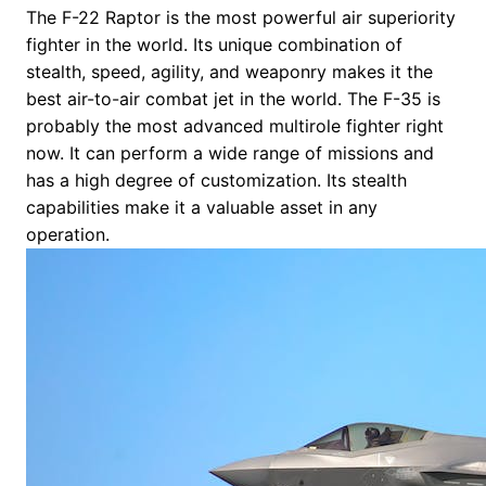
The F-22 Raptor is the most powerful air superiority
fighter in the world. Its unique combination of
stealth, speed, agility, and weaponry makes it the
best air-to-air combat jet in the world. The F-35 is
probably the most advanced multirole fighter right
now. It can perform a wide range of missions and
has a high degree of customization. Its stealth
capabilities make it a valuable asset in any
operation.