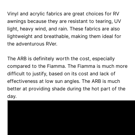
Vinyl and acrylic fabrics are great choices for RV
awnings because they are resistant to tearing, UV
light, heavy wind, and rain. These fabrics are also
lightweight and breathable, making them ideal for
the adventurous RVer.
The ARB is definitely worth the cost, especially
compared to the Fiamma. The Fiamma is much more
difficult to justify, based on its cost and lack of
effectiveness at low sun angles. The ARB is much
better at providing shade during the hot part of the
day.