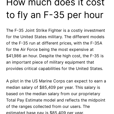
How much does it cost
to fly an F-35 per hour
The F-35 Joint Strike Fighter is a costly investment
for the United States military. The different models
of the F-35 run at different prices, with the F-35A
for the Air Force being the most expensive at
$41,986 an hour. Despite the high cost, the F-35 is
an important piece of military equipment that
provides critical capabilities for the United States.
A pilot in the US Marine Corps can expect to earn a
median salary of $85,409 per year. This salary is
based on the median salary from our proprietary
Total Pay Estimate model and reflects the midpoint
of the ranges collected from our users. The
estimated base pay is $85,409 per year.