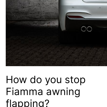
How do you stop
Fiamma awning
flapping?