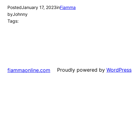
Posted
January 17, 2023
in
Fiamma
by
Johnny
Tags:
Proudly powered by
WordPress
fiammaonline.com