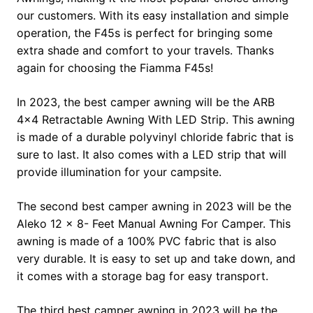
our customers. With its easy installation and simple
operation, the F45s is perfect for bringing some
extra shade and comfort to your travels. Thanks
again for choosing the Fiamma F45s!
In 2023, the best camper awning will be the ARB
4×4 Retractable Awning With LED Strip. This awning
is made of a durable polyvinyl chloride fabric that is
sure to last. It also comes with a LED strip that will
provide illumination for your campsite.
The second best camper awning in 2023 will be the
Aleko 12 x 8- Feet Manual Awning For Camper. This
awning is made of a 100% PVC fabric that is also
very durable. It is easy to set up and take down, and
it comes with a storage bag for easy transport.
The third best camper awning in 2023 will be the