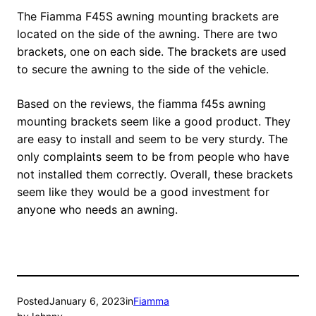
The Fiamma F45S awning mounting brackets are
located on the side of the awning. There are two
brackets, one on each side. The brackets are used
to secure the awning to the side of the vehicle.
Based on the reviews, the fiamma f45s awning
mounting brackets seem like a good product. They
are easy to install and seem to be very sturdy. The
only complaints seem to be from people who have
not installed them correctly. Overall, these brackets
seem like they would be a good investment for
anyone who needs an awning.
Posted
January 6, 2023
in
Fiamma