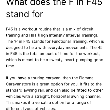
What does the F in F45
stand for
F45 is a workout routine that is a mix of circuit
training and HIIT (High Intensity Interval Training).
The ‘F’ in F45 stands for Functional Training, which is
designed to help with everyday movements. The 45
in F45 is the total amount of time for the workout,
which is meant to be a sweaty, heart-pumping good
time.
If you have a touring caravan, then the Fiamma
Caravanstore is a great option for you. It fits to the
standard awning rail, and can also be fitted to other
vehicles with a straight, horizontal awning channel.
This makes it a versatile option for a range of
different types of vehicles.