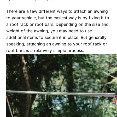
There are a few different ways to attach an awning
to your vehicle, but the easiest way is by fixing it to
a roof rack or roof bars. Depending on the size and
weight of the awning, you may need to use
additional items to secure it in place. But generally
speaking, attaching an awning to your roof rack or
roof bars is a relatively simple process.