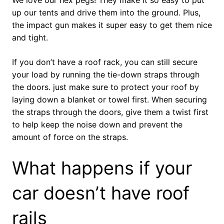
up our tents and drive them into the ground. Plus,
the impact gun makes it super easy to get them nice
and tight.
If you don’t have a roof rack, you can still secure
your load by running the tie-down straps through
the doors. just make sure to protect your roof by
laying down a blanket or towel first. When securing
the straps through the doors, give them a twist first
to help keep the noise down and prevent the
amount of force on the straps.
What happens if your
car doesn’t have roof
rails