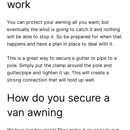
work
You can protect your awning all you want, but
eventually the wind is going to catch it and nothing
will be able to stop it. So be prepared for when that
happens and have a plan in place to deal with it.
This is a great way to secure a gutter or pipe to a
pole. Simply put the clamp around the pole and
gutter/pipe and tighten it up. This will create a
strong connection that will hold up well.
How do you secure a
van awning
We love our hex pegs! They make it so easy to put