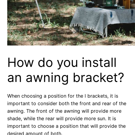
How do you install
an awning bracket?
When choosing a position for the l brackets, it is
important to consider both the front and rear of the
awning. The front of the awning will provide more
shade, while the rear will provide more sun. It is
important to choose a position that will provide the
desired amount of both.