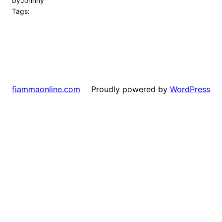
by
Johnny
Tags:
Proudly powered by
WordPress
fiammaonline.com