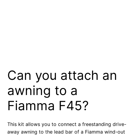
Can you attach an
awning to a
Fiamma F45?
This kit allows you to connect a freestanding drive-
away awning to the lead bar of a Fiamma wind-out