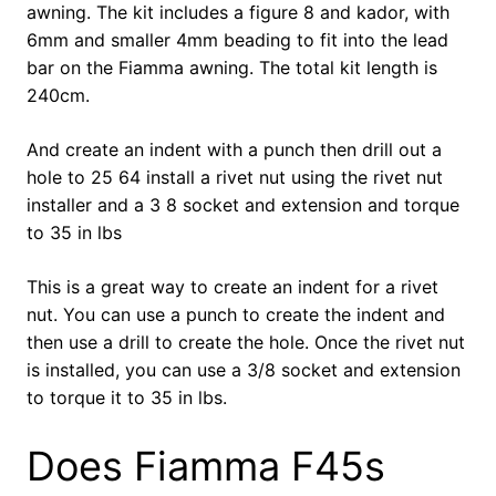
awning. The kit includes a figure 8 and kador, with
6mm and smaller 4mm beading to fit into the lead
bar on the Fiamma awning. The total kit length is
240cm.
And create an indent with a punch then drill out a
hole to 25 64 install a rivet nut using the rivet nut
installer and a 3 8 socket and extension and torque
to 35 in lbs
This is a great way to create an indent for a rivet
nut. You can use a punch to create the indent and
then use a drill to create the hole. Once the rivet nut
is installed, you can use a 3/8 socket and extension
to torque it to 35 in lbs.
Does Fiamma F45s