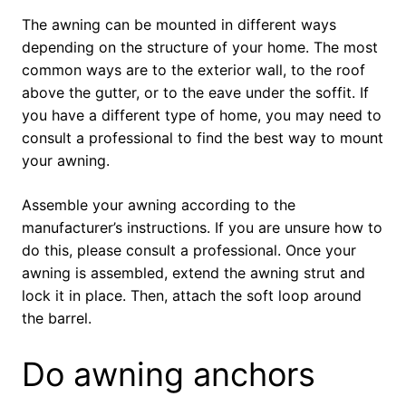
The awning can be mounted in different ways
depending on the structure of your home. The most
common ways are to the exterior wall, to the roof
above the gutter, or to the eave under the soffit. If
you have a different type of home, you may need to
consult a professional to find the best way to mount
your awning.
Assemble your awning according to the
manufacturer’s instructions. If you are unsure how to
do this, please consult a professional. Once your
awning is assembled, extend the awning strut and
lock it in place. Then, attach the soft loop around
the barrel.
Do awning anchors