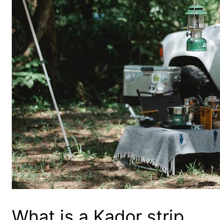
What is a Kador strip