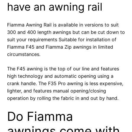
have an awning rail
Fiamma Awning Rail is available in versions to suit
300 and 400 length awnings but can be cut down to
suit your requirements Suitable for installation of
Fiamma F45 and Fiamma Zip awnings in limited
circumstances.
The F45 awning is the top of our line and features
high technology and automatic opening using a
crank handle. The F35 Pro awning is less expensive,
lighter, and features manual opening/closing
operation by rolling the fabric in and out by hand.
Do Fiamma
awnings come with