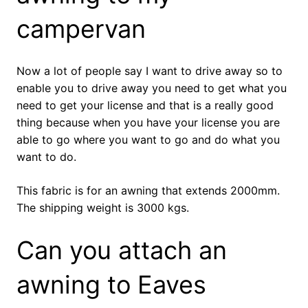
campervan
Now a lot of people say I want to drive away so to
enable you to drive away you need to get what you
need to get your license and that is a really good
thing because when you have your license you are
able to go where you want to go and do what you
want to do.
This fabric is for an awning that extends 2000mm.
The shipping weight is 3000 kgs.
Can you attach an
awning to Eaves