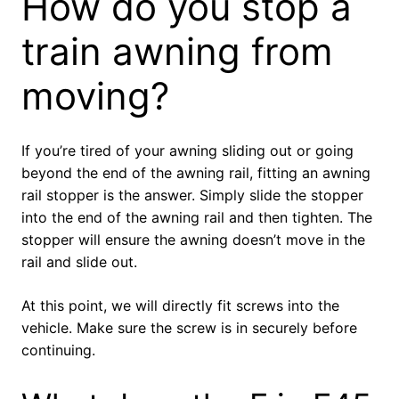
How do you stop a
train awning from
moving?
If you’re tired of your awning sliding out or going
beyond the end of the awning rail, fitting an awning
rail stopper is the answer. Simply slide the stopper
into the end of the awning rail and then tighten. The
stopper will ensure the awning doesn’t move in the
rail and slide out.
At this point, we will directly fit screws into the
vehicle. Make sure the screw is in securely before
continuing.