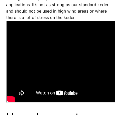
applications. It’s not as strong as our standard keder
and should not be used in high wind areas or where
there is a lot of stress on the keder.