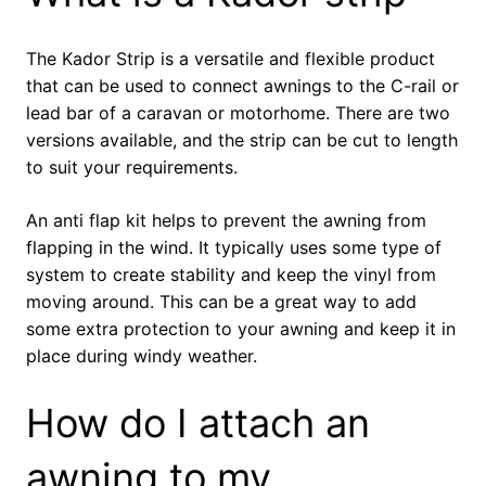
The Kador Strip is a versatile and flexible product
that can be used to connect awnings to the C-rail or
lead bar of a caravan or motorhome. There are two
versions available, and the strip can be cut to length
to suit your requirements.
An anti flap kit helps to prevent the awning from
flapping in the wind. It typically uses some type of
system to create stability and keep the vinyl from
moving around. This can be a great way to add
some extra protection to your awning and keep it in
place during windy weather.
How do I attach an
awning to my