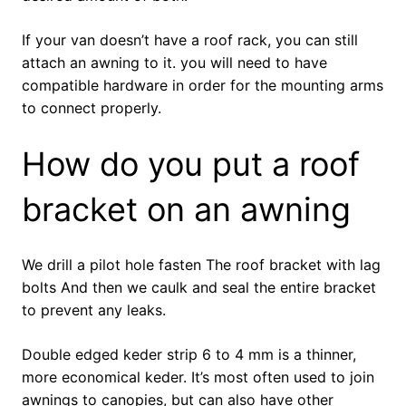
If your van doesn’t have a roof rack, you can still
attach an awning to it. you will need to have
compatible hardware in order for the mounting arms
to connect properly.
How do you put a roof
bracket on an awning
We drill a pilot hole fasten The roof bracket with lag
bolts And then we caulk and seal the entire bracket
to prevent any leaks.
Double edged keder strip 6 to 4 mm is a thinner,
more economical keder. It’s most often used to join
awnings to canopies, but can also have other