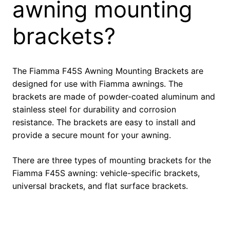
awning mounting
brackets?
The Fiamma F45S Awning Mounting Brackets are
designed for use with Fiamma awnings. The
brackets are made of powder-coated aluminum and
stainless steel for durability and corrosion
resistance. The brackets are easy to install and
provide a secure mount for your awning.
There are three types of mounting brackets for the
Fiamma F45S awning: vehicle-specific brackets,
universal brackets, and flat surface brackets.