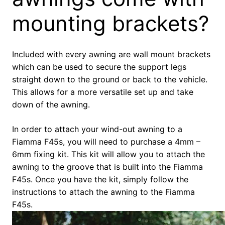
mounting brackets?
Included with every awning are wall mount brackets
which can be used to secure the support legs
straight down to the ground or back to the vehicle.
This allows for a more versatile set up and take
down of the awning.
In order to attach your wind-out awning to a
Fiamma F45s, you will need to purchase a 4mm –
6mm fixing kit. This kit will allow you to attach the
awning to the groove that is built into the Fiamma
F45s. Once you have the kit, simply follow the
instructions to attach the awning to the Fiamma
F45s.