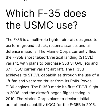
Which F-35 does
the USMC use?
The F-35 is a multi-role fighter aircraft designed to
perform ground attack, reconnaissance, and air
defense missions. The Marine Corps currently flies
the F-35B short takeoff/vertical landing (STOVL)
variant, with plans to purchase 353 STOVL jets and
67 F-35C carrier variant aircraft. The F-35B
achieves its STOVL capabilities through the use of a
lift fan and vectored thrust from its Rolls-Royce
F136 engines. The F-35B made its first STOVL flight
in 2008, and the aircraft began flight testing in
2010. The Marine Corps plans to declare initial
operational capability (IOC) for the F-35B in 2015.