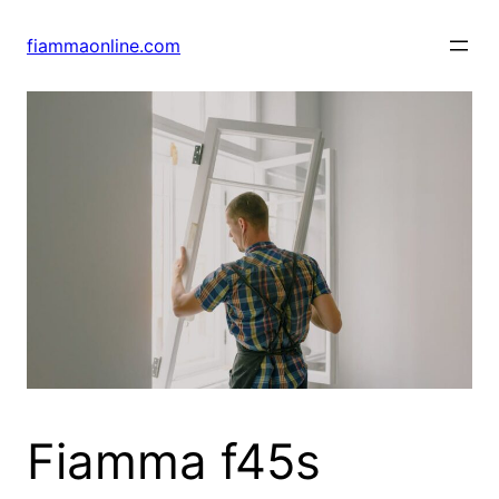
Skip
to
fiammaonline.com
content
Fiamma f45s