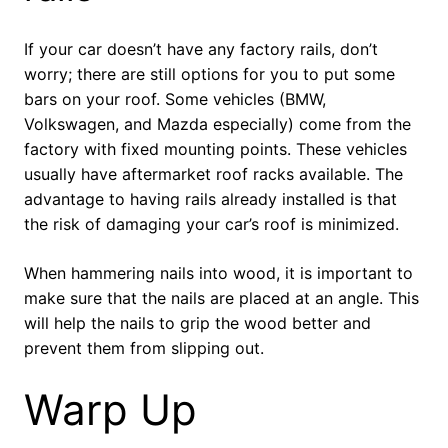
If your car doesn’t have any factory rails, don’t
worry; there are still options for you to put some
bars on your roof. Some vehicles (BMW,
Volkswagen, and Mazda especially) come from the
factory with fixed mounting points. These vehicles
usually have aftermarket roof racks available. The
advantage to having rails already installed is that
the risk of damaging your car’s roof is minimized.
When hammering nails into wood, it is important to
make sure that the nails are placed at an angle. This
will help the nails to grip the wood better and
prevent them from slipping out.
Warp Up