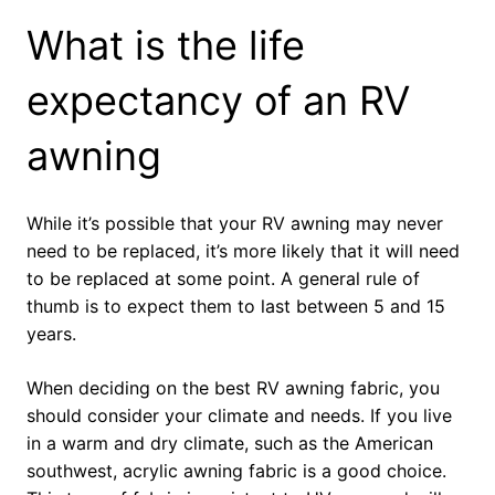
What is the life
expectancy of an RV
awning
While it’s possible that your RV awning may never
need to be replaced, it’s more likely that it will need
to be replaced at some point. A general rule of
thumb is to expect them to last between 5 and 15
years.
When deciding on the best RV awning fabric, you
should consider your climate and needs. If you live
in a warm and dry climate, such as the American
southwest, acrylic awning fabric is a good choice.