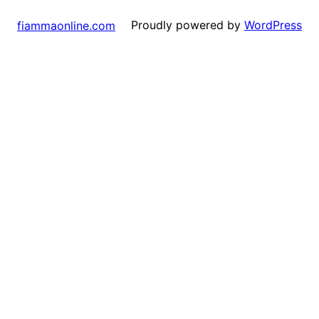
Proudly powered by
WordPress
fiammaonline.com