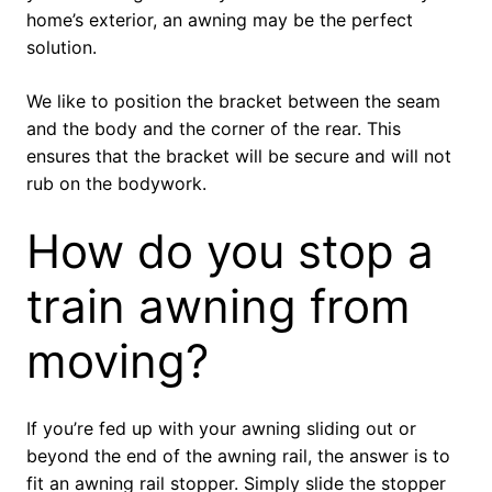
home’s exterior, an awning may be the perfect
solution.
We like to position the bracket between the seam
and the body and the corner of the rear. This
ensures that the bracket will be secure and will not
rub on the bodywork.
How do you stop a
train awning from
moving?
If you’re fed up with your awning sliding out or
beyond the end of the awning rail, the answer is to
fit an awning rail stopper. Simply slide the stopper