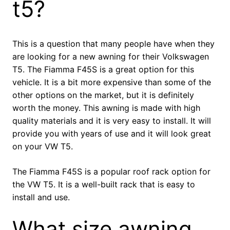
t5?
This is a question that many people have when they
are looking for a new awning for their Volkswagen
T5. The Fiamma F45S is a great option for this
vehicle. It is a bit more expensive than some of the
other options on the market, but it is definitely
worth the money. This awning is made with high
quality materials and it is very easy to install. It will
provide you with years of use and it will look great
on your VW T5.
The Fiamma F45S is a popular roof rack option for
the VW T5. It is a well-built rack that is easy to
install and use.
What size awning