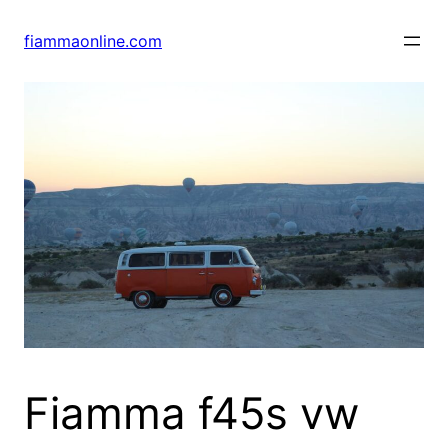
Skip
to
fiammaonline.com
content
Fiamma f45s vw