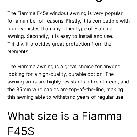
The Fiamma F45s windout awning is very popular
for a number of reasons. Firstly, it is compatible with
more vehicles than any other type of Fiamma
awning. Secondly, it is easy to install and use.
Thirdly, it provides great protection from the
elements.
The Fiamma awning is a great choice for anyone
looking for a high-quality, durable option. The
awning arms are highly resistant and reinforced, and
the 35mm wire cables are top-of-the-line, making
this awning able to withstand years of regular use.
What size is a Fiamma
F45S