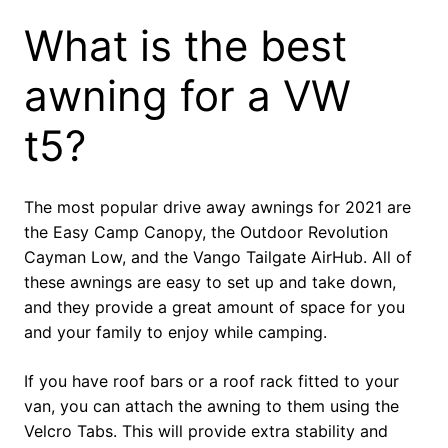
What is the best
awning for a VW
t5?
The most popular drive away awnings for 2021 are
the Easy Camp Canopy, the Outdoor Revolution
Cayman Low, and the Vango Tailgate AirHub. All of
these awnings are easy to set up and take down,
and they provide a great amount of space for you
and your family to enjoy while camping.
If you have roof bars or a roof rack fitted to your
van, you can attach the awning to them using the
Velcro Tabs. This will provide extra stability and