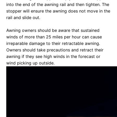
into the end of the awning rail and then tighten. The
stopper will ensure the awning does not move in the
rail and slide out.
Awning owners should be aware that sustained
winds of more than 25 miles per hour can cause
irreparable damage to their retractable awning.
Owners should take precautions and retract their
awning if they see high winds in the forecast or
wind picking up outside.