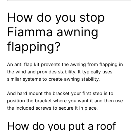
How do you stop
Fiamma awning
flapping?
An anti flap kit prevents the awning from flapping in
the wind and provides stability. It typically uses
similar systems to create awning stability.
And hard mount the bracket your first step is to
position the bracket where you want it and then use
the included screws to secure it in place.
How do you put a roof