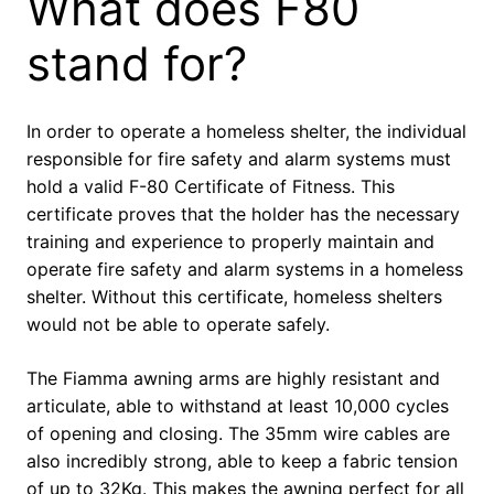
What does F80
stand for?
In order to operate a homeless shelter, the individual
responsible for fire safety and alarm systems must
hold a valid F-80 Certificate of Fitness. This
certificate proves that the holder has the necessary
training and experience to properly maintain and
operate fire safety and alarm systems in a homeless
shelter. Without this certificate, homeless shelters
would not be able to operate safely.
The Fiamma awning arms are highly resistant and
articulate, able to withstand at least 10,000 cycles
of opening and closing. The 35mm wire cables are
also incredibly strong, able to keep a fabric tension
of up to 32Kg. This makes the awning perfect for all