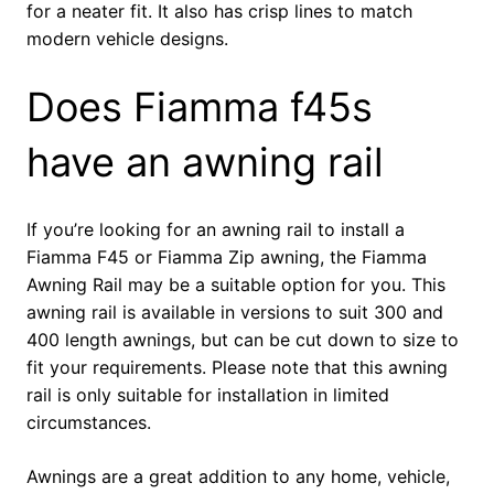
for a neater fit. It also has crisp lines to match
modern vehicle designs.
Does Fiamma f45s
have an awning rail
If you’re looking for an awning rail to install a
Fiamma F45 or Fiamma Zip awning, the Fiamma
Awning Rail may be a suitable option for you. This
awning rail is available in versions to suit 300 and
400 length awnings, but can be cut down to size to
fit your requirements. Please note that this awning
rail is only suitable for installation in limited
circumstances.
Awnings are a great addition to any home, vehicle,