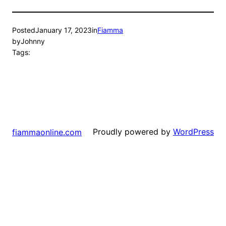
Posted
January 17, 2023
in
Fiamma
by
Johnny
Tags:
Proudly powered by
WordPress
fiammaonline.com