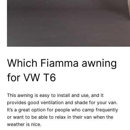
Which Fiamma awning
for VW T6
This awning is easy to install and use, and it
provides good ventilation and shade for your van.
It’s a great option for people who camp frequently
or want to be able to relax in their van when the
weather is nice.