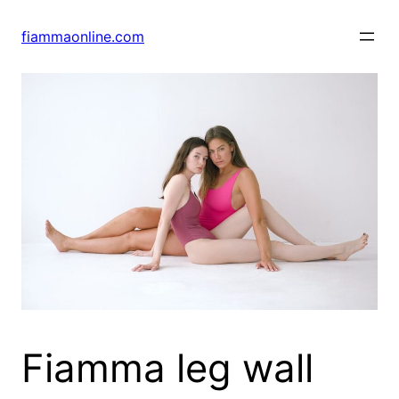
Skip
to
fiammaonline.com
content
Fiamma leg wall