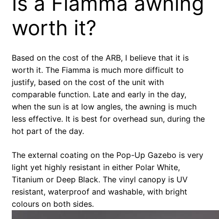
Is a Fiamma awning
worth it?
Based on the cost of the ARB, I believe that it is
worth it. The Fiamma is much more difficult to
justify, based on the cost of the unit with
comparable function. Late and early in the day,
when the sun is at low angles, the awning is much
less effective. It is best for overhead sun, during the
hot part of the day.
The external coating on the Pop-Up Gazebo is very
light yet highly resistant in either Polar White,
Titanium or Deep Black. The vinyl canopy is UV
resistant, waterproof and washable, with bright
colours on both sides.