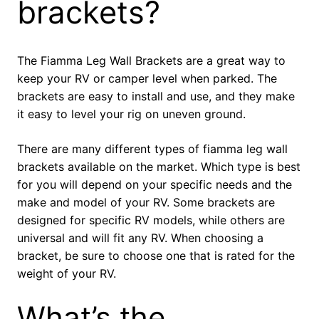
brackets?
The Fiamma Leg Wall Brackets are a great way to
keep your RV or camper level when parked. The
brackets are easy to install and use, and they make
it easy to level your rig on uneven ground.
There are many different types of fiamma leg wall
brackets available on the market. Which type is best
for you will depend on your specific needs and the
make and model of your RV. Some brackets are
designed for specific RV models, while others are
universal and will fit any RV. When choosing a
bracket, be sure to choose one that is rated for the
weight of your RV.
What’s the