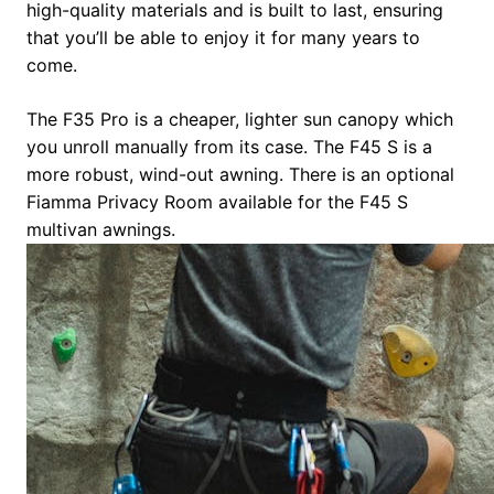
high-quality materials and is built to last, ensuring
that you’ll be able to enjoy it for many years to
come.
The F35 Pro is a cheaper, lighter sun canopy which
you unroll manually from its case. The F45 S is a
more robust, wind-out awning. There is an optional
Fiamma Privacy Room available for the F45 S
multivan awnings.