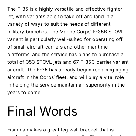
The F-35 is a highly versatile and effective fighter
jet, with variants able to take off and land in a
variety of ways to suit the needs of different
military branches. The Marine Corps’ F-35B STOVL
variant is particularly well-suited for operating off
of small aircraft carriers and other maritime
platforms, and the service has plans to purchase a
total of 353 STOVL jets and 67 F-35C carrier variant
aircraft. The F-35 has already begun replacing aging
aircraft in the Corps’ fleet, and will play a vital role
in helping the service maintain air superiority in the
years to come.
Final Words
Fiamma makes a great leg wall bracket that is