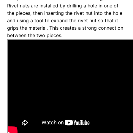
Rivet nuts are installed by drilling a hole in one of
the pieces, then inserting the rivet nut into the hole
and using a tool to expand the rivet nut so that it
grips the material. This creates a strong connection
between the two pieces.