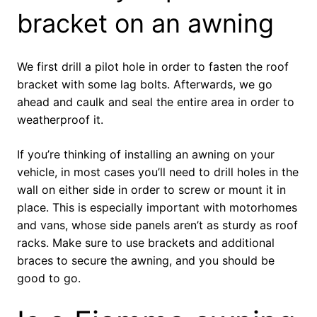
bracket on an awning
We first drill a pilot hole in order to fasten the roof
bracket with some lag bolts. Afterwards, we go
ahead and caulk and seal the entire area in order to
weatherproof it.
If you’re thinking of installing an awning on your
vehicle, in most cases you’ll need to drill holes in the
wall on either side in order to screw or mount it in
place. This is especially important with motorhomes
and vans, whose side panels aren’t as sturdy as roof
racks. Make sure to use brackets and additional
braces to secure the awning, and you should be
good to go.