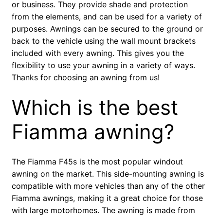
or business. They provide shade and protection
from the elements, and can be used for a variety of
purposes. Awnings can be secured to the ground or
back to the vehicle using the wall mount brackets
included with every awning. This gives you the
flexibility to use your awning in a variety of ways.
Thanks for choosing an awning from us!
Which is the best
Fiamma awning?
The Fiamma F45s is the most popular windout
awning on the market. This side-mounting awning is
compatible with more vehicles than any of the other
Fiamma awnings, making it a great choice for those
with large motorhomes. The awning is made from