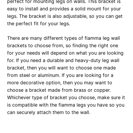
perfect for mounting legs on walls. This bracket is
easy to install and provides a solid mount for your
legs. The bracket is also adjustable, so you can get
the perfect fit for your legs.
There are many different types of fiamma leg wall
brackets to choose from, so finding the right one
for your needs will depend on what you are looking
for. If you need a durable and heavy-duty leg wall
bracket, then you will want to choose one made
from steel or aluminum. If you are looking for a
more decorative option, then you may want to
choose a bracket made from brass or copper.
Whichever type of bracket you choose, make sure it
is compatible with the fiamma legs you have so you
can securely attach them to the wall.