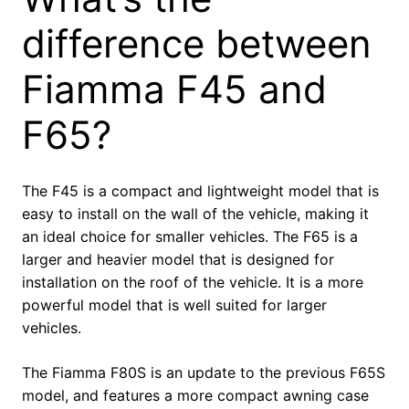
difference between
Fiamma F45 and
F65?
The F45 is a compact and lightweight model that is
easy to install on the wall of the vehicle, making it
an ideal choice for smaller vehicles. The F65 is a
larger and heavier model that is designed for
installation on the roof of the vehicle. It is a more
powerful model that is well suited for larger
vehicles.
The Fiamma F80S is an update to the previous F65S
model, and features a more compact awning case