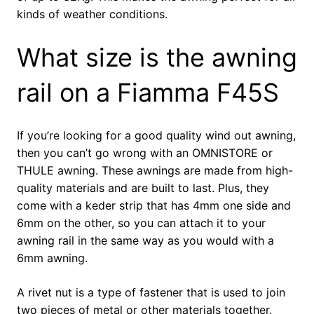
kinds of weather conditions.
What size is the awning
rail on a Fiamma F45S
If you’re looking for a good quality wind out awning,
then you can’t go wrong with an OMNISTORE or
THULE awning. These awnings are made from high-
quality materials and are built to last. Plus, they
come with a keder strip that has 4mm one side and
6mm on the other, so you can attach it to your
awning rail in the same way as you would with a
6mm awning.
A rivet nut is a type of fastener that is used to join
two pieces of metal or other materials together.