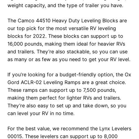
weight capacity, and the type of trailer you have.
The Camco 44510 Heavy Duty Leveling Blocks are
our top pick for the most versatile RV leveling
blocks for 2022. These blocks can support up to
16,000 pounds, making them ideal for heavier RVs
and trailers. They’re also stackable, so you can use
as many or as few as you need to get your RV level.
If you’re looking for a budget-friendly option, the Ox
Gord ACLR-02 Leveling Ramps are a great choice.
These ramps can support up to 7,500 pounds,
making them perfect for lighter RVs and trailers.
They’re also easy to set up and take down, so you
can level your RV in no time.
For the best value, we recommend the Lynx Levelers
00015. These levelers can support up to 8,000