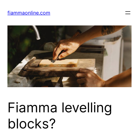
Skip
to
fiammaonline.com
content
Fiamma levelling
blocks?