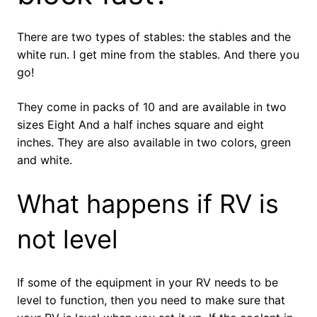
There are two types of stables: the stables and the
white run. I get mine from the stables. And there you
go!
They come in packs of 10 and are available in two
sizes Eight And a half inches square and eight
inches. They are also available in two colors, green
and white.
What happens if RV is
not level
If some of the equipment in your RV needs to be
level to function, then you need to make sure that