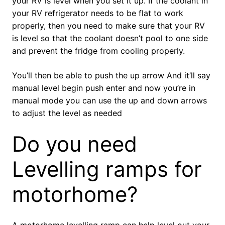
your RV is level when you set it up. If the coolant in
your RV refrigerator needs to be flat to work
properly, then you need to make sure that your RV
is level so that the coolant doesn’t pool to one side
and prevent the fridge from cooling properly.
You’ll then be able to push the up arrow And it’ll say
manual level begin push enter and now you’re in
manual mode you can use the up and down arrows
to adjust the level as needed
Do you need
Levelling ramps for
motorhome?
A motorhome levelling ramp can help level out your