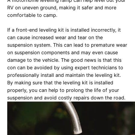
RV on uneven ground, making it safer and more
comfortable to camp.
If a front-end leveling kit is installed incorrectly, it
can cause increased wear and tear on the
suspension system. This can lead to premature wear
on suspension components and may even cause
damage to the vehicle. The good news is that this
con can be avoided by using expert technicians to
professionally install and maintain the leveling kit.
By making sure that the leveling kit is installed
properly, you can help to prolong the life of your
suspension and avoid costly repairs down the road.