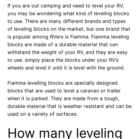
If you are out camping and need to level your RV,
you may be wondering what kind of leveling blocks
to use. There are many different brands and types
of leveling blocks on the market, but one brand that
is popular among RVers is Fiamma. Fiamma leveling
blocks are made of a durable material that can
withstand the weight of your RV, and they are easy
to use. simply place the blocks under your RV’s
wheels and level it until it is level with the ground.
Fiamma levelling blocks are specially designed
blocks that are used to level a caravan or trailer
when it is parked. They are made from a tough,
durable material that is weather resistant and can be
used on a variety of surfaces.
How many leveling