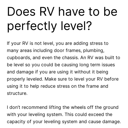
Does RV have to be
perfectly level?
If your RV is not level, you are adding stress to
many areas including door frames, plumbing,
cupboards, and even the chassis. An RV was built to
be level so you could be causing long term issues
and damage if you are using it without it being
properly leveled. Make sure to level your RV before
using it to help reduce stress on the frame and
structure.
I don’t recommend lifting the wheels off the ground
with your leveling system. This could exceed the
capacity of your leveling system and cause damage.