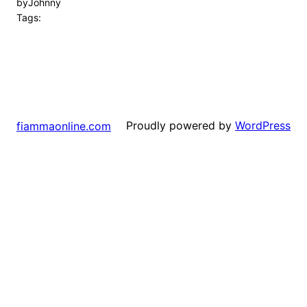
by
Johnny
Tags:
Proudly powered by
WordPress
fiammaonline.com