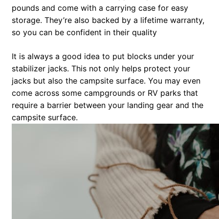
pounds and come with a carrying case for easy
storage. They’re also backed by a lifetime warranty,
so you can be confident in their quality
It is always a good idea to put blocks under your
stabilizer jacks. This not only helps protect your
jacks but also the campsite surface. You may even
come across some campgrounds or RV parks that
require a barrier between your landing gear and the
campsite surface.