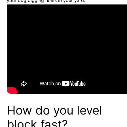
your dog digging holes in your yard.
How do you level
block fast?