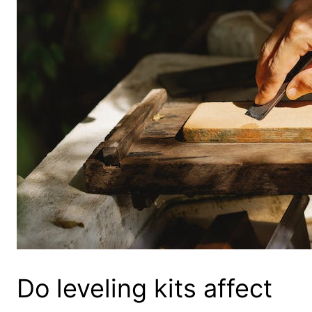
Do leveling kits affect