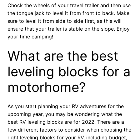
Chock the wheels of your travel trailer and then use
the tongue jack to level it from front to back. Make
sure to level it from side to side first, as this will
ensure that your trailer is stable on the slope. Enjoy
your time camping!
What are the best
leveling blocks for a
motorhome?
As you start planning your RV adventures for the
upcoming year, you may be wondering what the
best RV leveling blocks are for 2022. There are a
few different factors to consider when choosing the
right leveling blocks for your RV, including budget,