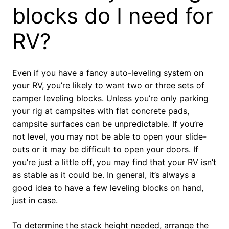
blocks do I need for
RV?
Even if you have a fancy auto-leveling system on
your RV, you’re likely to want two or three sets of
camper leveling blocks. Unless you’re only parking
your rig at campsites with flat concrete pads,
campsite surfaces can be unpredictable. If you’re
not level, you may not be able to open your slide-
outs or it may be difficult to open your doors. If
you’re just a little off, you may find that your RV isn’t
as stable as it could be. In general, it’s always a
good idea to have a few leveling blocks on hand,
just in case.
To determine the stack height needed, arrange the