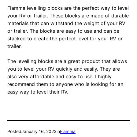
Fiamma levelling blocks are the perfect way to level
your RV or trailer. These blocks are made of durable
materials that can withstand the weight of your RV
or trailer. The blocks are easy to use and can be
stacked to create the perfect level for your RV or
trailer.
The levelling blocks are a great product that allows
you to level your RV quickly and easily. They are
also very affordable and easy to use. I highly
recommend them to anyone who is looking for an
easy way to level their RV.
Posted
January 16, 2023
in
Fiamma