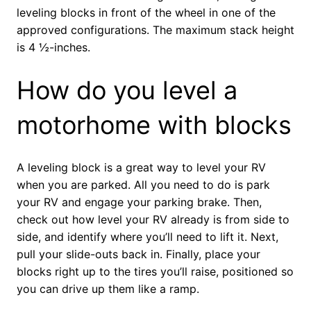
leveling blocks in front of the wheel in one of the
approved configurations. The maximum stack height
is 4 ½-inches.
How do you level a
motorhome with blocks
A leveling block is a great way to level your RV
when you are parked. All you need to do is park
your RV and engage your parking brake. Then,
check out how level your RV already is from side to
side, and identify where you’ll need to lift it. Next,
pull your slide-outs back in. Finally, place your
blocks right up to the tires you’ll raise, positioned so
you can drive up them like a ramp.