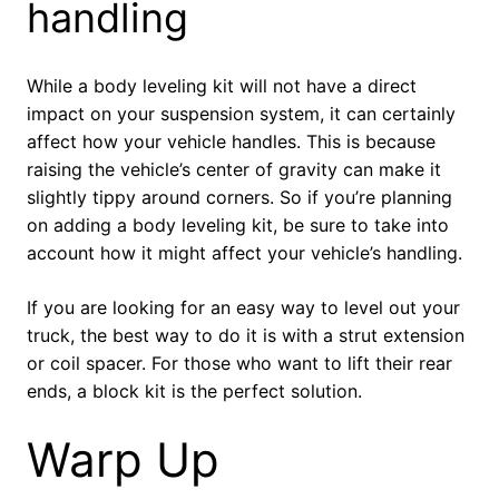
handling
While a body leveling kit will not have a direct
impact on your suspension system, it can certainly
affect how your vehicle handles. This is because
raising the vehicle’s center of gravity can make it
slightly tippy around corners. So if you’re planning
on adding a body leveling kit, be sure to take into
account how it might affect your vehicle’s handling.
If you are looking for an easy way to level out your
truck, the best way to do it is with a strut extension
or coil spacer. For those who want to lift their rear
ends, a block kit is the perfect solution.
Warp Up