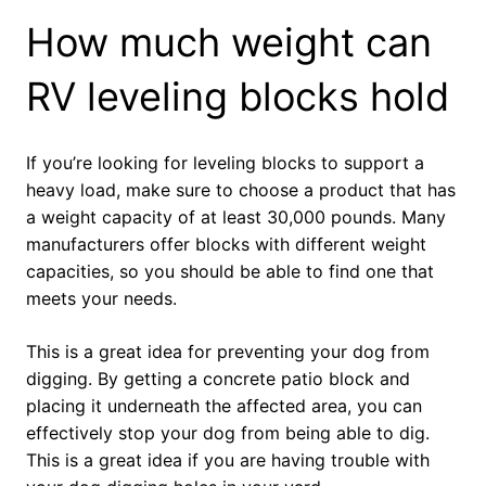
How much weight can
RV leveling blocks hold
If you’re looking for leveling blocks to support a
heavy load, make sure to choose a product that has
a weight capacity of at least 30,000 pounds. Many
manufacturers offer blocks with different weight
capacities, so you should be able to find one that
meets your needs.
This is a great idea for preventing your dog from
digging. By getting a concrete patio block and
placing it underneath the affected area, you can
effectively stop your dog from being able to dig.
This is a great idea if you are having trouble with