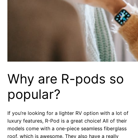
Why are R-pods so
popular?
If you’re looking for a lighter RV option with a lot of
luxury features, R-Pod is a great choice! All of their
models come with a one-piece seamless fiberglass
roof, which is awesome. They also have a really