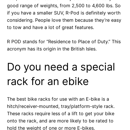
good range of weights, from 2,500 to 4,600 lbs. So
if you have a smaller SUV, R-Pod is definitely worth
considering. People love them because they’re easy
to tow and have a lot of great features.
R POD stands for “Residence to Place of Duty.” This
acronym has its origin in the British Isles.
Do you need a special
rack for an ebike
The best bike racks for use with an E-bike is a
hitch/receiver-mounted, tray/platform-style rack.
These racks require less of a lift to get your bike
onto the rack, and are more likely to be rated to
hold the weight of one or more E-bikes.