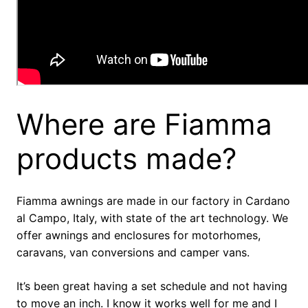
Where are Fiamma
products made?
Fiamma awnings are made in our factory in Cardano
al Campo, Italy, with state of the art technology. We
offer awnings and enclosures for motorhomes,
caravans, van conversions and camper vans.
It’s been great having a set schedule and not having
to move an inch. I know it works well for me and I