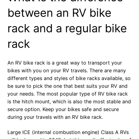
between an RV bike
rack and a regular bike
rack
An RV bike rack is a great way to transport your
bikes with you on your RV travels. There are many
different types and styles of bike racks available, so
be sure to pick the one that best suits your RV and
your needs. The most popular type of RV bike rack
is the hitch mount, which is also the most stable and
secure option. Keep your bikes safe and secure
during your travels with an RV bike rack.
Large ICE (internal combustion engine) Class A RVs