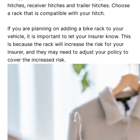
hitches, receiver hitches and trailer hitches. Choose
a rack that is compatible with your hitch.
If you are planning on adding a bike rack to your
vehicle, it is important to let your insurer know. This
is because the rack will increase the risk for your
insurer, and they may need to adjust your policy to
cover the increased risk.