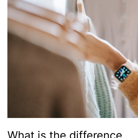
What is the difference