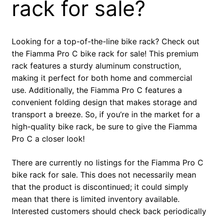
rack for sale?
Looking for a top-of-the-line bike rack? Check out
the Fiamma Pro C bike rack for sale! This premium
rack features a sturdy aluminum construction,
making it perfect for both home and commercial
use. Additionally, the Fiamma Pro C features a
convenient folding design that makes storage and
transport a breeze. So, if you’re in the market for a
high-quality bike rack, be sure to give the Fiamma
Pro C a closer look!
There are currently no listings for the Fiamma Pro C
bike rack for sale. This does not necessarily mean
that the product is discontinued; it could simply
mean that there is limited inventory available.
Interested customers should check back periodically