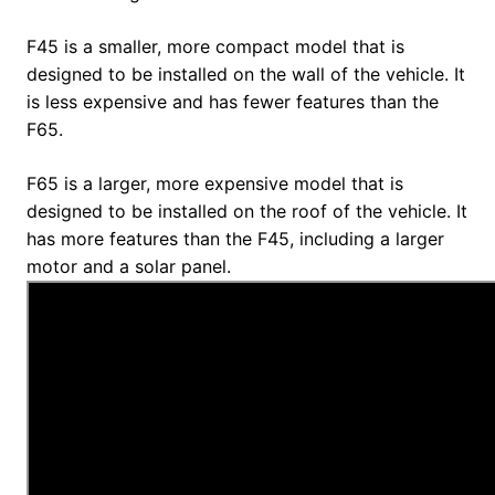
F45 is a smaller, more compact model that is
designed to be installed on the wall of the vehicle. It
is less expensive and has fewer features than the
F65.
F65 is a larger, more expensive model that is
designed to be installed on the roof of the vehicle. It
has more features than the F45, including a larger
motor and a solar panel.