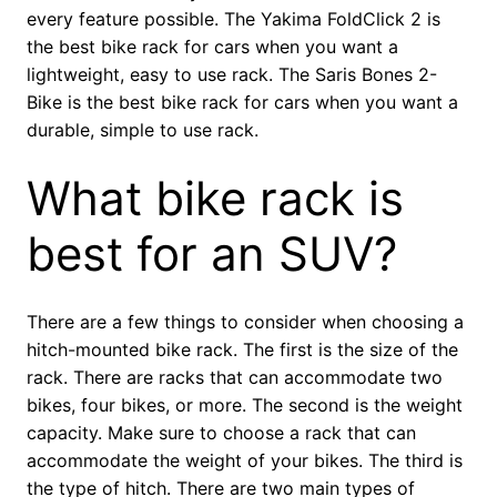
every feature possible. The Yakima FoldClick 2 is
the best bike rack for cars when you want a
lightweight, easy to use rack. The Saris Bones 2-
Bike is the best bike rack for cars when you want a
durable, simple to use rack.
What bike rack is
best for an SUV?
There are a few things to consider when choosing a
hitch-mounted bike rack. The first is the size of the
rack. There are racks that can accommodate two
bikes, four bikes, or more. The second is the weight
capacity. Make sure to choose a rack that can
accommodate the weight of your bikes. The third is
the type of hitch. There are two main types of