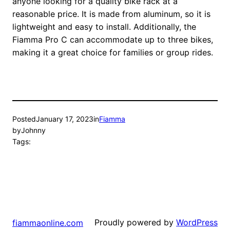
anyone looking for a quality bike rack at a
reasonable price. It is made from aluminum, so it is
lightweight and easy to install. Additionally, the
Fiamma Pro C can accommodate up to three bikes,
making it a great choice for families or group rides.
Posted
January 17, 2023
in
Fiamma
by
Johnny
Tags:
Proudly powered by
WordPress
fiammaonline.com