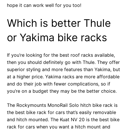
hope it can work well for you too!
Which is better Thule
or Yakima bike racks
If you’re looking for the best roof racks available,
then you should definitely go with Thule. They offer
superior styling and more features than Yakima, but
at a higher price. Yakima racks are more affordable
and do their job with fewer complications, so if
you’re on a budget they may be the better choice.
The Rockymounts MonoRail Solo hitch bike rack is
the best bike rack for cars that’s easily removable
and hitch mounted. The Kuat NV 20 is the best bike
rack for cars when you want a hitch mount and