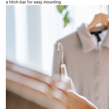
a hitch-bar for easy mounting.