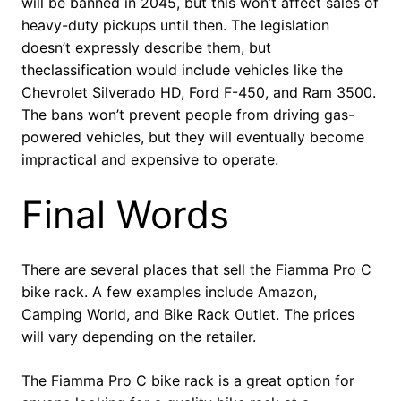
will be banned in 2045, but this won’t affect sales of
heavy-duty pickups until then. The legislation
doesn’t expressly describe them, but
theclassification would include vehicles like the
Chevrolet Silverado HD, Ford F-450, and Ram 3500.
The bans won’t prevent people from driving gas-
powered vehicles, but they will eventually become
impractical and expensive to operate.
Final Words
There are several places that sell the Fiamma Pro C
bike rack. A few examples include Amazon,
Camping World, and Bike Rack Outlet. The prices
will vary depending on the retailer.
The Fiamma Pro C bike rack is a great option for