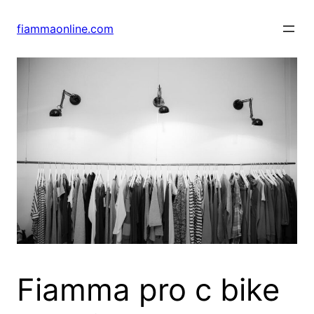
Skip
to
fiammaonline.com
content
Fiamma pro c bike