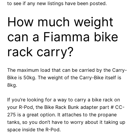
to see if any new listings have been posted.
How much weight
can a Fiamma bike
rack carry?
The maximum load that can be carried by the Carry-
Bike is 50kg. The weight of the Carry-Bike itself is
8kg.
If you’re looking for a way to carry a bike rack on
your R-Pod, the Bike Rack Bunk adapter part # CC-
275 is a great option. It attaches to the propane
tanks, so you don’t have to worry about it taking up
space inside the R-Pod.