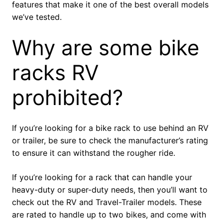
features that make it one of the best overall models
we’ve tested.
Why are some bike
racks RV
prohibited?
If you’re looking for a bike rack to use behind an RV
or trailer, be sure to check the manufacturer’s rating
to ensure it can withstand the rougher ride.
If you’re looking for a rack that can handle your
heavy-duty or super-duty needs, then you’ll want to
check out the RV and Travel-Trailer models. These
are rated to handle up to two bikes, and come with