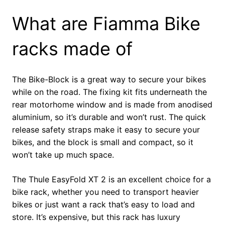
What are Fiamma Bike
racks made of
The Bike-Block is a great way to secure your bikes
while on the road. The fixing kit fits underneath the
rear motorhome window and is made from anodised
aluminium, so it’s durable and won’t rust. The quick
release safety straps make it easy to secure your
bikes, and the block is small and compact, so it
won’t take up much space.
The Thule EasyFold XT 2 is an excellent choice for a
bike rack, whether you need to transport heavier
bikes or just want a rack that’s easy to load and
store. It’s expensive, but this rack has luxury