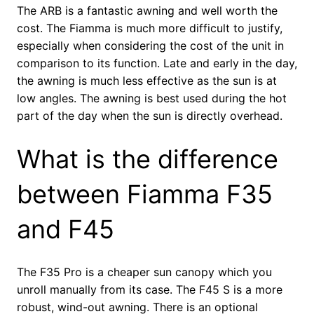
The ARB is a fantastic awning and well worth the
cost. The Fiamma is much more difficult to justify,
especially when considering the cost of the unit in
comparison to its function. Late and early in the day,
the awning is much less effective as the sun is at
low angles. The awning is best used during the hot
part of the day when the sun is directly overhead.
What is the difference
between Fiamma F35
and F45
The F35 Pro is a cheaper sun canopy which you
unroll manually from its case. The F45 S is a more
robust, wind-out awning. There is an optional