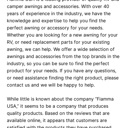
camper awnings and accessories. With over 40
years of experience in the industry, we have the
knowledge and expertise to help you find the
perfect awning or accessory for your needs.
Whether you are looking for a new awning for your
RV, or need replacement parts for your existing
awning, we can help. We offer a wide selection of
awnings and accessories from the top brands in the
industry, so you can be sure to find the perfect
product for your needs. If you have any questions,
or need assistance finding the right product, please
contact us and we will be happy to help.
While little is known about the company “Fiamma
USA,” it seems to be a company that produces
quality products. Based on the reviews that are
available online, it appears that customers are
satisfied with the products they have purchased