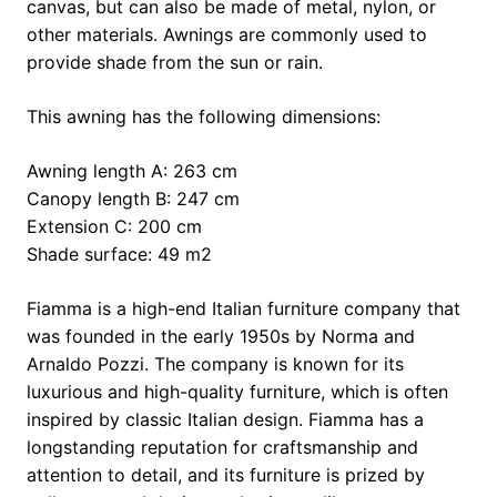
canvas, but can also be made of metal, nylon, or
other materials. Awnings are commonly used to
provide shade from the sun or rain.
This awning has the following dimensions:
Awning length A: 263 cm
Canopy length B: 247 cm
Extension C: 200 cm
Shade surface: 49 m2
Fiamma is a high-end Italian furniture company that
was founded in the early 1950s by Norma and
Arnaldo Pozzi. The company is known for its
luxurious and high-quality furniture, which is often
inspired by classic Italian design. Fiamma has a
longstanding reputation for craftsmanship and
attention to detail, and its furniture is prized by