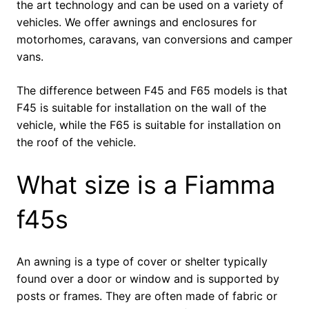
the art technology and can be used on a variety of
vehicles. We offer awnings and enclosures for
motorhomes, caravans, van conversions and camper
vans.
The difference between F45 and F65 models is that
F45 is suitable for installation on the wall of the
vehicle, while the F65 is suitable for installation on
the roof of the vehicle.
What size is a Fiamma
f45s
An awning is a type of cover or shelter typically
found over a door or window and is supported by
posts or frames. They are often made of fabric or