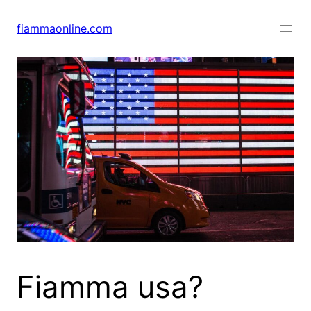
Skip
to
fiammaonline.com
content
Fiamma usa?