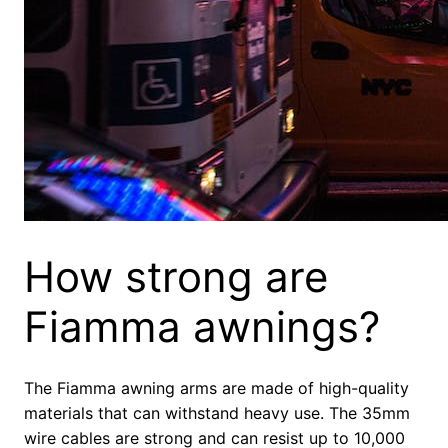
How strong are
Fiamma awnings?
The Fiamma awning arms are made of high-quality
materials that can withstand heavy use. The 35mm
wire cables are strong and can resist up to 10,000