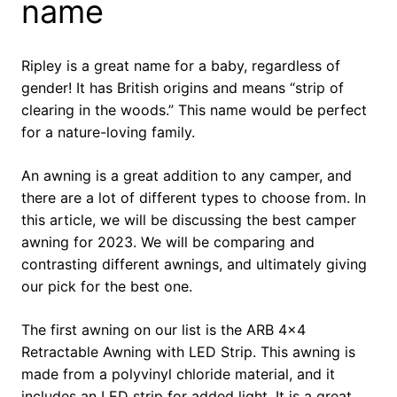
name
Ripley is a great name for a baby, regardless of
gender! It has British origins and means “strip of
clearing in the woods.” This name would be perfect
for a nature-loving family.
An awning is a great addition to any camper, and
there are a lot of different types to choose from. In
this article, we will be discussing the best camper
awning for 2023. We will be comparing and
contrasting different awnings, and ultimately giving
our pick for the best one.
The first awning on our list is the ARB 4×4
Retractable Awning with LED Strip. This awning is
made from a polyvinyl chloride material, and it
includes an LED strip for added light. It is a great