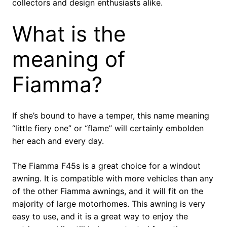
collectors and design enthusiasts alike.
What is the
meaning of
Fiamma?
If she’s bound to have a temper, this name meaning
“little fiery one” or “flame” will certainly embolden
her each and every day.
The Fiamma F45s is a great choice for a windout
awning. It is compatible with more vehicles than any
of the other Fiamma awnings, and it will fit on the
majority of large motorhomes. This awning is very
easy to use, and it is a great way to enjoy the