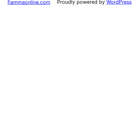
Proudly powered by
WordPress
fiammaonline.com