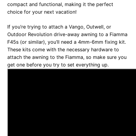
compact and functional, making it the perfect
choice for your next vacation!
If you’re trying to attach a Vango, Outwell, or
Outdoor Revolution drive-away awning to a Fiamma
F45s (or similar), you’ll need a 4mm-6mm fixing kit.
These kits come with the necessary hardware to
attach the awning to the Fiamma, so make sure you
get one before you try to set everything up.