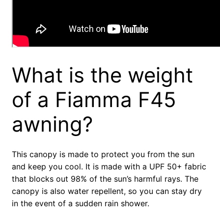
What is the weight
of a Fiamma F45
awning?
This canopy is made to protect you from the sun
and keep you cool. It is made with a UPF 50+ fabric
that blocks out 98% of the sun’s harmful rays. The
canopy is also water repellent, so you can stay dry
in the event of a sudden rain shower.