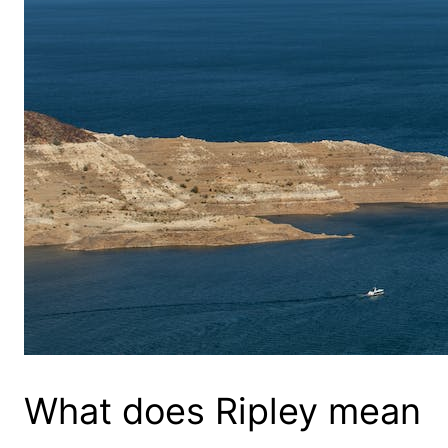
What does Ripley mean