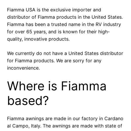
Fiamma USA is the exclusive importer and
distributor of Fiamma products in the United States.
Fiamma has been a trusted name in the RV industry
for over 65 years, and is known for their high-
quality, innovative products.
We currently do not have a United States distributor
for Fiamma products. We are sorry for any
inconvenience.
Where is Fiamma
based?
Fiamma awnings are made in our factory in Cardano
al Campo, Italy. The awnings are made with state of