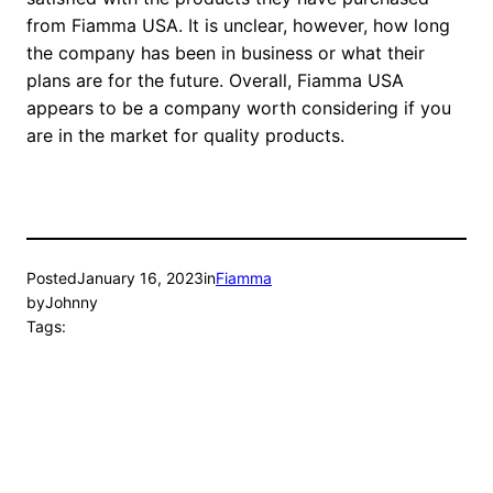
from Fiamma USA. It is unclear, however, how long
the company has been in business or what their
plans are for the future. Overall, Fiamma USA
appears to be a company worth considering if you
are in the market for quality products.
Posted
January 16, 2023
in
Fiamma
by
Johnny
Tags: