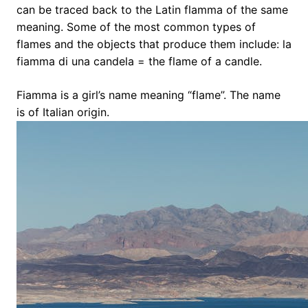
can be traced back to the Latin flamma of the same
meaning. Some of the most common types of
flames and the objects that produce them include: la
fiamma di una candela = the flame of a candle.
Fiamma is a girl’s name meaning “flame”. The name
is of Italian origin.