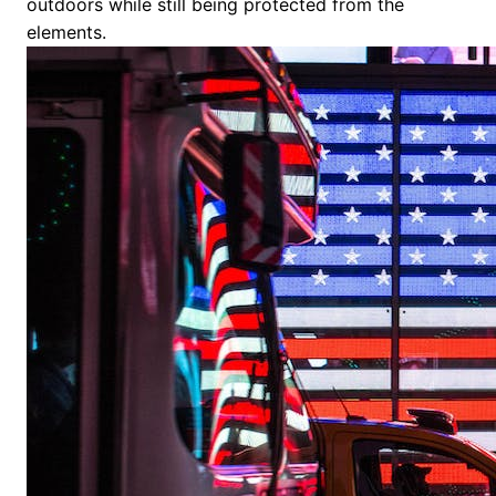
outdoors while still being protected from the
elements.