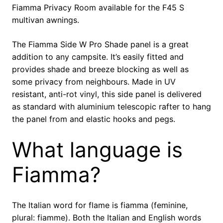
Fiamma Privacy Room available for the F45 S
multivan awnings.
The Fiamma Side W Pro Shade panel is a great
addition to any campsite. It’s easily fitted and
provides shade and breeze blocking as well as
some privacy from neighbours. Made in UV
resistant, anti-rot vinyl, this side panel is delivered
as standard with aluminium telescopic rafter to hang
the panel from and elastic hooks and pegs.
What language is
Fiamma?
The Italian word for flame is fiamma (feminine,
plural: fiamme). Both the Italian and English words