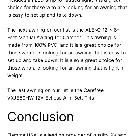
choice for those who are looking for an awning that
is easy to set up and take down.
The next awning on our list is the ALEKO 12 x 8-
Feet Manual Awning for Camper. This awning is
made from 100% PVC, and it is a great choice for
those who are looking for an awning that is easy to
set up and take down. It is also a great choice for
those who are looking for an awning that is light in
weight.
The last awning on our list is the Carefree
VXJE50HW 12V Eclipse Arm Set. This
Conclusion
Fiamma USA is a leading provider of quality RV and