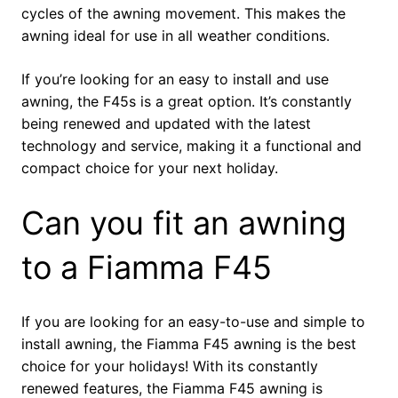
cycles of the awning movement. This makes the
awning ideal for use in all weather conditions.
If you’re looking for an easy to install and use
awning, the F45s is a great option. It’s constantly
being renewed and updated with the latest
technology and service, making it a functional and
compact choice for your next holiday.
Can you fit an awning
to a Fiamma F45
If you are looking for an easy-to-use and simple to
install awning, the Fiamma F45 awning is the best
choice for your holidays! With its constantly
renewed features, the Fiamma F45 awning is