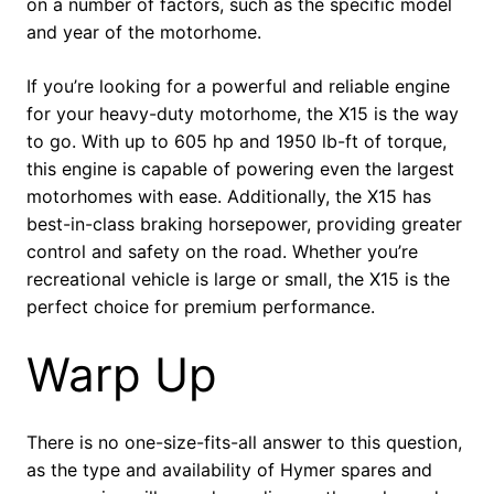
on a number of factors, such as the specific model
and year of the motorhome.
If you’re looking for a powerful and reliable engine
for your heavy-duty motorhome, the X15 is the way
to go. With up to 605 hp and 1950 lb-ft of torque,
this engine is capable of powering even the largest
motorhomes with ease. Additionally, the X15 has
best-in-class braking horsepower, providing greater
control and safety on the road. Whether you’re
recreational vehicle is large or small, the X15 is the
perfect choice for premium performance.
Warp Up
There is no one-size-fits-all answer to this question,
as the type and availability of Hymer spares and