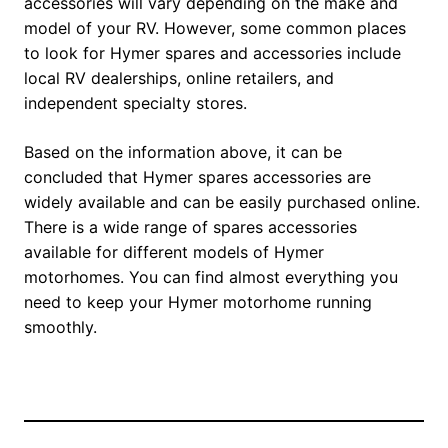
accessories will vary depending on the make and
model of your RV. However, some common places
to look for Hymer spares and accessories include
local RV dealerships, online retailers, and
independent specialty stores.
Based on the information above, it can be
concluded that Hymer spares accessories are
widely available and can be easily purchased online.
There is a wide range of spares accessories
available for different models of Hymer
motorhomes. You can find almost everything you
need to keep your Hymer motorhome running
smoothly.