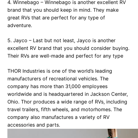
4. Winnebago – Winnebago is another excellent RV
brand that you should keep in mind. They make
great RVs that are perfect for any type of
adventure.
5. Jayco – Last but not least, Jayco is another
excellent RV brand that you should consider buying.
Their RVs are well-made and perfect for any type
THOR Industries is one of the world’s leading
manufacturers of recreational vehicles. The
company has more than 31,000 employees
worldwide and is headquartered in Jackson Center,
Ohio. Thor produces a wide range of RVs, including
travel trailers, fifth wheels, and motorhomes. The
company also manufactures a variety of RV
accessories and parts.