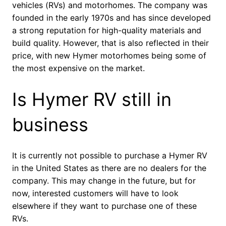
vehicles (RVs) and motorhomes. The company was
founded in the early 1970s and has since developed
a strong reputation for high-quality materials and
build quality. However, that is also reflected in their
price, with new Hymer motorhomes being some of
the most expensive on the market.
Is Hymer RV still in
business
It is currently not possible to purchase a Hymer RV
in the United States as there are no dealers for the
company. This may change in the future, but for
now, interested customers will have to look
elsewhere if they want to purchase one of these
RVs.