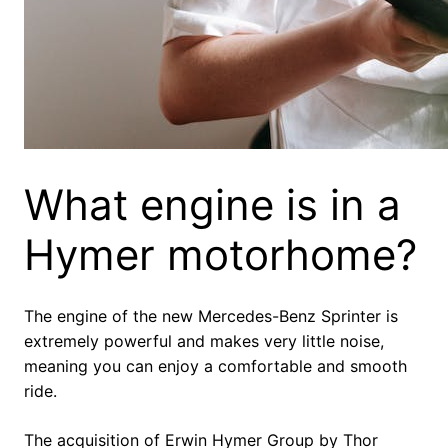
What engine is in a
Hymer motorhome?
The engine of the new Mercedes-Benz Sprinter is
extremely powerful and makes very little noise,
meaning you can enjoy a comfortable and smooth
ride.
The acquisition of Erwin Hymer Group by Thor