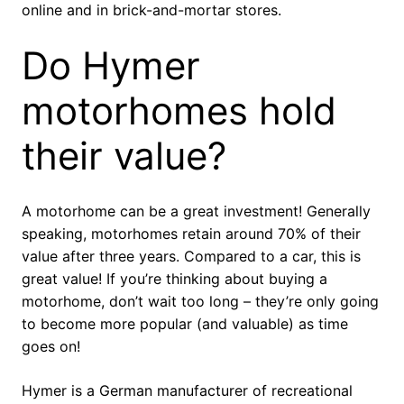
online and in brick-and-mortar stores.
Do Hymer
motorhomes hold
their value?
A motorhome can be a great investment! Generally
speaking, motorhomes retain around 70% of their
value after three years. Compared to a car, this is
great value! If you’re thinking about buying a
motorhome, don’t wait too long – they’re only going
to become more popular (and valuable) as time
goes on!
Hymer is a German manufacturer of recreational