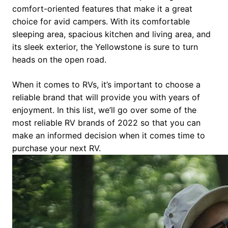
comfort-oriented features that make it a great
choice for avid campers. With its comfortable
sleeping area, spacious kitchen and living area, and
its sleek exterior, the Yellowstone is sure to turn
heads on the open road.
When it comes to RVs, it’s important to choose a
reliable brand that will provide you with years of
enjoyment. In this list, we’ll go over some of the
most reliable RV brands of 2022 so that you can
make an informed decision when it comes time to
purchase your next RV.