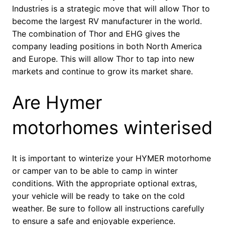
Industries is a strategic move that will allow Thor to
become the largest RV manufacturer in the world.
The combination of Thor and EHG gives the
company leading positions in both North America
and Europe. This will allow Thor to tap into new
markets and continue to grow its market share.
Are Hymer
motorhomes winterised
It is important to winterize your HYMER motorhome
or camper van to be able to camp in winter
conditions. With the appropriate optional extras,
your vehicle will be ready to take on the cold
weather. Be sure to follow all instructions carefully
to ensure a safe and enjoyable experience.