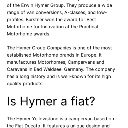
of the Erwin Hymer Group. They produce a wide
range of van conversions, A-classes, and low-
profiles. Bürstner won the award for Best
Motorhome for Innovation at the Practical
Motorhome awards.
The Hymer Group Companies is one of the most
established Motorhome brands in Europe. It
manufactures Motorhomes, Campervans and
Caravans in Bad Waldsee, Germany. The company
has a long history and is well-known for its high
quality products.
Is Hymer a fiat?
The Hymer Yellowstone is a campervan based on
the Fiat Ducato. It features a unique design and