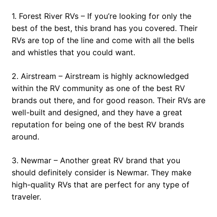
1. Forest River RVs – If you’re looking for only the
best of the best, this brand has you covered. Their
RVs are top of the line and come with all the bells
and whistles that you could want.
2. Airstream – Airstream is highly acknowledged
within the RV community as one of the best RV
brands out there, and for good reason. Their RVs are
well-built and designed, and they have a great
reputation for being one of the best RV brands
around.
3. Newmar – Another great RV brand that you
should definitely consider is Newmar. They make
high-quality RVs that are perfect for any type of
traveler.