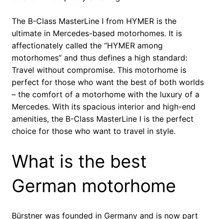
The B-Class MasterLine I from HYMER is the
ultimate in Mercedes-based motorhomes. It is
affectionately called the “HYMER among
motorhomes” and thus defines a high standard:
Travel without compromise. This motorhome is
perfect for those who want the best of both worlds
– the comfort of a motorhome with the luxury of a
Mercedes. With its spacious interior and high-end
amenities, the B-Class MasterLine I is the perfect
choice for those who want to travel in style.
What is the best
German motorhome
Bürstner was founded in Germany and is now part