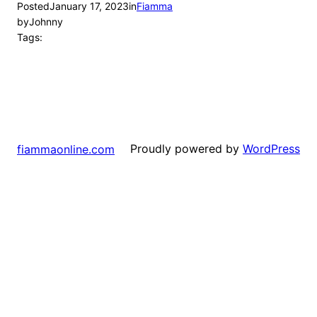
Posted
January 17, 2023
in
Fiamma
by
Johnny
Tags:
Proudly powered by
WordPress
fiammaonline.com