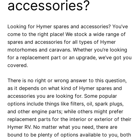
accessories?
Looking for Hymer spares and accessories? You’ve
come to the right place! We stock a wide range of
spares and accessories for all types of Hymer
motorhomes and caravans. Whether you’re looking
for a replacement part or an upgrade, we’ve got you
covered.
There is no right or wrong answer to this question,
as it depends on what kind of Hymer spares and
accessories you are looking for. Some popular
options include things like filters, oil, spark plugs,
and other engine parts; while others might prefer
replacement parts for the interior or exterior of their
Hymer RV. No matter what you need, there are
bound to be plenty of options available to you, both