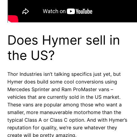
Does Hymer sell in
the US?
Thor Industries isn’t talking specifics just yet, but
Hymer does build some cool conversions using
Mercedes Sprinter and Ram ProMaster vans –
vehicles that are currently sold in the US market.
These vans are popular among those who want a
smaller, more maneuverable motorhome than the
typical Class A or Class C option. And with Hymer’s
reputation for quality, we’re sure whatever they
create will be pretty amazing.