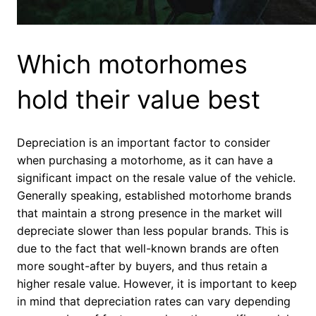
Which motorhomes
hold their value best
Depreciation is an important factor to consider
when purchasing a motorhome, as it can have a
significant impact on the resale value of the vehicle.
Generally speaking, established motorhome brands
that maintain a strong presence in the market will
depreciate slower than less popular brands. This is
due to the fact that well-known brands are often
more sought-after by buyers, and thus retain a
higher resale value. However, it is important to keep
in mind that depreciation rates can vary depending