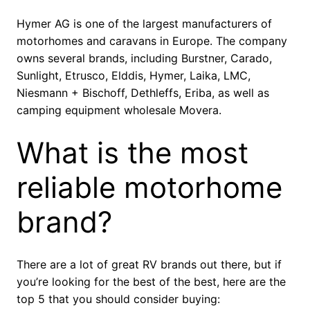
Hymer AG is one of the largest manufacturers of
motorhomes and caravans in Europe. The company
owns several brands, including Burstner, Carado,
Sunlight, Etrusco, Elddis, Hymer, Laika, LMC,
Niesmann + Bischoff, Dethleffs, Eriba, as well as
camping equipment wholesale Movera.
What is the most
reliable motorhome
brand?
There are a lot of great RV brands out there, but if
you’re looking for the best of the best, here are the
top 5 that you should consider buying: