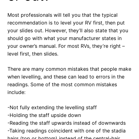
Most professionals will tell you that the typical
recommendation is to level your RV first, then put
your slides out. However, they’ll also state that you
should go with what your manufacturer states in
your owner’s manual. For most RVs, they’re right –
level first, then slides.
There are many common mistakes that people make
when levelling, and these can lead to errors in the
readings. Some of the most common mistakes
include:
-Not fully extending the levelling staff
-Holding the staff upside down
-Reading the staff upwards instead of downwards
-Taking readings coincident with one of the stadia
hairs (top or bottom) instead of the central-hair