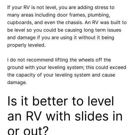
If your RV is not level, you are adding stress to
many areas including door frames, plumbing,
cupboards, and even the chassis. An RV was built to
be level so you could be causing long term issues
and damage if you are using it without it being
properly leveled.
I do not recommend lifting the wheels off the
ground with your leveling system; this could exceed
the capacity of your leveling system and cause
damage.
Is it better to level
an RV with slides in
or out?