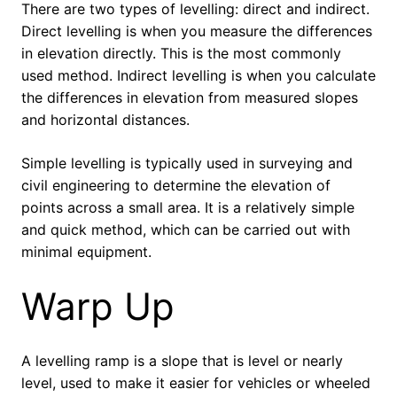
There are two types of levelling: direct and indirect.
Direct levelling is when you measure the differences
in elevation directly. This is the most commonly
used method. Indirect levelling is when you calculate
the differences in elevation from measured slopes
and horizontal distances.
Simple levelling is typically used in surveying and
civil engineering to determine the elevation of
points across a small area. It is a relatively simple
and quick method, which can be carried out with
minimal equipment.
Warp Up
A levelling ramp is a slope that is level or nearly
level, used to make it easier for vehicles or wheeled