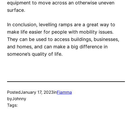
equipment to move across an otherwise uneven
surface.
In conclusion, levelling ramps are a great way to
make life easier for people with mobility issues.
They can be used to access buildings, businesses,
and homes, and can make a big difference in
someone’s quality of life.
Posted
January 17, 2023
in
Fiamma
by
Johnny
Tags: