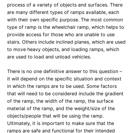
process of a variety of objects and surfaces. There
are many different types of ramps available, each
with their own specific purpose. The most common
type of ramp is the wheelchair ramp, which helps to
provide access for those who are unable to use
stairs. Others include inclined planes, which are used
to move heavy objects, and loading ramps, which
are used to load and unload vehicles.
There is no one definitive answer to this question –
it will depend on the specific situation and context
in which the ramps are to be used. Some factors
that will need to be considered include the gradient
of the ramp, the width of the ramp, the surface
material of the ramp, and the weight/size of the
objects/people that will be using the ramp.
Ultimately, it is important to make sure that the
ramps are safe and functional for their intended