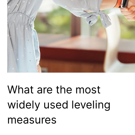
What are the most
widely used leveling
measures