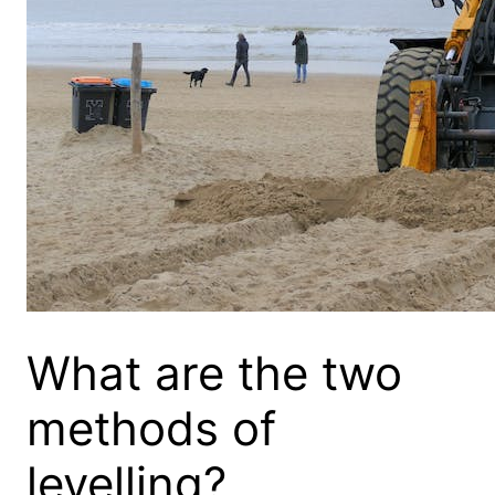
What are the two
methods of
levelling?