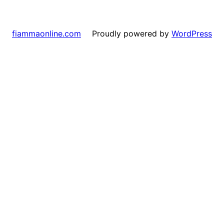
Proudly powered by
WordPress
fiammaonline.com