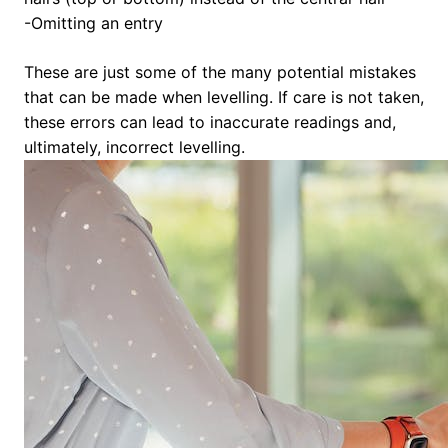
-Omitting an entry
These are just some of the many potential mistakes
that can be made when levelling. If care is not taken,
these errors can lead to inaccurate readings and,
ultimately, incorrect levelling.