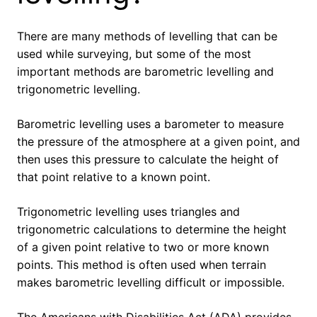
There are many methods of levelling that can be
used while surveying, but some of the most
important methods are barometric levelling and
trigonometric levelling.
Barometric levelling uses a barometer to measure
the pressure of the atmosphere at a given point, and
then uses this pressure to calculate the height of
that point relative to a known point.
Trigonometric levelling uses triangles and
trigonometric calculations to determine the height
of a given point relative to two or more known
points. This method is often used when terrain
makes barometric levelling difficult or impossible.