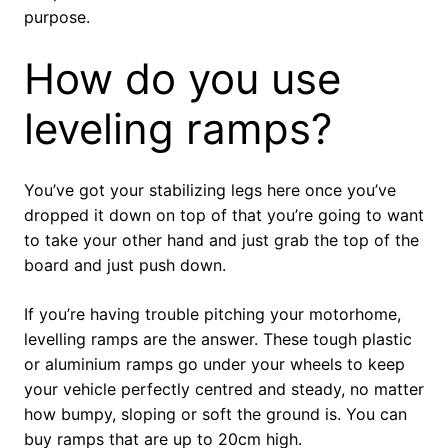
purpose.
How do you use
leveling ramps?
You’ve got your stabilizing legs here once you’ve
dropped it down on top of that you’re going to want
to take your other hand and just grab the top of the
board and just push down.
If you’re having trouble pitching your motorhome,
levelling ramps are the answer. These tough plastic
or aluminium ramps go under your wheels to keep
your vehicle perfectly centred and steady, no matter
how bumpy, sloping or soft the ground is. You can
buy ramps that are up to 20cm high.