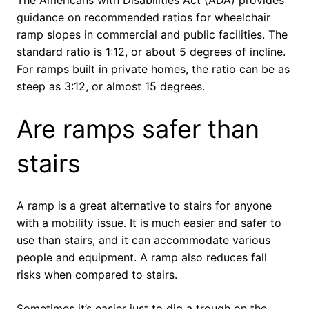
The Americans with Disabilities Act (ADA) provides
guidance on recommended ratios for wheelchair
ramp slopes in commercial and public facilities. The
standard ratio is 1:12, or about 5 degrees of incline.
For ramps built in private homes, the ratio can be as
steep as 3:12, or almost 15 degrees.
Are ramps safer than
stairs
A ramp is a great alternative to stairs for anyone
with a mobility issue. It is much easier and safer to
use than stairs, and it can accommodate various
people and equipment. A ramp also reduces fall
risks when compared to stairs.
Sometimes it’s easier just to dig a trough on the