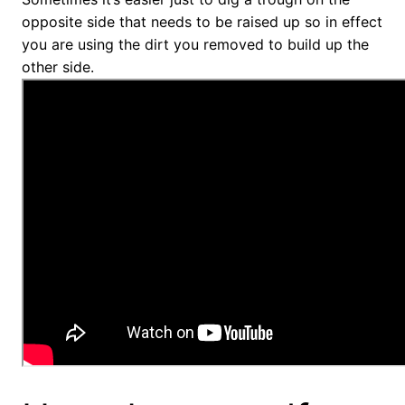
opposite side that needs to be raised up so in effect
you are using the dirt you removed to build up the
other side.