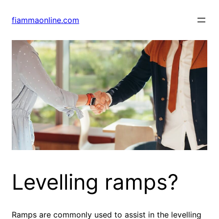
Skip
to
fiammaonline.com
content
Levelling ramps?
Ramps are commonly used to assist in the levelling