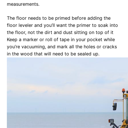
measurements.
The floor needs to be primed before adding the
floor leveler and you’ll want the primer to soak into
the floor, not the dirt and dust sitting on top of it
Keep a marker or roll of tape in your pocket while
you’re vacuuming, and mark all the holes or cracks
in the wood that will need to be sealed up.