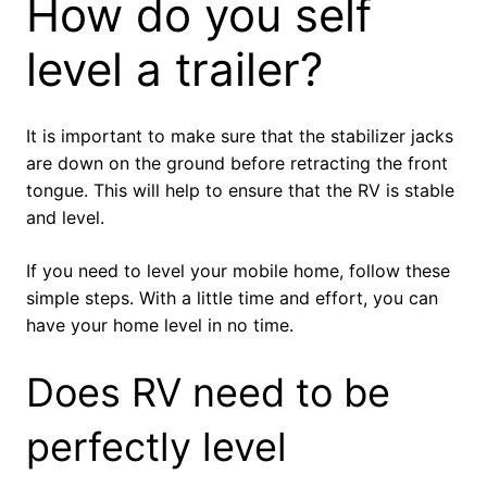
How do you self
level a trailer?
It is important to make sure that the stabilizer jacks
are down on the ground before retracting the front
tongue. This will help to ensure that the RV is stable
and level.
If you need to level your mobile home, follow these
simple steps. With a little time and effort, you can
have your home level in no time.
Does RV need to be
perfectly level