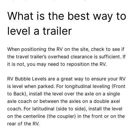
What is the best way to
level a trailer
When positioning the RV on the site, check to see if
the travel trailer’s overhead clearance is sufficient. If
it is not, you may need to reposition the RV.
RV Bubble Levels are a great way to ensure your RV
is level when parked. For longitudinal leveling (Front
to Back), install the level over the axle on a single
axle coach or between the axles on a double axel
coach. For latitudinal (side to side), install the level
on the centerline (the coupler) in the front or on the
rear of the RV.