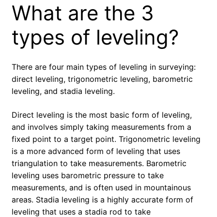
What are the 3
types of leveling?
There are four main types of leveling in surveying:
direct leveling, trigonometric leveling, barometric
leveling, and stadia leveling.
Direct leveling is the most basic form of leveling,
and involves simply taking measurements from a
fixed point to a target point. Trigonometric leveling
is a more advanced form of leveling that uses
triangulation to take measurements. Barometric
leveling uses barometric pressure to take
measurements, and is often used in mountainous
areas. Stadia leveling is a highly accurate form of
leveling that uses a stadia rod to take