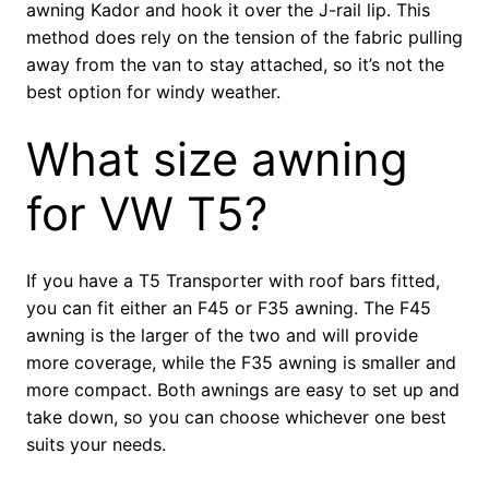
awning Kador and hook it over the J-rail lip. This
method does rely on the tension of the fabric pulling
away from the van to stay attached, so it’s not the
best option for windy weather.
What size awning
for VW T5?
If you have a T5 Transporter with roof bars fitted,
you can fit either an F45 or F35 awning. The F45
awning is the larger of the two and will provide
more coverage, while the F35 awning is smaller and
more compact. Both awnings are easy to set up and
take down, so you can choose whichever one best
suits your needs.