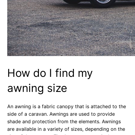
How do I find my
awning size
An awning is a fabric canopy that is attached to the
side of a caravan. Awnings are used to provide
shade and protection from the elements. Awnings
are available in a variety of sizes, depending on the