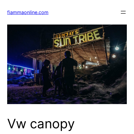
Skip
to
fiammaonline.com
content
Vw canopy