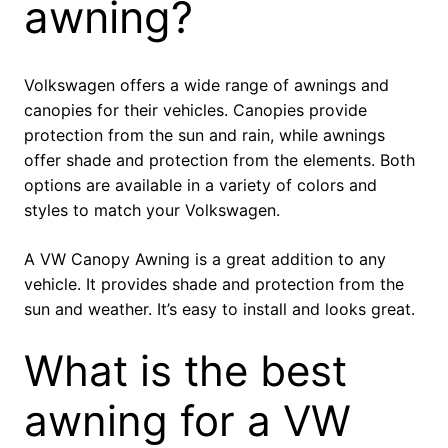
awning?
Volkswagen offers a wide range of awnings and
canopies for their vehicles. Canopies provide
protection from the sun and rain, while awnings
offer shade and protection from the elements. Both
options are available in a variety of colors and
styles to match your Volkswagen.
A VW Canopy Awning is a great addition to any
vehicle. It provides shade and protection from the
sun and weather. It’s easy to install and looks great.
What is the best
awning for a VW