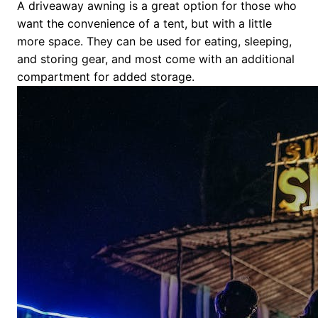
A driveaway awning is a great option for those who
want the convenience of a tent, but with a little
more space. They can be used for eating, sleeping,
and storing gear, and most come with an additional
compartment for added storage.