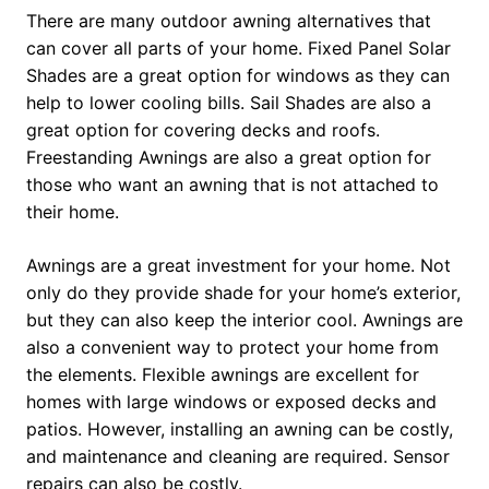
There are many outdoor awning alternatives that
can cover all parts of your home. Fixed Panel Solar
Shades are a great option for windows as they can
help to lower cooling bills. Sail Shades are also a
great option for covering decks and roofs.
Freestanding Awnings are also a great option for
those who want an awning that is not attached to
their home.
Awnings are a great investment for your home. Not
only do they provide shade for your home’s exterior,
but they can also keep the interior cool. Awnings are
also a convenient way to protect your home from
the elements. Flexible awnings are excellent for
homes with large windows or exposed decks and
patios. However, installing an awning can be costly,
and maintenance and cleaning are required. Sensor
repairs can also be costly.