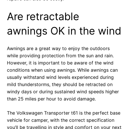
Are retractable
awnings OK in the wind
Awnings are a great way to enjoy the outdoors
while providing protection from the sun and rain.
However, it is important to be aware of the wind
conditions when using awnings. While awnings can
usually withstand wind levels experienced during
mild thunderstorms, they should be retracted on
windy days or during sustained wind speeds higher
than 25 miles per hour to avoid damage.
The Volkswagen Transporter t61 is the perfect base
vehicle for camper, with the correct specification
you’ll be travelling in style and comfort on your next