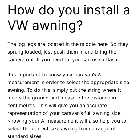
How do you install a
VW awning?
The log legs are located in the middle here. So they
sprung loaded, just push them in and bring the
camera out. If you need to, you can use a flash.
It is important to know your caravan’s A-
measurement in order to select the appropriate size
awning. To do this, simply cut the string where it
meets the ground and measure the distance in
centimetres. This will give you an accurate
representation of your caravan’s full awning size.
Knowing your A-measurement will also help you to
select the correct size awning from a range of
standard sizes.