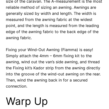
size of the caravan. The A-measurement is the most
reliable method of sizing an awning. Awnings are
generally sized by width and length. The width is
measured from the awning fabric at the widest
point, and the length is measured from the leading
edge of the awning fabric to the back edge of the
awning fabric.
Fixing your Wind-Out Awning (Fiamma) is easy!
Simply attach the 4mm – 6mm fixing kit to the
awning, wind out the van’s side awning, and thread
the Fixing kit’s Kador strip from the awning directly
into the groove of the wind-out awning on the rear.
Then, wind the awning back in for a secured
connection.
Warp Up