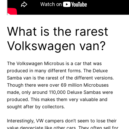
What is the rarest
Volkswagen van?
The Volkswagen Microbus is a car that was
produced in many different forms. The Deluxe
Samba van is the rarest of the different versions.
Though there were over 69 million Microbuses
made, only around 110,000 Deluxe Sambas were
produced. This makes them very valuable and
sought after by collectors.
Interestingly, VW campers don’t seem to lose their
value depreciate like other cars. They often sell for