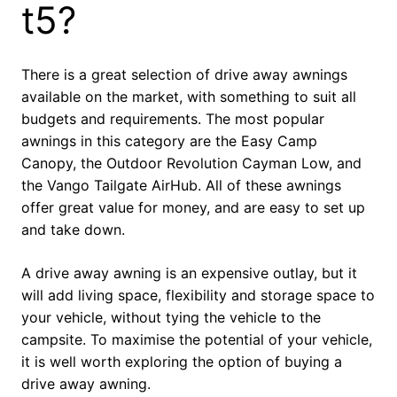
t5?
There is a great selection of drive away awnings
available on the market, with something to suit all
budgets and requirements. The most popular
awnings in this category are the Easy Camp
Canopy, the Outdoor Revolution Cayman Low, and
the Vango Tailgate AirHub. All of these awnings
offer great value for money, and are easy to set up
and take down.
A drive away awning is an expensive outlay, but it
will add living space, flexibility and storage space to
your vehicle, without tying the vehicle to the
campsite. To maximise the potential of your vehicle,
it is well worth exploring the option of buying a
drive away awning.