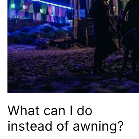
What can I do
instead of awning?