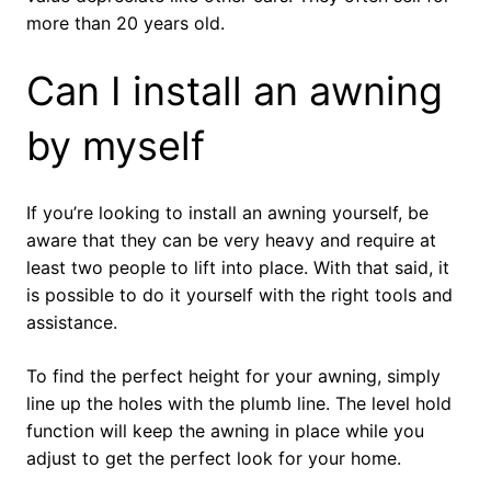
more than 20 years old.
Can I install an awning
by myself
If you’re looking to install an awning yourself, be
aware that they can be very heavy and require at
least two people to lift into place. With that said, it
is possible to do it yourself with the right tools and
assistance.
To find the perfect height for your awning, simply
line up the holes with the plumb line. The level hold
function will keep the awning in place while you
adjust to get the perfect look for your home.