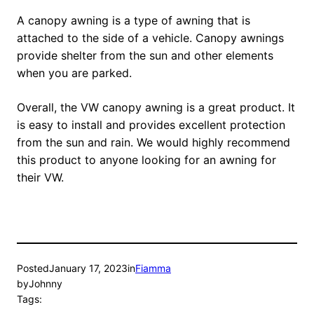
A canopy awning is a type of awning that is
attached to the side of a vehicle. Canopy awnings
provide shelter from the sun and other elements
when you are parked.
Overall, the VW canopy awning is a great product. It
is easy to install and provides excellent protection
from the sun and rain. We would highly recommend
this product to anyone looking for an awning for
their VW.
Posted
January 17, 2023
in
Fiamma
by
Johnny
Tags: