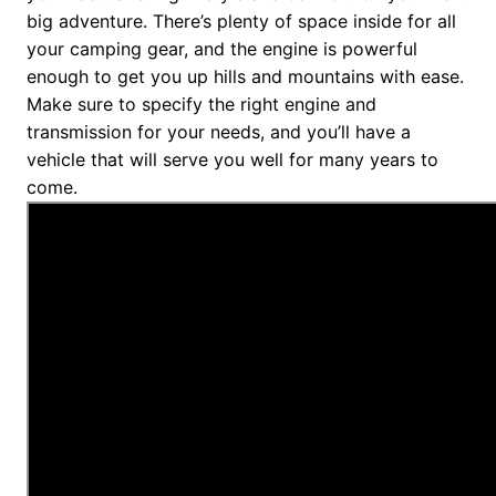
big adventure. There’s plenty of space inside for all
your camping gear, and the engine is powerful
enough to get you up hills and mountains with ease.
Make sure to specify the right engine and
transmission for your needs, and you’ll have a
vehicle that will serve you well for many years to
come.