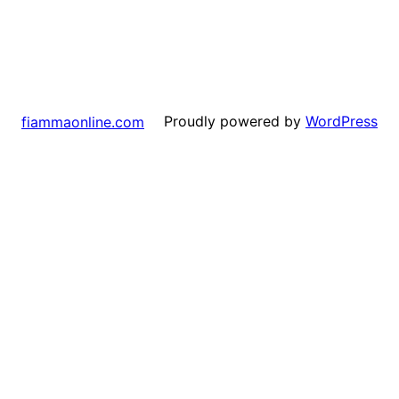
Proudly powered by
WordPress
fiammaonline.com