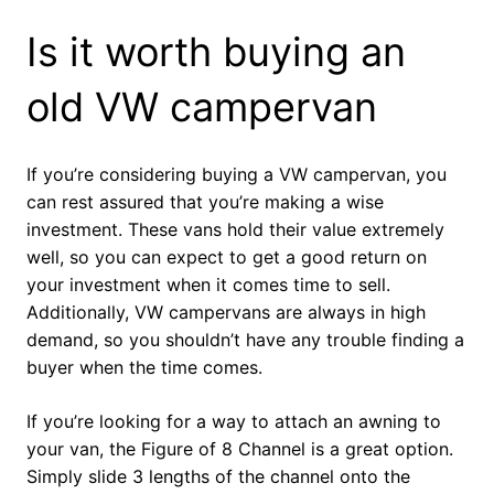
Is it worth buying an
old VW campervan
If you’re considering buying a VW campervan, you
can rest assured that you’re making a wise
investment. These vans hold their value extremely
well, so you can expect to get a good return on
your investment when it comes time to sell.
Additionally, VW campervans are always in high
demand, so you shouldn’t have any trouble finding a
buyer when the time comes.
If you’re looking for a way to attach an awning to
your van, the Figure of 8 Channel is a great option.
Simply slide 3 lengths of the channel onto the