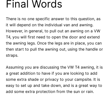
Final Words
There is no one specific answer to this question, as
it will depend on the individual van and awning.
However, in general, to pull out an awning on a VW
T4, you will first need to open the door and extend
the awning legs. Once the legs are in place, you can
then start to pull the awning out, using the handle or
straps.
Assuming you are discussing the VW T4 awning, it is
a great addition to have if you are looking to add
some extra shade or privacy to your campsite. It is
easy to set up and take down, and is a great way to
add some extra protection from the sun or rain.