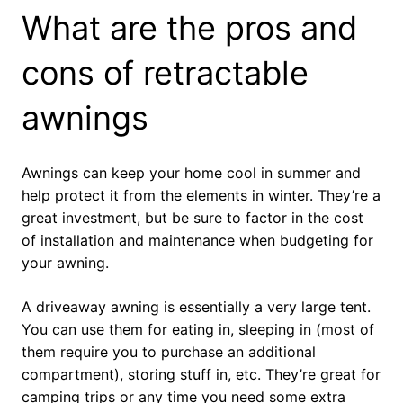
What are the pros and
cons of retractable
awnings
Awnings can keep your home cool in summer and
help protect it from the elements in winter. They’re a
great investment, but be sure to factor in the cost
of installation and maintenance when budgeting for
your awning.
A driveaway awning is essentially a very large tent.
You can use them for eating in, sleeping in (most of
them require you to purchase an additional
compartment), storing stuff in, etc. They’re great for
camping trips or any time you need some extra