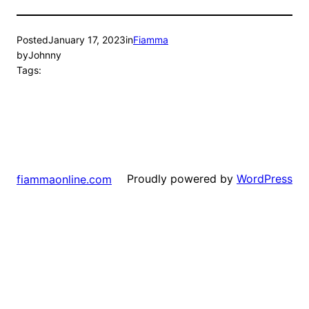
Posted
January 17, 2023
in
Fiamma
by
Johnny
Tags:
Proudly powered by
WordPress
fiammaonline.com