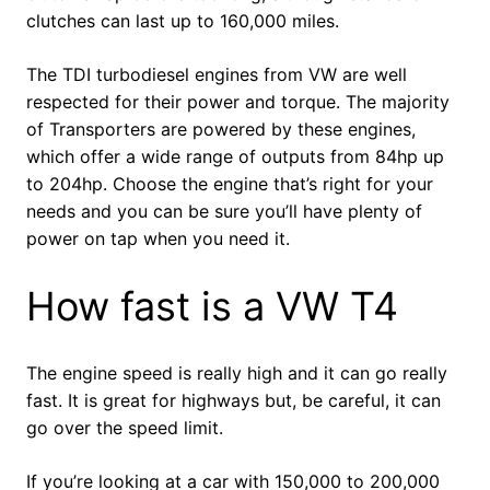
clutches can last up to 160,000 miles.
The TDI turbodiesel engines from VW are well
respected for their power and torque. The majority
of Transporters are powered by these engines,
which offer a wide range of outputs from 84hp up
to 204hp. Choose the engine that’s right for your
needs and you can be sure you’ll have plenty of
power on tap when you need it.
How fast is a VW T4
The engine speed is really high and it can go really
fast. It is great for highways but, be careful, it can
go over the speed limit.
If you’re looking at a car with 150,000 to 200,000