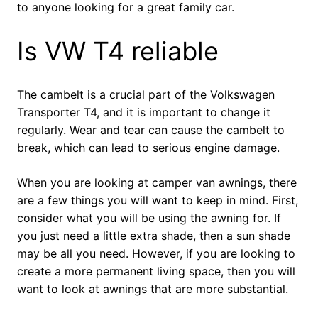
to anyone looking for a great family car.
Is VW T4 reliable
The cambelt is a crucial part of the Volkswagen
Transporter T4, and it is important to change it
regularly. Wear and tear can cause the cambelt to
break, which can lead to serious engine damage.
When you are looking at camper van awnings, there
are a few things you will want to keep in mind. First,
consider what you will be using the awning for. If
you just need a little extra shade, then a sun shade
may be all you need. However, if you are looking to
create a more permanent living space, then you will
want to look at awnings that are more substantial.