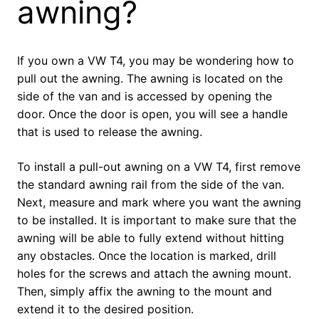
awning?
If you own a VW T4, you may be wondering how to
pull out the awning. The awning is located on the
side of the van and is accessed by opening the
door. Once the door is open, you will see a handle
that is used to release the awning.
To install a pull-out awning on a VW T4, first remove
the standard awning rail from the side of the van.
Next, measure and mark where you want the awning
to be installed. It is important to make sure that the
awning will be able to fully extend without hitting
any obstacles. Once the location is marked, drill
holes for the screws and attach the awning mount.
Then, simply affix the awning to the mount and
extend it to the desired position.