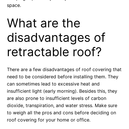
space.
What are the
disadvantages of
retractable roof?
There are a few disadvantages of roof covering that
need to be considered before installing them. They
can sometimes lead to excessive heat and
insufficient light (early morning). Besides this, they
are also prone to insufficient levels of carbon
dioxide, transpiration, and water stress. Make sure
to weigh all the pros and cons before deciding on
roof covering for your home or office.