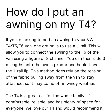
How do I put an
awning on my T4?
If you’re looking to add an awning to your VW
T4/T5/T6 van, one option is to use a J-rail. This will
allow you to connect the awning to the lip of the
van using a figure of 8 channel. You can then slide 3
x lengths onto the awning kador and hook it over
the J-rail lip. This method does rely on the tension
of the fabric pulling away from the van to stay
attached, so it may come off in windy weather.
The T4 is a great car for the whole family. It’s
comfortable, reliable, and has plenty of space for
everyone. We love our T4 and would recommend it