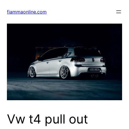
Skip
to
fiammaonline.com
content
Vw t4 pull out