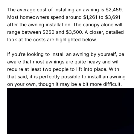
The average cost of installing an awning is $2,459.
Most homeowners spend around $1,261 to $3,691
after the awning installation. The canopy alone will
range between $250 and $3,500. A closer, detailed
look at the costs are highlighted below.
If you’re looking to install an awning by yourself, be
aware that most awnings are quite heavy and will
require at least two people to lift into place. With
that said, it is perfectly possible to install an awning
on your own, though it may be a bit more difficult.