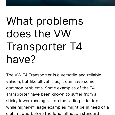
What problems
does the VW
Transporter T4
have?
The VW T4 Transporter is a versatile and reliable
vehicle, but like all vehicles, it can have some
common problems. Some examples of the T4
Transporter have been known to suffer from a
sticky lower running rail on the sliding side door,
while higher-mileage examples might be in need of a
clutch swap before too long, although standard