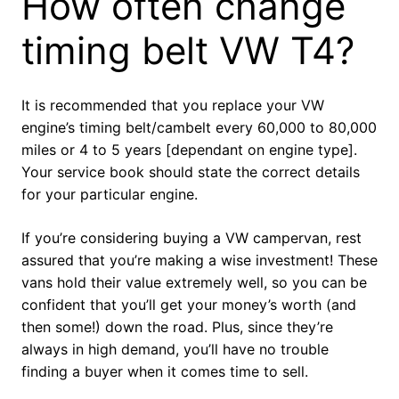
How often change
timing belt VW T4?
It is recommended that you replace your VW
engine’s timing belt/cambelt every 60,000 to 80,000
miles or 4 to 5 years [dependant on engine type].
Your service book should state the correct details
for your particular engine.
If you’re considering buying a VW campervan, rest
assured that you’re making a wise investment! These
vans hold their value extremely well, so you can be
confident that you’ll get your money’s worth (and
then some!) down the road. Plus, since they’re
always in high demand, you’ll have no trouble
finding a buyer when it comes time to sell.