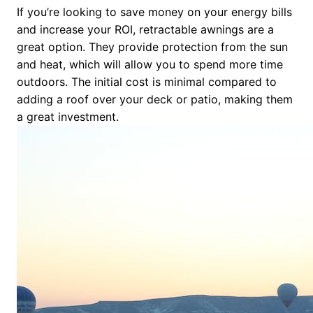
If you’re looking to save money on your energy bills
and increase your ROI, retractable awnings are a
great option. They provide protection from the sun
and heat, which will allow you to spend more time
outdoors. The initial cost is minimal compared to
adding a roof over your deck or patio, making them
a great investment.