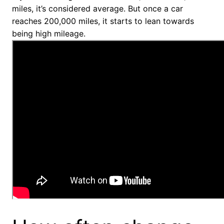
miles, it’s considered average. But once a car
reaches 200,000 miles, it starts to lean towards
being high mileage.