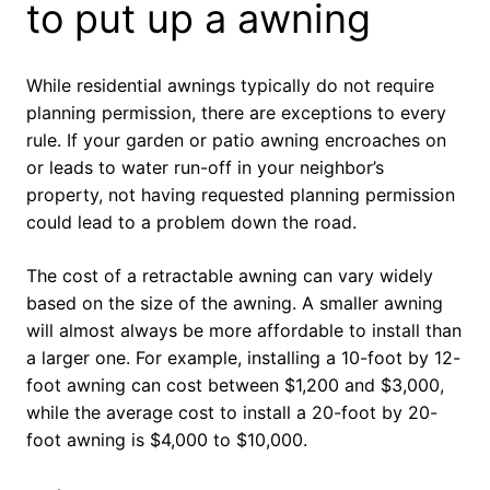
to put up a awning
While residential awnings typically do not require
planning permission, there are exceptions to every
rule. If your garden or patio awning encroaches on
or leads to water run-off in your neighbor’s
property, not having requested planning permission
could lead to a problem down the road.
The cost of a retractable awning can vary widely
based on the size of the awning. A smaller awning
will almost always be more affordable to install than
a larger one. For example, installing a 10-foot by 12-
foot awning can cost between $1,200 and $3,000,
while the average cost to install a 20-foot by 20-
foot awning is $4,000 to $10,000.