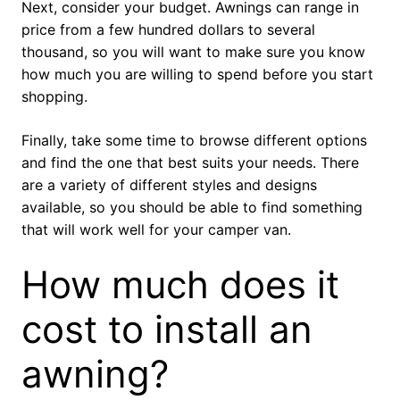
Next, consider your budget. Awnings can range in
price from a few hundred dollars to several
thousand, so you will want to make sure you know
how much you are willing to spend before you start
shopping.
Finally, take some time to browse different options
and find the one that best suits your needs. There
are a variety of different styles and designs
available, so you should be able to find something
that will work well for your camper van.
How much does it
cost to install an
awning?