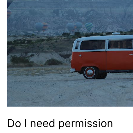
Do I need permission