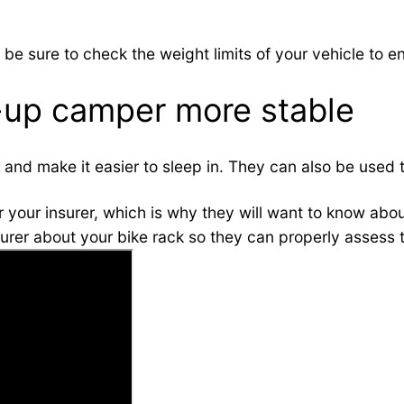
 be sure to check the weight limits of your vehicle to e
up camper more stable
er and make it easier to sleep in. They can also be used
r your insurer, which is why they will want to know abou
surer about your bike rack so they can properly assess t