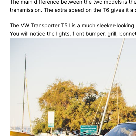
The main difference between the two models is the
transmission. The extra speed on the T6 gives it a s
The VW Transporter T51 is a much sleeker-looking v
You will notice the lights, front bumper, grill, bonne