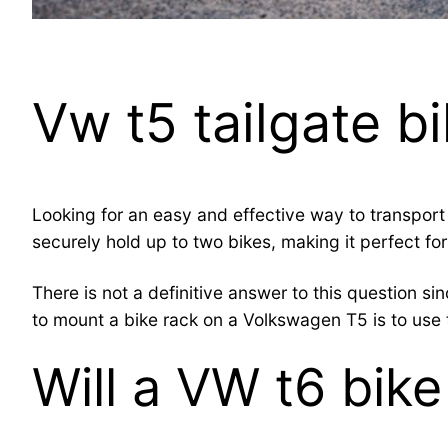
Vw t5 tailgate b
Looking for an easy and effective way to transport 
securely hold up to two bikes, making it perfect for
There is not a definitive answer to this question 
to mount a bike rack on a Volkswagen T5 is to use t
Will a VW t6 bike 