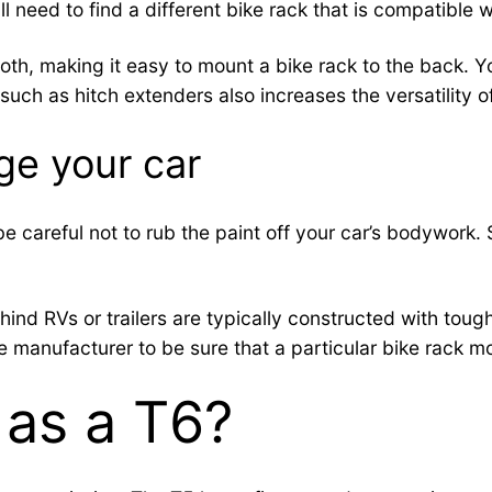
ill need to find a different bike rack that is compatible w
, making it easy to mount a bike rack to the back. You’
uch as hitch extenders also increases the versatility o
ge your car
 be careful not to rub the paint off your car’s bodywor
hind RVs or trailers are typically constructed with tough
e manufacturer to be sure that a particular bike rack mod
 as a T6?