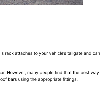
s rack attaches to your vehicle’s tailgate and can
 car. However, many people find that the best way
oof bars using the appropriate fittings.