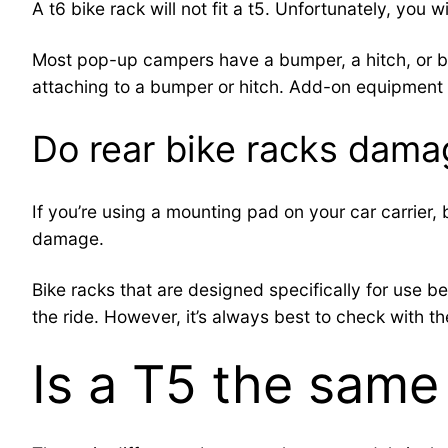
A t6 bike rack will not fit a t5. Unfortunately, you w
Most pop-up campers have a bumper, a hitch, or both
attaching to a bumper or hitch. Add-on equipment s
Do rear bike racks dama
If you’re using a mounting pad on your car carrier,
damage.
Bike racks that are designed specifically for use be
the ride. However, it’s always best to check with th
Is a T5 the same