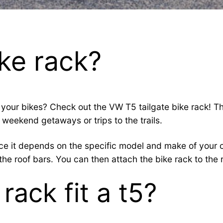
ike rack?
your bikes? Check out the VW T5 tailgate bike rack! Thi
 weekend getaways or trips to the trails.
since it depends on the specific model and make of your
he roof bars. You can then attach the bike rack to the r
rack fit a t5?