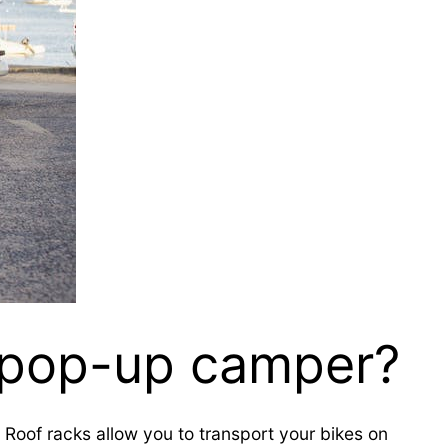
a pop-up camper?
t. Roof racks allow you to transport your bikes on