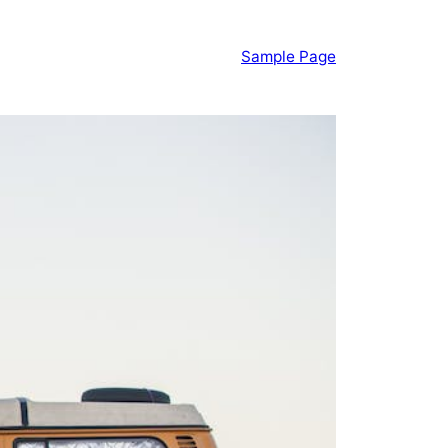
Sample Page