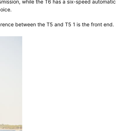
smission, while the T6 has a six-speed automatic
hoice.
rence between the T5 and T5 1 is the front end.