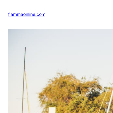
Skip
to
fiammaonline.com
content