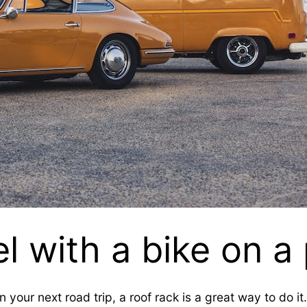
l with a bike on 
n your next road trip, a roof rack is a great way to do i