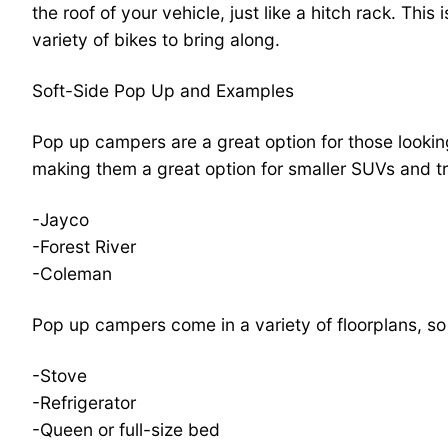
the roof of your vehicle, just like a hitch rack. Thi
variety of bikes to bring along.
Soft-Side Pop Up and Examples
Pop up campers are a great option for those lookin
making them a great option for smaller SUVs and 
-Jayco
-Forest River
-Coleman
Pop up campers come in a variety of floorplans, so
-Stove
-Refrigerator
-Queen or full-size bed