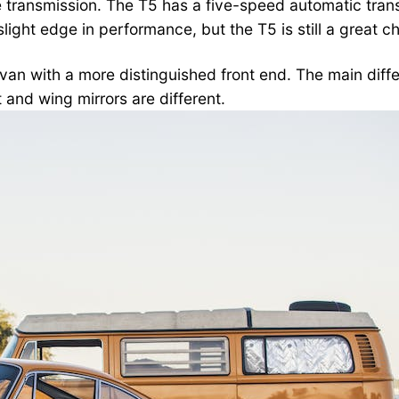
 transmission. The T5 has a five-speed automatic tran
light edge in performance, but the T5 is still a great c
an with a more distinguished front end. The main diffe
t and wing mirrors are different.