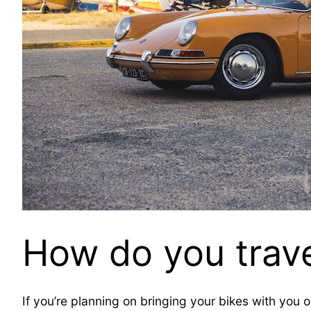
How do you trave
If you’re planning on bringing your bikes with you o