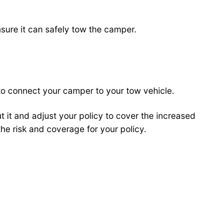
nsure it can safely tow the camper.
 to connect your camper to your tow vehicle.
t it and adjust your policy to cover the increased
he risk and coverage for your policy.