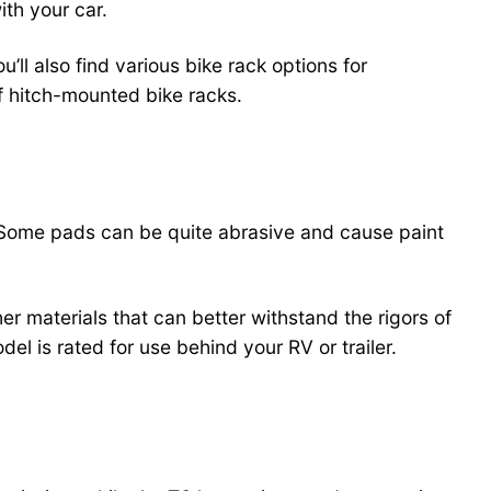
ith your car.
ll also find various bike rack options for
f hitch-mounted bike racks.
k. Some pads can be quite abrasive and cause paint
er materials that can better withstand the rigors of
el is rated for use behind your RV or trailer.