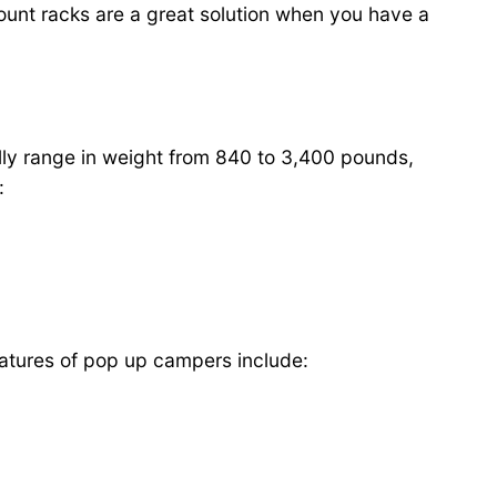
of mount racks are a great solution when you have a
lly range in weight from 840 to 3,400 pounds,
:
eatures of pop up campers include: