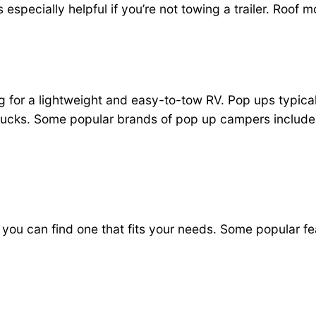
s is especially helpful if you’re not towing a trailer. Ro
g for a lightweight and easy-to-tow RV. Pop ups typica
trucks. Some popular brands of pop up campers include
 you can find one that fits your needs. Some popular f