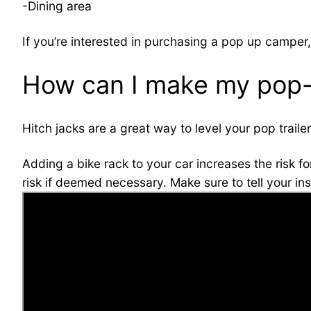
-Dining area
If you’re interested in purchasing a pop up camper,
How can I make my pop-
Hitch jacks are a great way to level your pop trail
Adding a bike rack to your car increases the risk fo
risk if deemed necessary. Make sure to tell your in