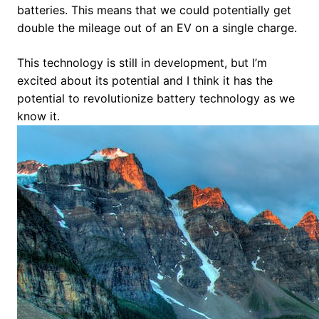
batteries. This means that we could potentially get
double the mileage out of an EV on a single charge.
This technology is still in development, but I’m
excited about its potential and I think it has the
potential to revolutionize battery technology as we
know it.