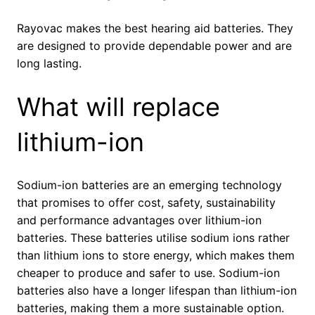
Rayovac makes the best hearing aid batteries. They
are designed to provide dependable power and are
long lasting.
What will replace
lithium-ion
Sodium-ion batteries are an emerging technology
that promises to offer cost, safety, sustainability
and performance advantages over lithium-ion
batteries. These batteries utilise sodium ions rather
than lithium ions to store energy, which makes them
cheaper to produce and safer to use. Sodium-ion
batteries also have a longer lifespan than lithium-ion
batteries, making them a more sustainable option.