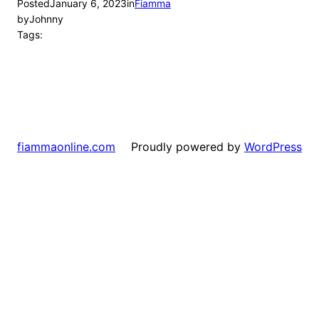
Posted
January 6, 2023
in
Fiamma
by
Johnny
Tags:
Proudly powered by
WordPress
fiammaonline.com