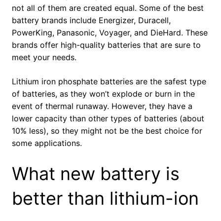
not all of them are created equal. Some of the best
battery brands include Energizer, Duracell,
PowerKing, Panasonic, Voyager, and DieHard. These
brands offer high-quality batteries that are sure to
meet your needs.
Lithium iron phosphate batteries are the safest type
of batteries, as they won’t explode or burn in the
event of thermal runaway. However, they have a
lower capacity than other types of batteries (about
10% less), so they might not be the best choice for
some applications.
What new battery is
better than lithium-ion