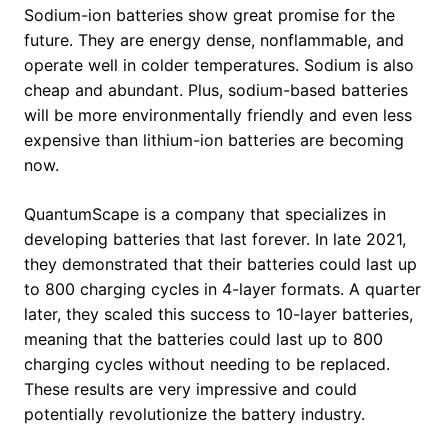
Sodium-ion batteries show great promise for the
future. They are energy dense, nonflammable, and
operate well in colder temperatures. Sodium is also
cheap and abundant. Plus, sodium-based batteries
will be more environmentally friendly and even less
expensive than lithium-ion batteries are becoming
now.
QuantumScape is a company that specializes in
developing batteries that last forever. In late 2021,
they demonstrated that their batteries could last up
to 800 charging cycles in 4-layer formats. A quarter
later, they scaled this success to 10-layer batteries,
meaning that the batteries could last up to 800
charging cycles without needing to be replaced.
These results are very impressive and could
potentially revolutionize the battery industry.