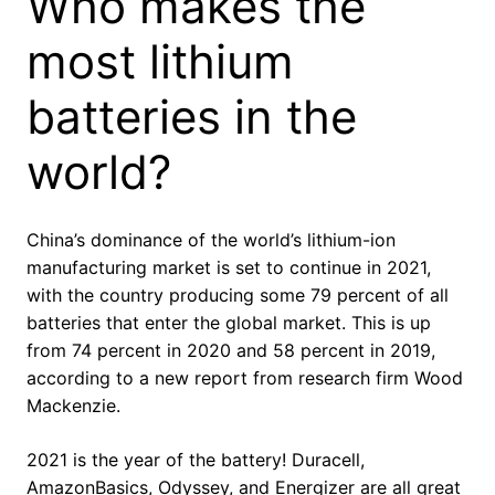
Who makes the
most lithium
batteries in the
world?
China’s dominance of the world’s lithium-ion
manufacturing market is set to continue in 2021,
with the country producing some 79 percent of all
batteries that enter the global market. This is up
from 74 percent in 2020 and 58 percent in 2019,
according to a new report from research firm Wood
Mackenzie.
2021 is the year of the battery! Duracell,
AmazonBasics, Odyssey, and Energizer are all great