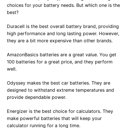
choices for your battery needs. But which one is the
best?
Duracell is the best overall battery brand, providing
high performance and long lasting power. However,
they are a bit more expensive than other brands.
AmazonBasics batteries are a great value. You get
100 batteries for a great price, and they perform
well.
Odyssey makes the best car batteries. They are
designed to withstand extreme temperatures and
provide dependable power.
Energizer is the best choice for calculators. They
make powerful batteries that will keep your
calculator running for a long time.