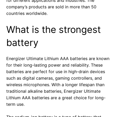
for different applications and industries. The
company’s products are sold in more than 50
countries worldwide.
What is the strongest
battery
Energizer Ultimate Lithium AAA batteries are known
for their long-lasting power and reliability. These
batteries are perfect for use in high-drain devices
such as digital cameras, gaming controllers, and
wireless microphones. With a longer lifespan than
traditional alkaline batteries, Energizer Ultimate
Lithium AAA batteries are a great choice for long-
term use.
The sodium-ion battery is a type of battery that