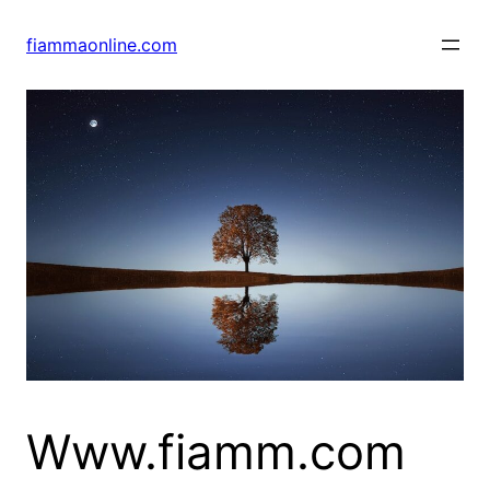
Skip
to
fiammaonline.com
content
Www.fiamm.com