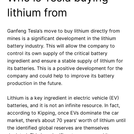
lithium from
Ganfeng Tesla’s move to buy lithium directly from
mines is a significant development in the lithium
battery industry. This will allow the company to
control its own supply of the critical battery
ingredient and ensure a stable supply of lithium for
its batteries. This is a positive development for the
company and could help to improve its battery
production in the future.
Lithium is a key ingredient in electric vehicle (EV)
batteries, and it is not an infinite resource. In fact,
according to Kipping, once EVs dominate the car
market, there’s about 70 years’ worth of lithium until
the identified global reserves are themselves