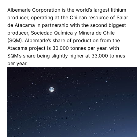
Albemarle Corporation is the world’s largest lithium
producer, operating at the Chilean resource of Salar
de Atacama in partnership with the second biggest
producer, Sociedad Química y Minera de Chile
(SQM). Albemarle’s share of production from the
Atacama project is 30,000 tonnes per year, with
SQM’s share being slightly higher at 33,000 tonnes
per year.