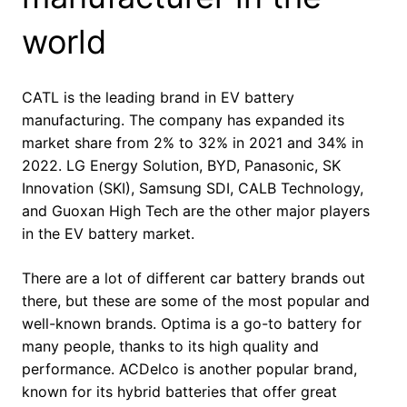
world
CATL is the leading brand in EV battery
manufacturing. The company has expanded its
market share from 2% to 32% in 2021 and 34% in
2022. LG Energy Solution, BYD, Panasonic, SK
Innovation (SKI), Samsung SDI, CALB Technology,
and Guoxan High Tech are the other major players
in the EV battery market.
There are a lot of different car battery brands out
there, but these are some of the most popular and
well-known brands. Optima is a go-to battery for
many people, thanks to its high quality and
performance. ACDelco is another popular brand,
known for its hybrid batteries that offer great