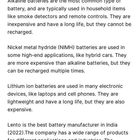
Alkaline batteries are the most common type of
battery, and are typically used in household items
like smoke detectors and remote controls. They are
inexpensive and have a long life, but they cannot be
recharged.
Nickel metal hydride (NIMH) batteries are used in
some high-end applications, like hybrid cars. They
are more expensive than alkaline batteries, but they
can be recharged multiple times.
Lithium ion batteries are used in many electronic
devices, like laptops and cell phones. They are
lightweight and have a long life, but they are also
expensive.
Lento is the best battery manufacturer in India
(2022).The company has a wide range of products