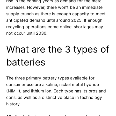
rise in the coming years as demand for the metal
increases. However, there won’t be an immediate
supply crunch as there is enough capacity to meet
anticipated demand until around 2025. If enough
recycling operations come online, shortages may
not occur until 2030.
What are the 3 types of
batteries
The three primary battery types available for
consumer use are alkaline, nickel metal hydride
(NIMH), and lithium ion. Each type has its pros and
cons, as well as a distinctive place in technology
history.