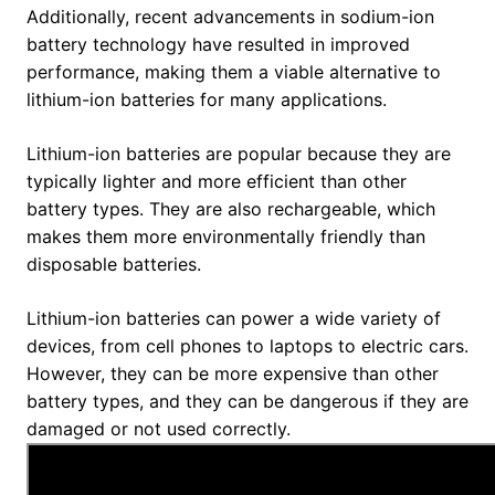
Additionally, recent advancements in sodium-ion
battery technology have resulted in improved
performance, making them a viable alternative to
lithium-ion batteries for many applications.
Lithium-ion batteries are popular because they are
typically lighter and more efficient than other
battery types. They are also rechargeable, which
makes them more environmentally friendly than
disposable batteries.
Lithium-ion batteries can power a wide variety of
devices, from cell phones to laptops to electric cars.
However, they can be more expensive than other
battery types, and they can be dangerous if they are
damaged or not used correctly.