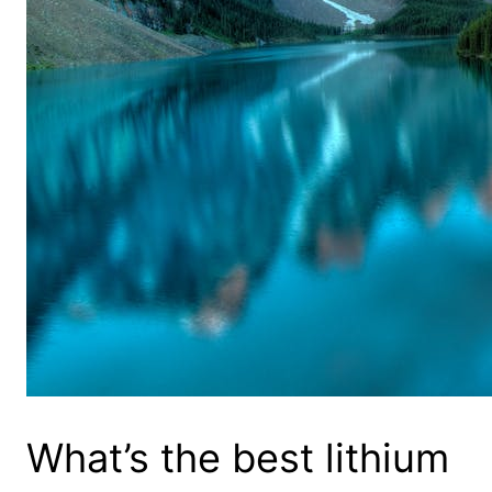
What’s the best lithium