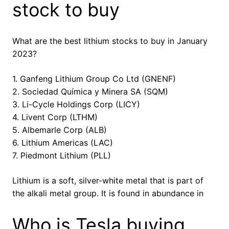
stock to buy
What are the best lithium stocks to buy in January
2023?
1. Ganfeng Lithium Group Co Ltd (GNENF)
2. Sociedad Química y Minera SA (SQM)
3. Li-Cycle Holdings Corp (LICY)
4. Livent Corp (LTHM)
5. Albemarle Corp (ALB)
6. Lithium Americas (LAC)
7. Piedmont Lithium (PLL)
Lithium is a soft, silver-white metal that is part of
the alkali metal group. It is found in abundance in
Who is Tesla buying