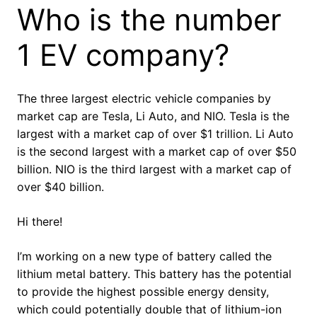
Who is the number
1 EV company?
The three largest electric vehicle companies by
market cap are Tesla, Li Auto, and NIO. Tesla is the
largest with a market cap of over $1 trillion. Li Auto
is the second largest with a market cap of over $50
billion. NIO is the third largest with a market cap of
over $40 billion.
Hi there!
I’m working on a new type of battery called the
lithium metal battery. This battery has the potential
to provide the highest possible energy density,
which could potentially double that of lithium-ion