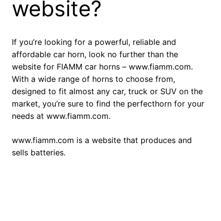
website?
If you’re looking for a powerful, reliable and
affordable car horn, look no further than the
website for FIAMM car horns – www.fiamm.com.
With a wide range of horns to choose from,
designed to fit almost any car, truck or SUV on the
market, you’re sure to find the perfecthorn for your
needs at www.fiamm.com.
www.fiamm.com is a website that produces and
sells batteries.