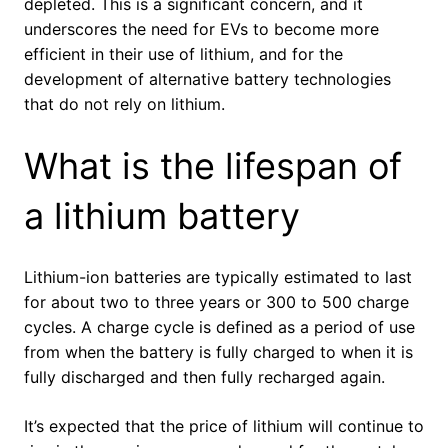
depleted. This is a significant concern, and it
underscores the need for EVs to become more
efficient in their use of lithium, and for the
development of alternative battery technologies
that do not rely on lithium.
What is the lifespan of
a lithium battery
Lithium-ion batteries are typically estimated to last
for about two to three years or 300 to 500 charge
cycles. A charge cycle is defined as a period of use
from when the battery is fully charged to when it is
fully discharged and then fully recharged again.
It’s expected that the price of lithium will continue to