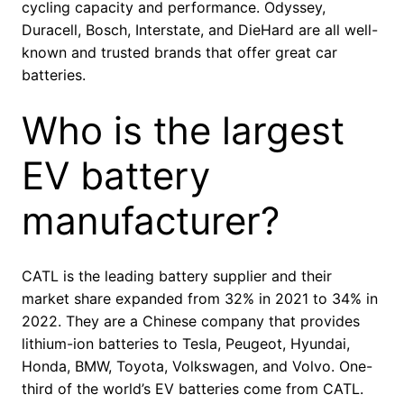
cycling capacity and performance. Odyssey,
Duracell, Bosch, Interstate, and DieHard are all well-
known and trusted brands that offer great car
batteries.
Who is the largest
EV battery
manufacturer?
CATL is the leading battery supplier and their
market share expanded from 32% in 2021 to 34% in
2022. They are a Chinese company that provides
lithium-ion batteries to Tesla, Peugeot, Hyundai,
Honda, BMW, Toyota, Volkswagen, and Volvo. One-
third of the world’s EV batteries come from CATL.