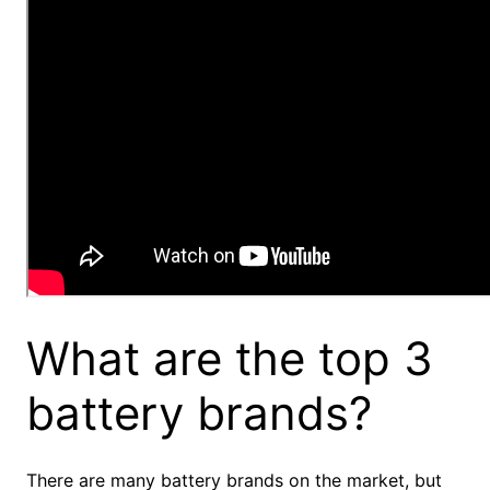
What are the top 3
battery brands?
There are many battery brands on the market, but