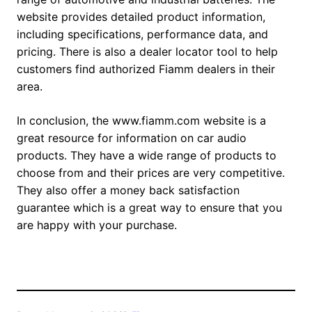
website provides detailed product information,
including specifications, performance data, and
pricing. There is also a dealer locator tool to help
customers find authorized Fiamm dealers in their
area.
In conclusion, the www.fiamm.com website is a
great resource for information on car audio
products. They have a wide range of products to
choose from and their prices are very competitive.
They also offer a money back satisfaction
guarantee which is a great way to ensure that you
are happy with your purchase.