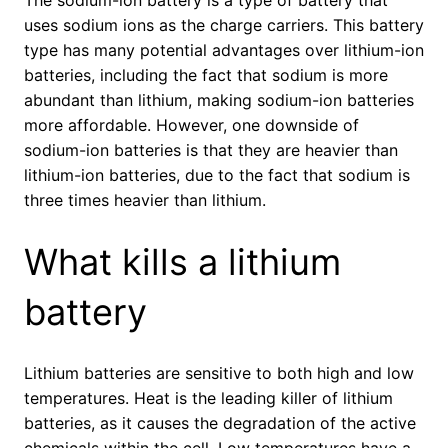
uses sodium ions as the charge carriers. This battery
type has many potential advantages over lithium-ion
batteries, including the fact that sodium is more
abundant than lithium, making sodium-ion batteries
more affordable. However, one downside of
sodium-ion batteries is that they are heavier than
lithium-ion batteries, due to the fact that sodium is
three times heavier than lithium.
What kills a lithium
battery
Lithium batteries are sensitive to both high and low
temperatures. Heat is the leading killer of lithium
batteries, as it causes the degradation of the active
chemicals within the cell. Low temperatures have a