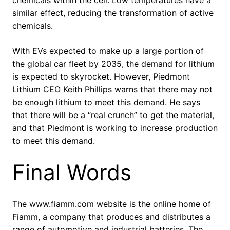
similar effect, reducing the transformation of active
chemicals.
With EVs expected to make up a large portion of
the global car fleet by 2035, the demand for lithium
is expected to skyrocket. However, Piedmont
Lithium CEO Keith Phillips warns that there may not
be enough lithium to meet this demand. He says
that there will be a “real crunch” to get the material,
and that Piedmont is working to increase production
to meet this demand.
Final Words
The www.fiamm.com website is the online home of
Fiamm, a company that produces and distributes a
range of automotive and industrial batteries. The