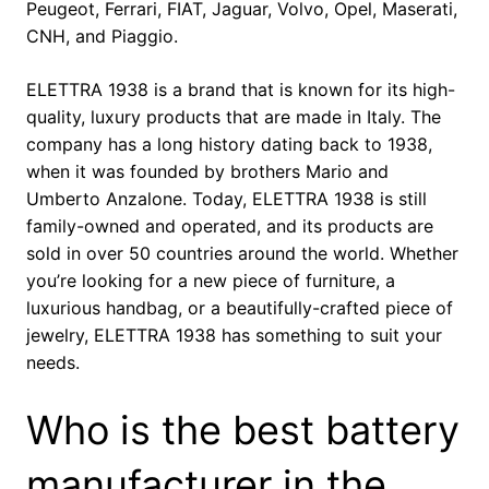
Peugeot, Ferrari, FIAT, Jaguar, Volvo, Opel, Maserati,
CNH, and Piaggio.
ELETTRA 1938 is a brand that is known for its high-
quality, luxury products that are made in Italy. The
company has a long history dating back to 1938,
when it was founded by brothers Mario and
Umberto Anzalone. Today, ELETTRA 1938 is still
family-owned and operated, and its products are
sold in over 50 countries around the world. Whether
you’re looking for a new piece of furniture, a
luxurious handbag, or a beautifully-crafted piece of
jewelry, ELETTRA 1938 has something to suit your
needs.
Who is the best battery
manufacturer in the