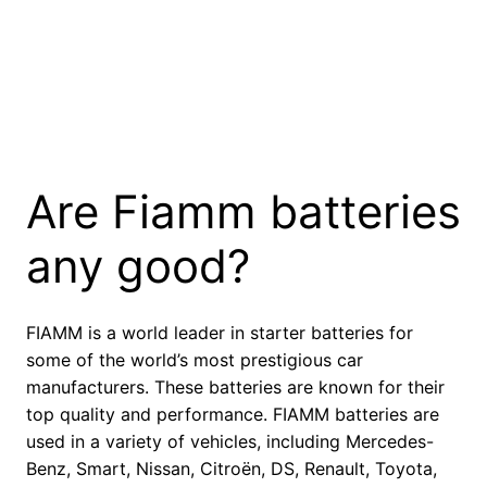
Are Fiamm batteries
any good?
FIAMM is a world leader in starter batteries for
some of the world’s most prestigious car
manufacturers. These batteries are known for their
top quality and performance. FIAMM batteries are
used in a variety of vehicles, including Mercedes-
Benz, Smart, Nissan, Citroën, DS, Renault, Toyota,